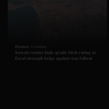
Business
Economy
Kuwait retains high-grade Fitch rating as
fiscal strength helps against war fallout