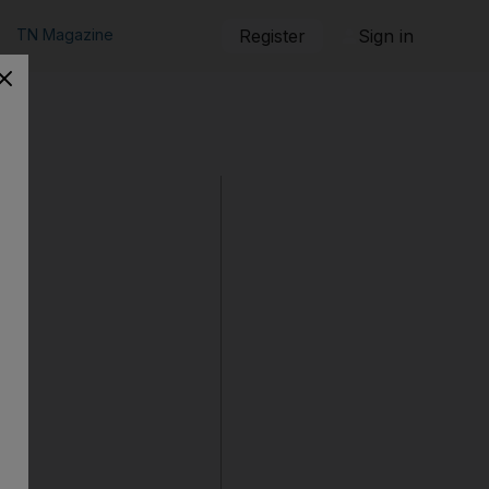
TN Magazine
Register
Sign in