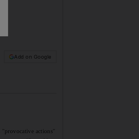
Add on Google
 "provocative actions"