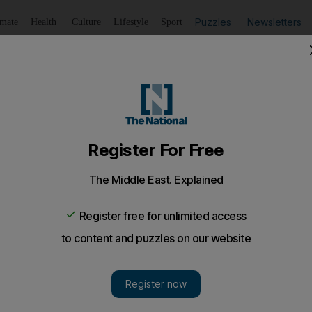
Puzzles
Newsletters
imate
Health
Culture
Lifestyle
Sport
Listen
to article
Save
article
Share
article
Listen to article
ocation'