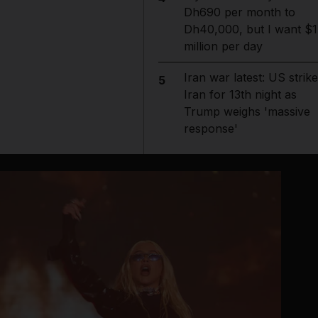
Dh690 per month to
Dh40,000, but I want $1
million per day
Iran war latest: US strik
5
Iran for 13th night as
Trump weighs 'massive
response'