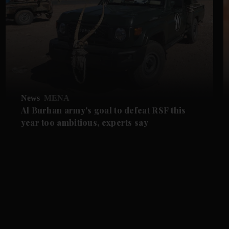
News
MENA
Al Burhan army's goal to defeat RSF this
year too ambitious, experts say