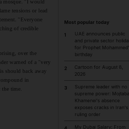
qsa mosque. "I would
flame tensions or lead
tatement. "Everyone
Most popular today
ching of credible
UAE announces public
1
and private sector holida
for Prophet Mohammed'
prising, over the
birthday
ader warned of a "very
Cartoon for August 8,
2
aelis should back away
2026
f compound in
Supreme leader with no
3
 the time.
supreme power: Mojtab
Khamenei's absence
exposes cracks in Iran's
ruling order
My Dubai Salary: From
4