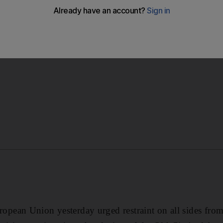
ean Union yesterday urged restraint on all sides from