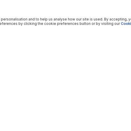
 personalisation and to help us analyse how our site is used. By accepting, 
ferences by clicking the cookie preferences button or by visiting our
Cooki