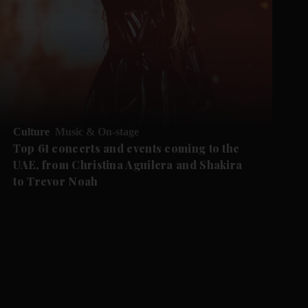
Culture
Music & On-stage
Top 61 concerts and events coming to the
UAE, from Christina Aguilera and Shakira
to Trevor Noah