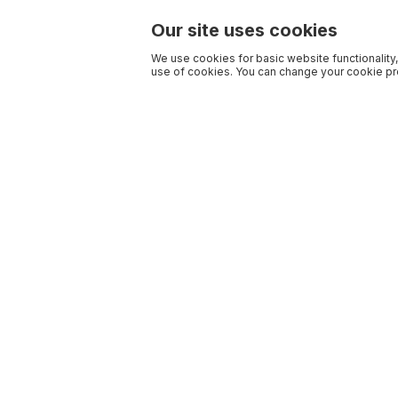
Our site uses cookies
We use cookies for basic website functionality,
use of cookies. You can change your cookie pre