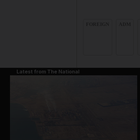
FOREIGN
ADM
Latest from The National