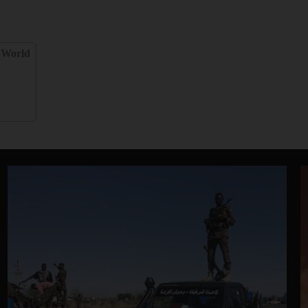
World