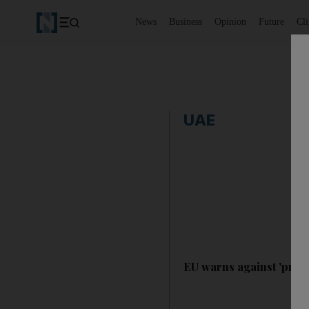
News
Business
Opinion
Future
Cl
UAE
EU warns against 'prov