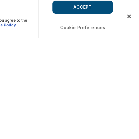
ACCEPT
you agree to the
e Policy
Cookie Preferences