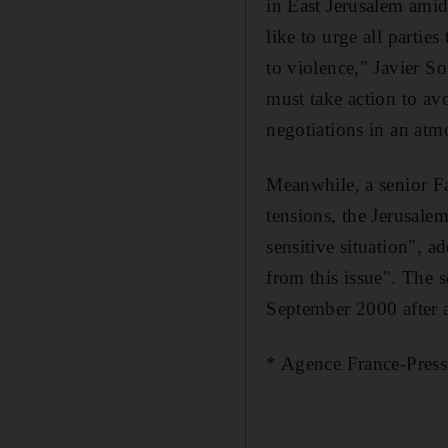
in East Jerusalem amid
like to urge all partie
to violence," Javier So
must take action to av
negotiations in an atm
Meanwhile, a senior Fat
tensions, the Jerusale
sensitive situation", a
from this issue". The 
September 2000 after a
* Agence France-Press