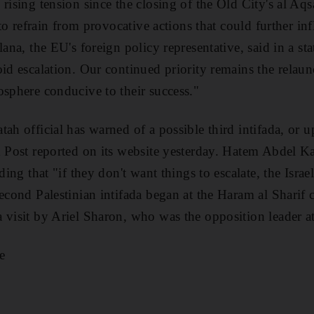
 rising tension since the closing of the Old City's al A
s to refrain from provocative actions that could further in
lana, the EU's foreign policy representative, said in a s
oid escalation. Our continued priority remains the relaun
osphere conducive to their success."
ah official has warned of a possible third intifada, or u
m Post reported on its website yesterday. Hatem Abdel K
dding that "if they don't want things to escalate, the Isr
second Palestinian intifada began at the Haram al Shari
 visit by Ariel Sharon, who was the opposition leader at
e