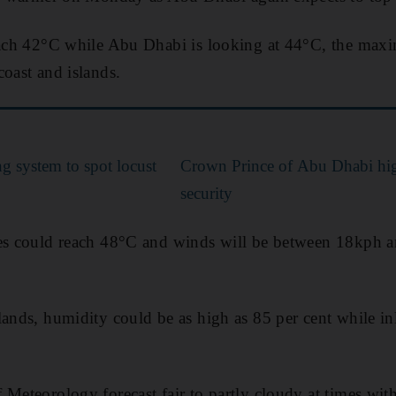
reach 42°C while Abu Dhabi is looking at 44°C, the max
coast and islands.
g system to spot locust
Crown Prince of Abu Dhabi hig
security
res could reach 48°C and winds will be between 18kph 
lands, humidity could be as high as 85 per cent while inl
 Meteorology forecast fair to partly cloudy at times wit