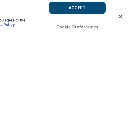
ACCEPT
you agree to the
e Policy
Cookie Preferences