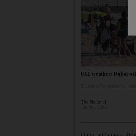
UAE weather: Dubai wil
Dubai is forecast to re
The National
July 06, 2020
Dubai will edge a litt