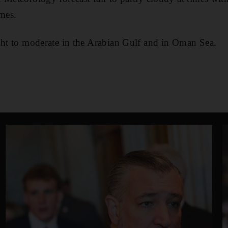
imes.
ght to moderate in the Arabian Gulf and in Oman Sea.