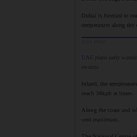
Dubai is forecast to 
temperature along the 
Read More
UAE plans early warnin
swarms
Inland, the temperatu
reach 38kph at times.
Along the coast and is
cent maximum.
The National Centre of