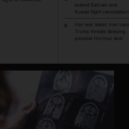
extend Bahrain and
Kuwait flight cancellation
Iran war latest: Iran says
5
Trump threats delaying
possible Hormuz deal