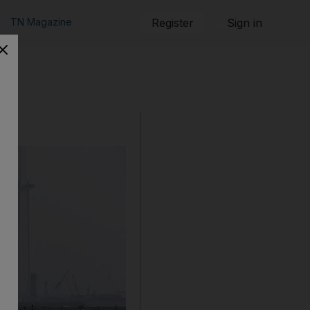
TN Magazine
Register
Sign in