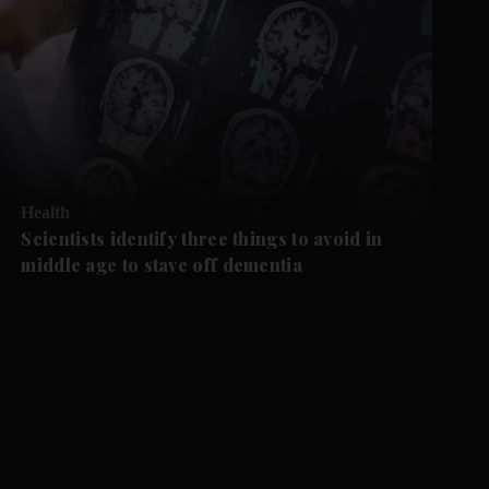
Health
Scientists identify three things to avoid in
middle age to stave off dementia