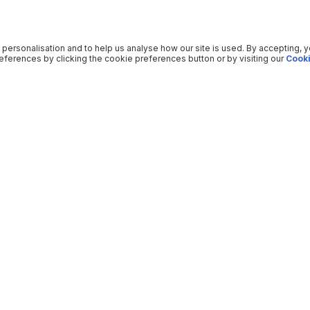
 personalisation and to help us analyse how our site is used. By accepting, 
ferences by clicking the cookie preferences button or by visiting our
Cooki