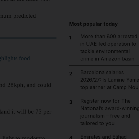
imum predicted
Most popular today
More than 800 arrested
1
in UAE-led operation to
tackle environmental
hlights food
crime in Amazon basin
Barcelona salaries
2
2026/27: Is Lamine Yama
and 28kph, and could
top earner at Camp Nou
Register now for The
3
National’s award-winnin
and it will be 75 per
journalism – free and
tailored to you
Emirates and Etihad
h light to moderate
4