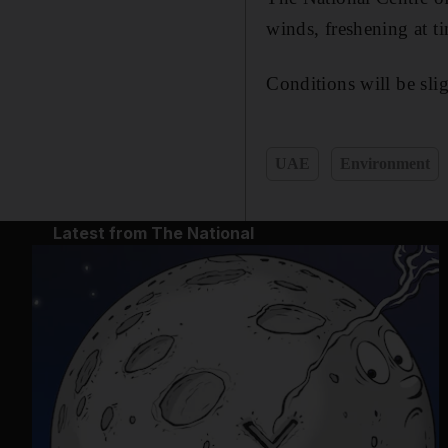
winds, freshening at t
Conditions will be sli
UAE
Environment
Latest from The National