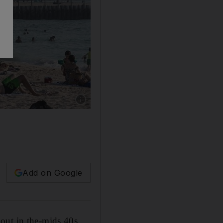
Show caption: Busy Dubai beaches after the bea
Add on Google
out in the-mids 40s.