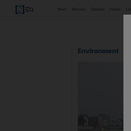
News
Business
Opinion
Future
Cl
Environment