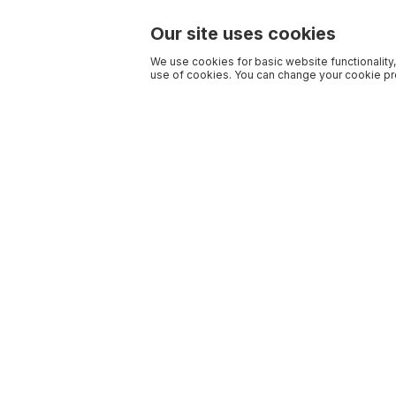
Our site uses cookies
We use cookies for basic website functionality,
use of cookies. You can change your cookie pre