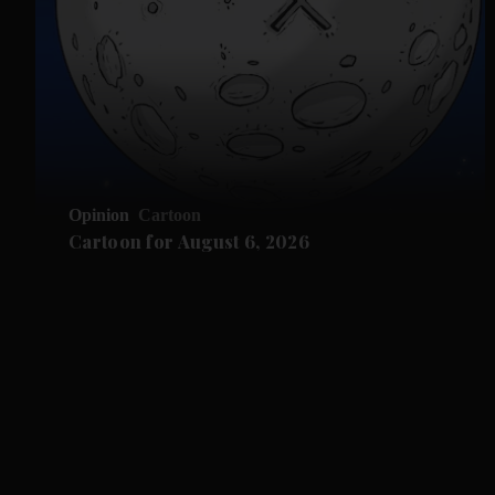
Opinion
Cartoon
Cartoon for August 6, 2026