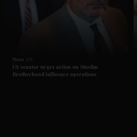
News
US
US senator urges action on Muslim
Brotherhood influence operations