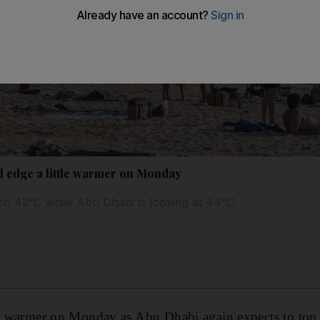
l edge a little warmer on Monday
ach 42°C while Abu Dhabi is looking at 44°C
le warmer on Monday as Abu Dhabi again expects to top 