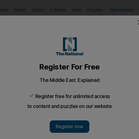
Puzzles
Newsletters
imate
Health
Culture
Lifestyle
Sport
Listen
to article
Save
article
Share
article
Listen to article