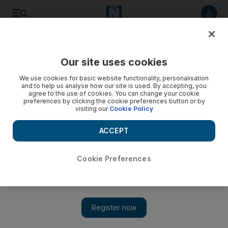
Listen to article
Listen
Save
Share
Our site uses cookies
Environment
We use cookies for basic website functionality, personalisation
and to help us analyse how our site is used. By accepting, you
Solar Impulse continues epic leg of round-the-world
agree to the use of cookies. You can change your cookie
preferences by clicking the cookie preferences button or by
voyage
visiting our
Cookie Policy
A solar-powered aircraft on a round-the-world flight was high
ACCEPT
above the Pacific Ocean on Tuesday, over a quarter of the
way to Hawaii after leaving Japan.
Cookie Preferences
The National staff
Add on Google
June 30, 2015
TOKYO //
Solar Impulse 2
, the solar-powered aircraft on a
round-the-world flight, was high above the Pacific Ocean on