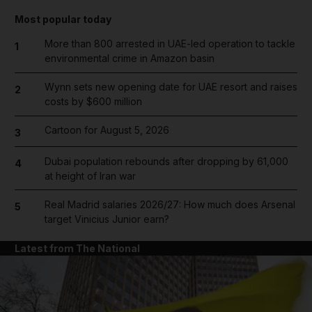
Most popular today
More than 800 arrested in UAE-led operation to tackle
1
environmental crime in Amazon basin
Wynn sets new opening date for UAE resort and raises
2
costs by $600 million
Cartoon for August 5, 2026
3
Dubai population rebounds after dropping by 61,000
4
at height of Iran war
Real Madrid salaries 2026/27: How much does Arsenal
5
target Vinicius Junior earn?
Latest from The National