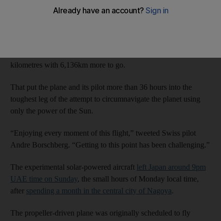
Tuesday, more than a quarter of the way to Hawaii after leaving
Japan.
The revolutionary aircraft had travelled 26 per cent of the way
to the US state by 8am UAE time, having flown 2,204
kilometres with 6,136km more to go.
That put the plane and its pilot more than 36 hours into the
toughest leg of the attempt to circumnavigate the planet using
only the power of the Sun.
“Enjoying every moment of this flight,” tweeted Swiss pilot
Andre Borschberg. “Getting to this point has been challenging.”
The experimental solar-powered aircraft
left Japan around 9pm
UAE time on Sunday
, the small hours of Monday local time,
after
spending a month in the central city of Nagoya
.
The propeller-driven plane was originally scheduled to fly