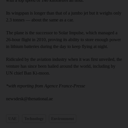
with a top speed of 140 kilometres an hour.
Its wingspan is longer than that of a jumbo jet but it weighs only
2.3 tonnes — about the same as a car.
The plane is the successor to Solar Impulse, which managed a
26-hour flight in 2010, proving its ability to store enough power
in lithium batteries during the day to keep flying at night.
Ridiculed by the aviation industry when it was first unveiled, the
venture has since been hailed around the world, including by
UN chief Ban Ki-moon.
*with reporting from Agence France-Presse
newsdesk@thenational.ae
UAE
Technology
Environment