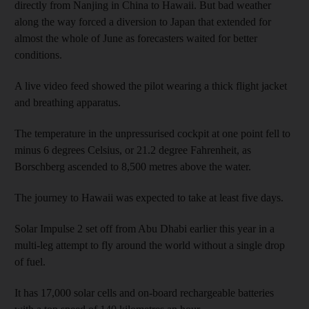
directly from Nanjing in China to Hawaii. But bad weather
along the way forced a diversion to Japan that extended for
almost the whole of June as forecasters waited for better
conditions.
A live video feed showed the pilot wearing a thick flight jacket
and breathing apparatus.
The temperature in the unpressurised cockpit at one point fell to
minus 6 degrees Celsius, or 21.2 degree Fahrenheit, as
Borschberg ascended to 8,500 metres above the water.
The journey to Hawaii was expected to take at least five days.
Solar Impulse 2 set off from Abu Dhabi earlier this year in a
multi-leg attempt to fly around the world without a single drop
of fuel.
It has 17,000 solar cells and on-board rechargeable batteries