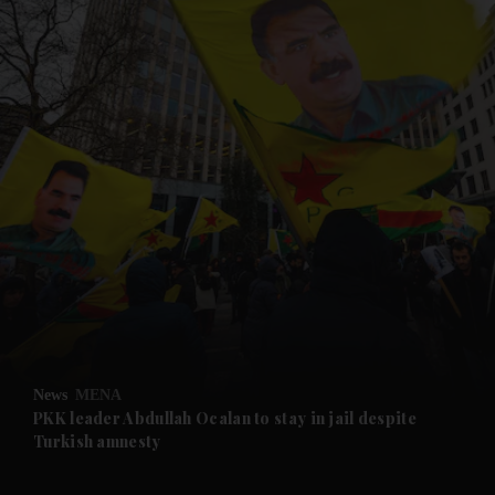
and News submenu
and Business submenu
and Opinion submenu
News
MENA
and Future submenu
PKK leader Abdullah Ocalan to stay in jail despite
Turkish amnesty
and Climate submenu