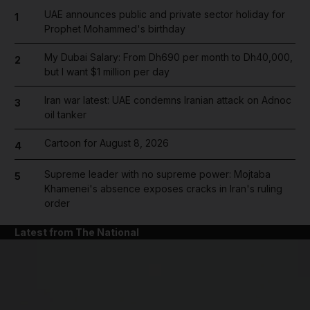
UAE announces public and private sector holiday for
1
Prophet Mohammed's birthday
My Dubai Salary: From Dh690 per month to Dh40,000,
2
but I want $1 million per day
Iran war latest: UAE condemns Iranian attack on Adnoc
3
oil tanker
Cartoon for August 8, 2026
4
Supreme leader with no supreme power: Mojtaba
5
Khamenei's absence exposes cracks in Iran's ruling
order
Latest from The National