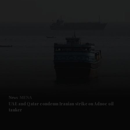
and News submenu
and Business submenu
and Opinion submenu
News
MENA
and Future submenu
UAE and Qatar condemn Iranian strike on Adnoc oil
tanker
and Climate submenu