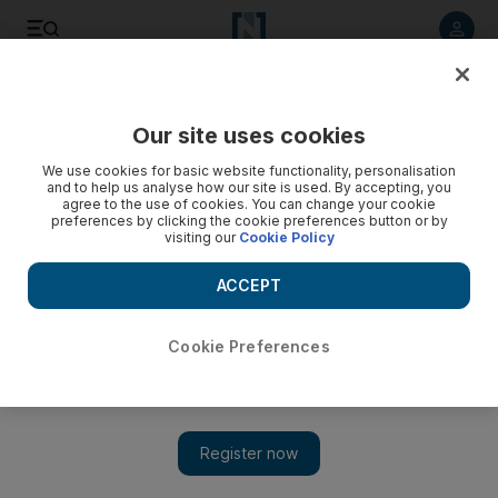
Listen to article
Listen
Save
Share
Our site uses cookies
Environment
We use cookies for basic website functionality, personalisation
and to help us analyse how our site is used. By accepting, you
agree to the use of cookies. You can change your cookie
preferences by clicking the cookie preferences button or by
visiting our
Cookie Policy
ACCEPT
Cookie Preferences
Show 
Sheikh Mohammed bin Rashid unveils sustainable house