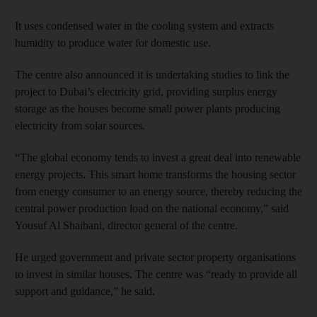
It uses condensed water in the cooling system and extracts
humidity to produce water for domestic use.
The centre also announced it is undertaking studies to link the
project to Dubai’s electricity grid, providing surplus energy
storage as the houses become small power plants producing
electricity from solar sources.
“The global economy tends to invest a great deal into renewable
energy projects. This smart home transforms the housing sector
from energy consumer to an energy source, thereby reducing the
central power production load on the national economy,” said
Yousuf Al Shaibani, director general of the centre.
He urged government and private sector property organisations
to invest in similar houses. The centre was “ready to provide all
support and guidance,” he said.