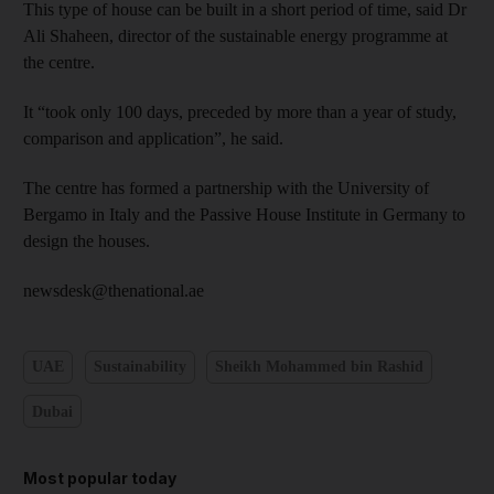
This type of house can be built in a short period of time, said Dr
Ali Shaheen, director of the sustainable energy programme at
the centre.
It “took only 100 days, preceded by more than a year of study,
comparison and application”, he said.
The centre has formed a partnership with the University of
Bergamo in Italy and the Passive House Institute in Germany to
design the houses.
newsdesk@thenational.ae
UAE
Sustainability
Sheikh Mohammed bin Rashid
Dubai
Most popular today