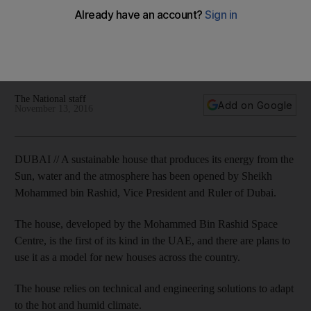
The sustainable house, developed by the Mohammed Bin
Rashid Space Centre, is the first of its kind in the UAE, and
there are plans use it as a model for new houses across the
country.
The National staff
Add on Google
November 13, 2016
DUBAI // A sustainable house that produces its energy from the
Sun, water and the atmosphere has been opened by Sheikh
Mohammed bin Rashid, Vice President and Ruler of Dubai.
The house, developed by the Mohammed Bin Rashid Space
Centre, is the first of its kind in the UAE, and there are plans to
use it as a model for new houses across the country.
The house relies on technical and engineering solutions to adapt
to the hot and humid climate.