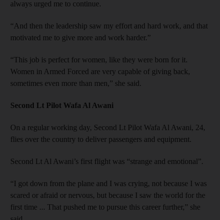
always urged me to continue.
“And then the leadership saw my effort and hard work, and that
motivated me to give more and work harder.”
“This job is perfect for women, like they were born for it.
Women in Armed Forced are very capable of giving back,
sometimes even more than men,” she said.
Second Lt Pilot Wafa Al Awani
On a regular working day, Second Lt Pilot Wafa Al Awani, 24,
flies over the country to deliver passengers and equipment.
Second Lt Al Awani’s first flight was “strange and emotional”.
“I got down from the plane and I was crying, not because I was
scared or afraid or nervous, but because I saw the world for the
first time ... That pushed me to pursue this career further,” she
said.