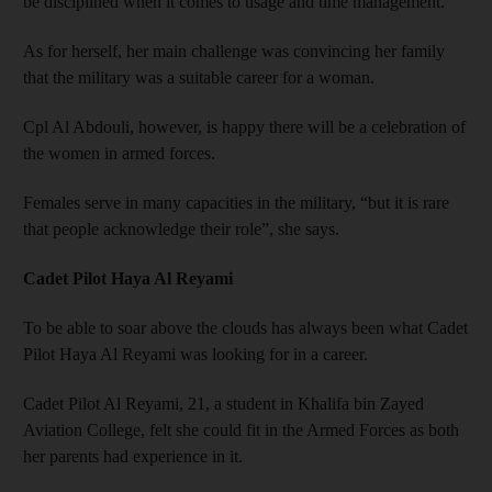
be disciplined when it comes to usage and time management.”
As for herself, her main challenge was convincing her family
that the military was a suitable career for a woman.
Cpl Al Abdouli, however, is happy there will be a celebration of
the women in armed forces.
Females serve in many capacities in the military, “but it is rare
that people acknowledge their role”, she says.
Cadet Pilot Haya Al Reyami
To be able to soar above the clouds has always been what Cadet
Pilot Haya Al Reyami was looking for in a career.
Cadet Pilot Al Reyami, 21, a student in Khalifa bin Zayed
Aviation College, felt she could fit in the Armed Forces as both
her parents had experience in it.