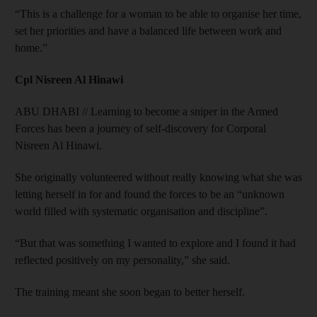
“This is a challenge for a woman to be able to organise her time,
set her priorities and have a balanced life between work and
home.”
Cpl Nisreen Al Hinawi
ABU DHABI // Learning to become a sniper in the Armed
Forces has been a journey of self-discovery for Corporal
Nisreen Al Hinawi.
She originally volunteered without really knowing what she was
letting herself in for and found the forces to be an “unknown
world filled with systematic organisation and discipline”.
“But that was something I wanted to explore and I found it had
reflected positively on my personality,” she said.
The training meant she soon began to better herself.