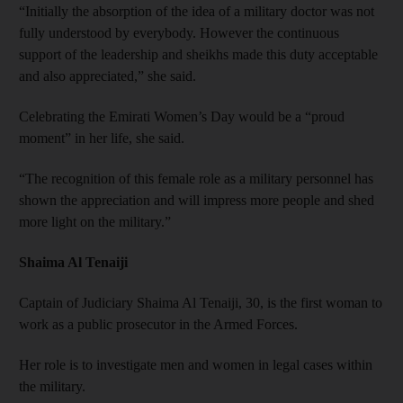
“Initially the absorption of the idea of a military doctor was not
fully understood by everybody. However the continuous
support of the leadership and sheikhs made this duty acceptable
and also appreciated,” she said.
Celebrating the Emirati Women’s Day would be a “proud
moment” in her life, she said.
“The recognition of this female role as a military personnel has
shown the appreciation and will impress more people and shed
more light on the military.”
Shaima Al Tenaiji
Captain of Judiciary Shaima Al Tenaiji, 30, is the first woman to
work as a public prosecutor in the Armed Forces.
Her role is to investigate men and women in legal cases within
the military.