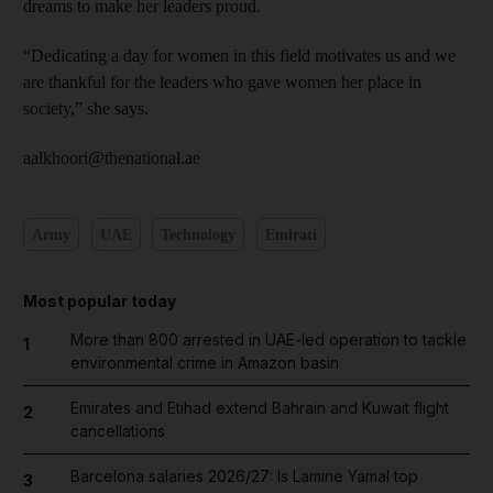
dreams to make her leaders proud.
“Dedicating a day for women in this field motivates us and we
are thankful for the leaders who gave women her place in
society,” she says.
aalkhoori@thenational.ae
Army
UAE
Technology
Emirati
Most popular today
More than 800 arrested in UAE-led operation to tackle
1
environmental crime in Amazon basin
Emirates and Etihad extend Bahrain and Kuwait flight
2
cancellations
Barcelona salaries 2026/27: Is Lamine Yamal top
3