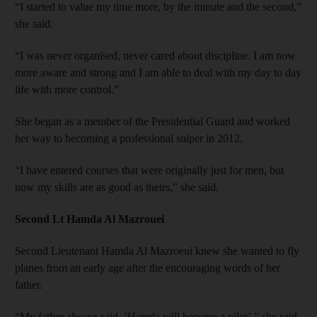
“I started to value my time more, by the minute and the second,”
she said.
“I was never organised, never cared about discipline. I am now
more aware and strong and I am able to deal with my day to day
life with more control.”
She began as a member of the Presidential Guard and worked
her way to becoming a professional sniper in 2012.
“I have entered courses that were originally just for men, but
now my skills are as good as theirs,” she said.
Second Lt Hamda Al Mazrouei
Second Lieutenant Hamda Al Mazroeui knew she wanted to fly
planes from an early age after the encouraging words of her
father.
“My father always said, ‘Hamda will become a pilot’,” she said.