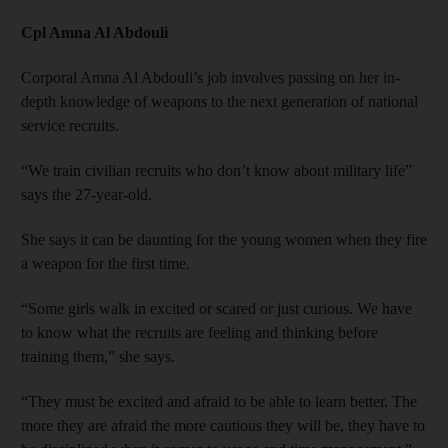
Cpl Amna Al Abdouli
Corporal Amna Al Abdouli’s job involves passing on her in-
depth knowledge of weapons to the next generation of national
service recruits.
“We train civilian recruits who don’t know about military life”
says the 27-year-old.
She says it can be daunting for the young women when they fire
a weapon for the first time.
“Some girls walk in excited or scared or just curious. We have
to know what the recruits are feeling and thinking before
training them,” she says.
“They must be excited and afraid to be able to learn better. The
more they are afraid the more cautious they will be, they have to