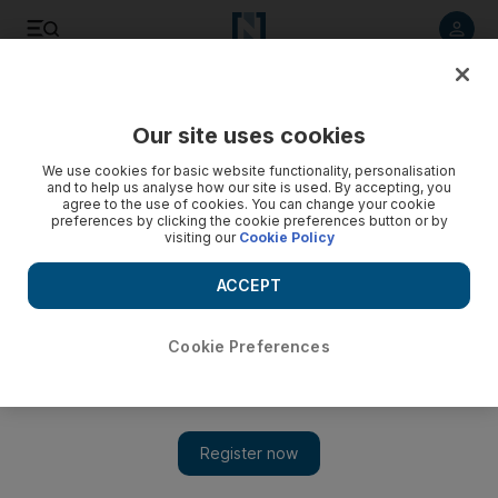
Listen to article
Listen
Save
Share
Our site uses cookies
UAE
We use cookies for basic website functionality, personalisation
and to help us analyse how our site is used. By accepting, you
agree to the use of cookies. You can change your cookie
preferences by clicking the cookie preferences button or by
visiting our
Cookie Policy
ACCEPT
Cookie Preferences