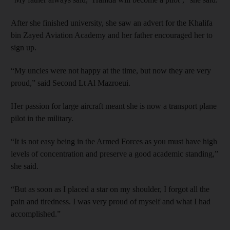
After she finished university, she saw an advert for the Khalifa
bin Zayed Aviation Academy and her father encouraged her to
sign up.
“My uncles were not happy at the time, but now they are very
proud,” said Second Lt Al Mazroeui.
Her passion for large aircraft meant she is now a transport plane
pilot in the military.
“It is not easy being in the Armed Forces as you must have high
levels of concentration and preserve a good academic standing,”
she said.
“But as soon as I placed a star on my shoulder, I forgot all the
pain and tiredness. I was very proud of myself and what I had
accomplished.”