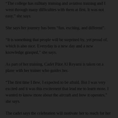
“The college has military training and aviation training and I
went through many difficulties with them at first. It was not
easy,” she says.
She says her journey has been “fun, exciting, and different”.
“It is something that people will be surprised by, yet proud of,
which is also nice. Everyday is a new day and a new
knowledge grasped,” she says.
As part of her training, Cadet Pilot Al Reyami is taken on a
plane with her trainer who guides her.
“The first time I flew, I expected to be afraid. But I was very
excited and it was this excitement that lead me to learn more. I
wanted to know more about the aircraft and how it operates,”
she says.
The cadet says the celebration will motivate her to reach for her