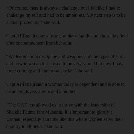
“Of course, there is always a challenge but I felt like I had to
challenge myself and had to be ambitious. My next step is to be
a chief prosecutor,” she said.
Capt Al Tenaiji comes from a military family and chose this field
after encouragement from her aunt.
“We learnt about discipline and weapons and the types of earth
and how to research it. I used to be very scared but now I have
more courage and I am more social,” she said.
Capt Al Tenaiji said a woman today is dependent and is able to
be an employee, a wife and a mother.
“The UAE has allowed us to thrive with the leadership of
Sheikha Fatima bint Mubarak. It is important to glorify a
woman, especially at a time like this where women serve their
country in all fields,” she said.