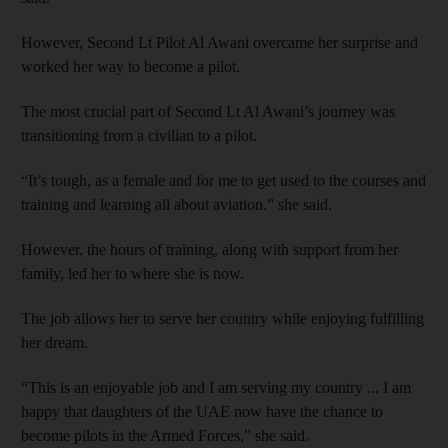
However, Second Lt Pilot Al Awani overcame her surprise and
worked her way to become a pilot.
The most crucial part of Second Lt Al Awani’s journey was
transitioning from a civilian to a pilot.
“It’s tough, as a female and for me to get used to the courses and
training and learning all about aviation.” she said.
However, the hours of training, along with support from her
family, led her to where she is now.
The job allows her to serve her country while enjoying fulfilling
her dream.
“This is an enjoyable job and I am serving my country ... I am
happy that daughters of the UAE now have the chance to
become pilots in the Armed Forces,” she said.