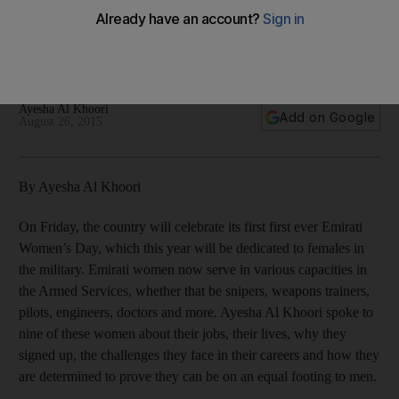
Emirati women proudly serving the UAE
Ayesha Al Khoori
Add on Google
August 26, 2015
By Ayesha Al Khoori
On Friday, the country will celebrate its first first ever Emirati
Women’s Day, which this year will be dedicated to females in
the military. Emirati women now serve in various capacities in
the Armed Services, whether that be snipers, weapons trainers,
pilots, engineers, doctors and more. Ayesha Al Khoori spoke to
nine of these women about their jobs, their lives, why they
signed up, the challenges they face in their careers and how they
are determined to prove they can be on an equal footing to men.