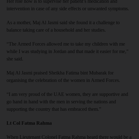
Her role now is to supervise her patient’s medication and
intervention in case of any side effects or unwanted symptoms.
As a mother, Maj Al Jasmi said she found it a challenge to
balance taking care of a household and her studies.
“The Armed Forces allowed me to take my children with me
while I was studying in Jordan and that made it easier for me,”
she said.
Maj Al Jasmi praised Sheikha Fatima bint Mubarak for
organising the celebration of the women in Armed Forces.
“I am very proud of the UAE women, they are supportive and
go hand in hand with the men in serving the nations and
supporting the country that has embraced them.”
Lt Col Fatma Rahma
When Lieutenant Colonel Fatma Rahma heard there would be a