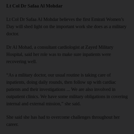
Lt Col Dr Safaa Al Mohdar
Lt Col Dr Safaa Al Mohdar believes the first Emirati Women’s
Day will shed light on the important work she does as a military
doctor.
Dr Al Mohad, a consultant cardiologist at Zayed Military
Hospital, said her role was to make sure inpatients were
recovering well.
“As a military doctor, our usual routine is taking care of
inpatients, doing daily rounds, then follow up with cardiac
patients and their investigations ... We are also involved in
outpatient clinics. We have some military obligations in covering
internal and external mission,” she said.
She said she has had to overcome challenges throughout her
career.