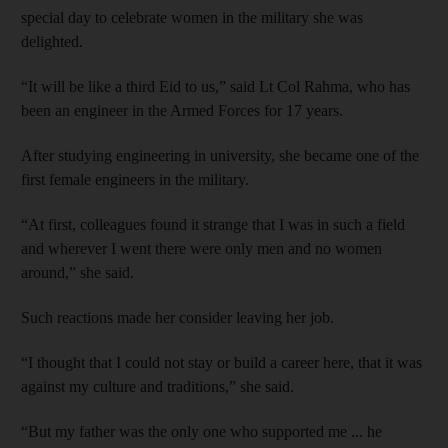
special day to celebrate women in the military she was
delighted.
“It will be like a third Eid to us,” said Lt Col Rahma, who has
been an engineer in the Armed Forces for 17 years.
After studying engineering in university, she became one of the
first female engineers in the military.
“At first, colleagues found it strange that I was in such a field
and wherever I went there were only men and no women
around,” she said.
Such reactions made her consider leaving her job.
“I thought that I could not stay or build a career here, that it was
against my culture and traditions,” she said.
“But my father was the only one who supported me ... he