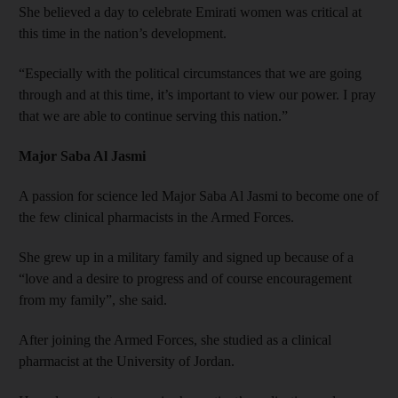
She believed a day to celebrate Emirati women was critical at
this time in the nation’s development.
“Especially with the political circumstances that we are going
through and at this time, it’s important to view our power. I pray
that we are able to continue serving this nation.”
Major Saba Al Jasmi
A passion for science led Major Saba Al Jasmi to become one of
the few clinical pharmacists in the Armed Forces.
She grew up in a military family and signed up because of a
“love and a desire to progress and of course encouragement
from my family”, she said.
After joining the Armed Forces, she studied as a clinical
pharmacist at the University of Jordan.