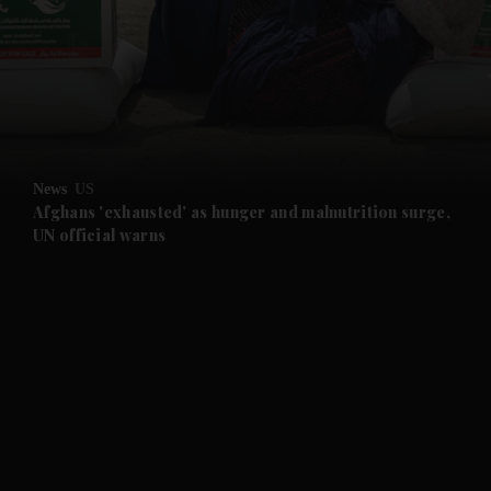
and News submenu
and Business submenu
and Opinion submenu
News
US
and Future submenu
Afghans 'exhausted' as hunger and malnutrition surge,
UN official warns
and Climate submenu
and Culture submenu
and Lifestyle submenu
and Sport submenu