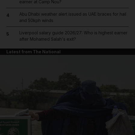
earner at Camp Nou?
Abu Dhabi weather alert issued as UAE braces for hail
4
and 50kph winds
Liverpool salary guide 2026/27: Who is highest earner
5
after Mohamed Salah's exit?
Latest from The National