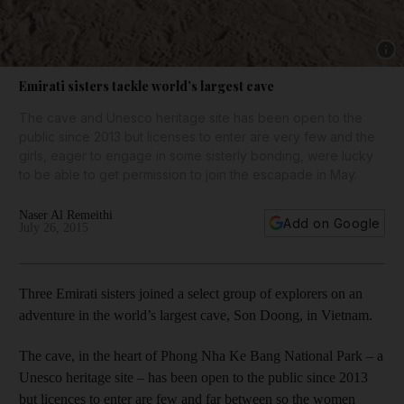
Show 
Emirati sisters tackle world’s largest cave
The cave and Unesco heritage site has been open to the
public since 2013 but licenses to enter are very few and the
girls, eager to engage in some sisterly bonding, were lucky
to be able to get permission to join the escapade in May.
Naser Al Remeithi
Add on Google
July 26, 2015
Three Emirati sisters joined a select group of explorers on an
adventure in the world’s largest cave, Son Doong, in Vietnam.
The cave, in the heart of Phong Nha Ke Bang National Park – a
Unesco heritage site – has been open to the public since 2013
but licences to enter are few and far between so the women