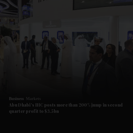
and News submenu
and Business submenu
and Opinion submenu
Business
Markets
and Future submenu
Abu Dhabi's IHC posts more than 200% jump in second
quarter profit to $3.5bn
and Climate submenu