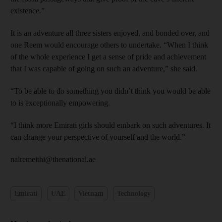
existence.”
It is an adventure all three sisters enjoyed, and bonded over, and
one Reem would encourage others to undertake. “When I think
of the whole experience I get a sense of pride and achievement
that I was capable of going on such an adventure,” she said.
“To be able to do something you didn’t think you would be able
to is exceptionally empowering.
“I think more Emirati girls should embark on such adventures. It
can change your perspective of yourself and the world.”
nalremeithi@thenational.ae
Emirati
UAE
Vietnam
Technology