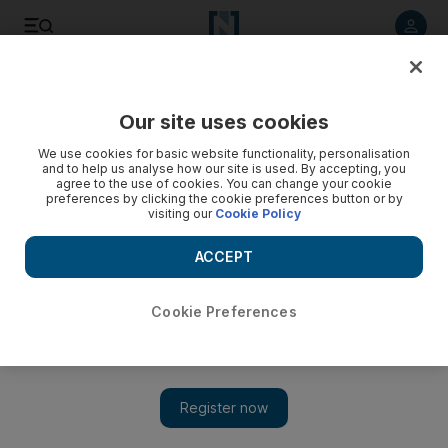
Listen to article
Listen
Save
Share
Our site uses cookies
UAE
We use cookies for basic website functionality, personalisation
and to help us analyse how our site is used. By accepting, you
agree to the use of cookies. You can change your cookie
preferences by clicking the cookie preferences button or by
visiting our
Cookie Policy
ACCEPT
Cookie Preferences