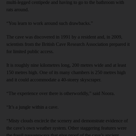
multi-legged centipede and having to go to the bathroom with
rats around.
“You learn to work around such drawbacks.”
The cave was discovered in 1991 by a resident and, in 2009,
scientists from the British Cave Research Association prepared it
for limited public access.
It is roughly nine kilometres long, 200 metres wide and at least
150 metres high. One of its many chambers is 250 metres high
and it could accommodate a 40-storey skyscraper.
“The experience over there is otherworldly,” said Noora.
“It’s a jungle within a cave.
“Misty clouds encircle the scenery and demonstrate evidence of
the cave’s own weather system. Other staggering features were
the fossil passageways that give proof of the cave’s ancient