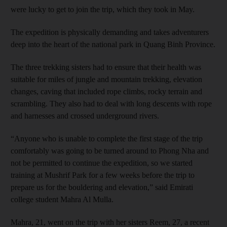
were lucky to get to join the trip, which they took in May.
The expedition is physically demanding and takes adventurers
deep into the heart of the national park in Quang Binh Province.
The three trekking sisters had to ensure that their health was
suitable for miles of jungle and mountain trekking, elevation
changes, caving that included rope climbs, rocky terrain and
scrambling. They also had to deal with long descents with rope
and harnesses and crossed underground rivers.
“Anyone who is unable to complete the first stage of the trip
comfortably was going to be turned around to Phong Nha and
not be permitted to continue the expedition, so we started
training at Mushrif Park for a few weeks before the trip to
prepare us for the bouldering and elevation,” said Emirati
college student Mahra Al Mulla.
Mahra, 21, went on the trip with her sisters Reem, 27, a recent