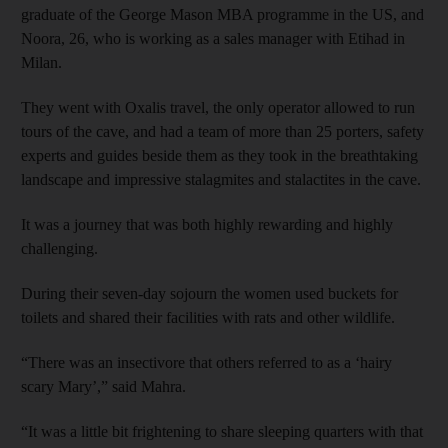
graduate of the George Mason MBA programme in the US, and
Noora, 26, who is working as a sales manager with Etihad in
Milan.
They went with Oxalis travel, the only operator allowed to run
tours of the cave, and had a team of more than 25 porters, safety
experts and guides beside them as they took in the breathtaking
landscape and impressive stalagmites and stalactites in the cave.
It was a journey that was both highly rewarding and highly
challenging.
During their seven-day sojourn the women used buckets for
toilets and shared their facilities with rats and other wildlife.
“There was an insectivore that others referred to as a ‘hairy
scary Mary’,” said Mahra.
“It was a little bit frightening to share sleeping quarters with that