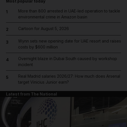
Most popular today
More than 800 arrested in UAE-led operation to tackle
1
environmental crime in Amazon basin
Cartoon for August 5, 2026
2
Wynn sets new opening date for UAE resort and raises
3
costs by $600 million
Overnight blaze in Dubai South caused by workshop
4
incident
Real Madrid salaries 2026/27: How much does Arsenal
5
target Vinicius Junior earn?
Latest from The National