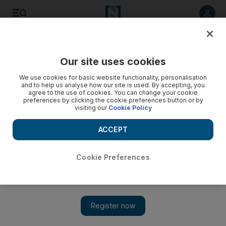
Listen to article
Listen
Save
Share
Our site uses cookies
UAE
We use cookies for basic website functionality, personalisation
and to help us analyse how our site is used. By accepting, you
Emirati driver killed in UAQ crash
agree to the use of cookies. You can change your cookie
preferences by clicking the cookie preferences button or by
visiting our
Cookie Policy
An Emirati man died early on Thursday after his car crashed
into a barrier along Al Ittihad Road in Umm Al Quwain, police
ACCEPT
say.
The National staff
Cookie Preferences
Add on Google
August 31, 2012
An Emirati man died early on Thursday after his car crashed
into a barrier along Al Ittihad Road in Umm Al Quwain, police
say.