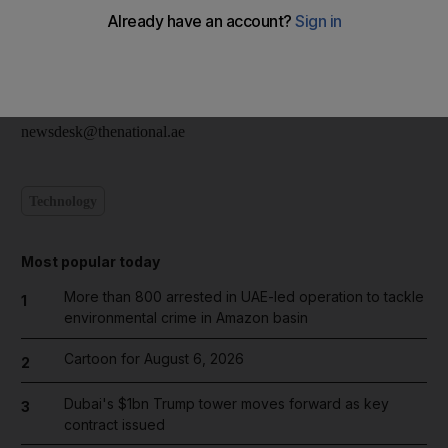
The driver, reportedly in his 40s, was travelling with a passenger
who sustained injuries. Police said the accident was caused by
speeding.
newsdesk@thenational.ae
Technology
Most popular today
More than 800 arrested in UAE-led operation to tackle
1
environmental crime in Amazon basin
Cartoon for August 6, 2026
2
Dubai's $1bn Trump tower moves forward as key
3
contract issued