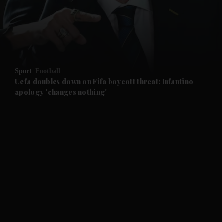
and News submenu
and Business submenu
and Opinion submenu
Sport
Football
and Future submenu
Uefa doubles down on Fifa boycott threat: Infantino
apology 'changes nothing'
and Climate submenu
and Culture submenu
and Lifestyle submenu
and Sport submenu