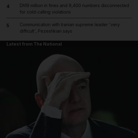
Dh19 million in fines and 9,400 numbers disconnected
4
for cold-calling violations
Communication with Iranian supreme leader 'very
5
difficult', Pezeshkian says
Latest from The National