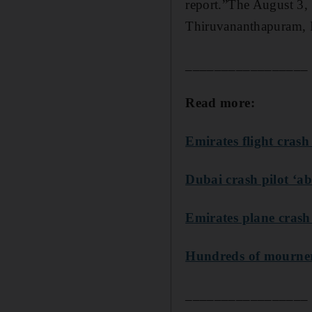
report.”The August 3,
Thiruvananthapuram, I
_________________
Read more:
Emirates flight crash
Dubai crash pilot ‘a
Emirates plane crash
Hundreds of mourners 
_________________