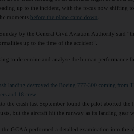
ading up to the incident, with the focus now shifting to
n the moments
before the plane came down
.
Sunday by the General Civil Aviation Authority said "th
rmalities up to the time of the accident".
king to determine and analyse the human performance fac
rash landing destroyed the Boeing 777-300 coming from 
ers and 18 crew.
to the crash last September found the pilot aborted the la
ts, but the aircraft hit the runway as its landing gear w
 the GCAA performed a detailed examination into the ai