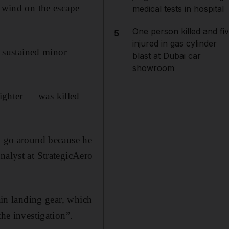
f wind on the escape
medical tests in hospital
One person killed and fi
5
injured in gas cylinder
 sustained minor
blast at Dubai car
showroom
fighter — was killed
ed go around because he
nalyst at StrategicAero
ain landing gear, which
the investigation”.