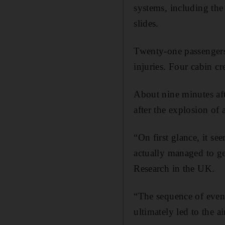
systems, including the
slides.
Twenty-one passengers
injuries. Four cabin c
About nine minutes afte
after the explosion of 
“On first glance, it s
actually managed to ge
Research in the UK.
“The sequence of events
ultimately led to the a