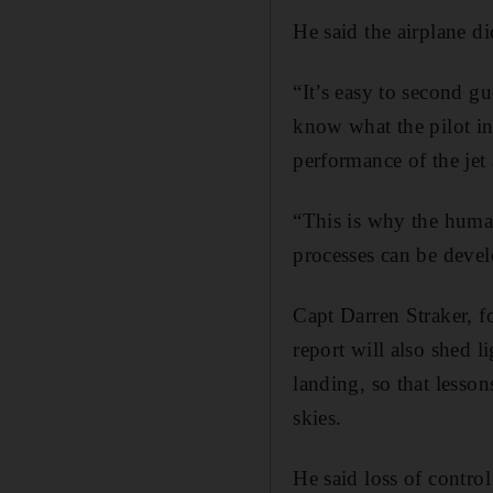
He said the airplane di
“It’s easy to second gu
know what the pilot i
performance of the jet
“This is why the huma
processes can be devel
Capt Darren Straker, fo
report will also shed 
landing, so that lesson
skies.
He said loss of control