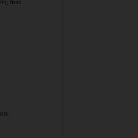
ming from
hter