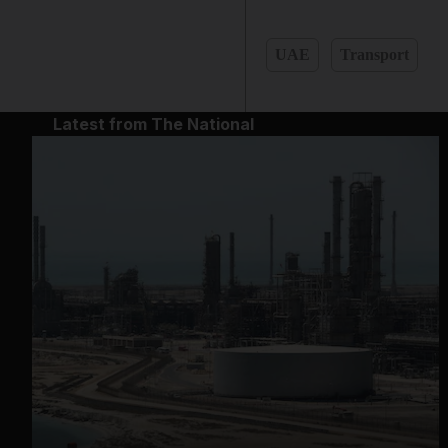
UAE
Transport
Latest from The National