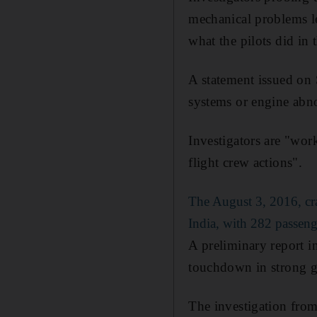
mechanical problems le
what the pilots did i
A statement issued on 
systems or engine abno
Investigators are "wor
flight crew actions".
The August 3, 2016, c
India, with 282 passeng
A preliminary report in
touchdown in strong gus
The investigation from