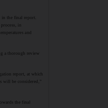
in the final report.
 process, in
 temperatures and
ing a thorough review
ation report, at which
s will be considered,”
owards the final