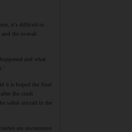
e, it’s difficult to
 and the overall
t happened and what
r."
d it is hoped the final
after the crash
 safest aircraft in the
gh crashes are uncommon