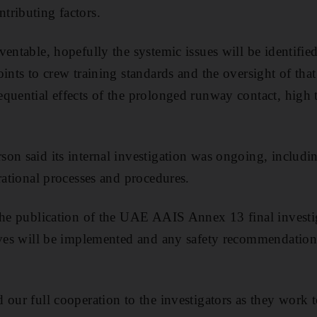
tributing factors.
entable, hopefully the systemic issues will be identified 
ints to crew training standards and the oversight of that
quential effects of the prolonged runway contact, high
on said its internal investigation was ongoing, includ
rational processes and procedures.
the publication of the UAE AAIS Annex 13 final investig
ives will be implemented and any safety recommendation
 our full cooperation to the investigators as they work t