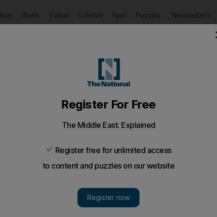
Puzzles
Newsletters
imate
Health
Culture
Lifestyle
Sport
Listen
to article
Save
article
Share
article
Listen to article