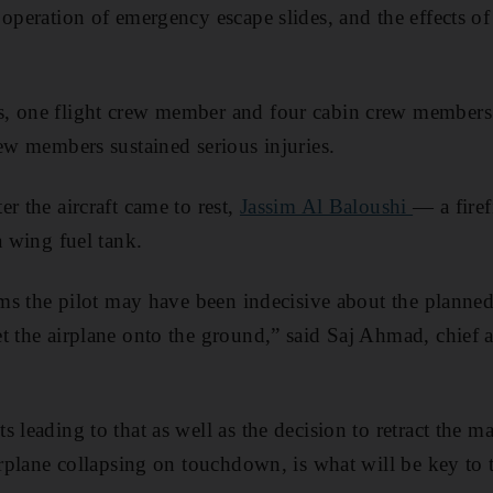
 operation of emergency escape slides, and the effects o
, one flight crew member and four cabin crew members
rew members sustained serious injuries.
r the aircraft came to rest,
Jassim Al Baloushi
— a fire
a wing fuel tank.
eems the pilot may have been indecisive about the plann
t the airplane onto the ground,” said Saj Ahmad, chief a
 leading to that as well as the decision to retract the m
irplane collapsing on touchdown, is what will be key to 