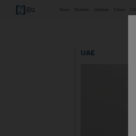
News
Business
Opinion
Future
Cl
UAE