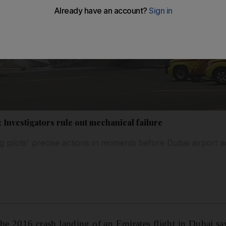
 Investigators rule out mechanical failure
pilots' precise actions in moments before Dubai airport a
the 2016 crash landing of an Emirates flight in Dubai sa