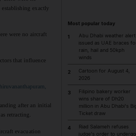
 establishing exactly
Most popular today
ere were no aircraft
Abu Dhabi weather alert
1
issued as UAE braces fo
rain, hail and 50kph
winds
tors that influence
Cartoon for August 4,
2
2026
Thiruvananthapuram,
Filipino bakery worker
3
wins share of Dh20
nding after an initial
million in Abu Dhabi's Bi
Ticket draw
as retracting.
Riad Salameh refuses
4
rcraft evacuation
judge's order to undergo