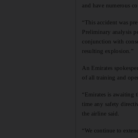
and have numerous con
“This accident was prev
Preliminary analysis po
conjunction with conse
resulting explosion.”
An Emirates spokespers
of all training and ope
“Emirates is awaiting 
time any safety direct
the airline said.
“We continue to extend