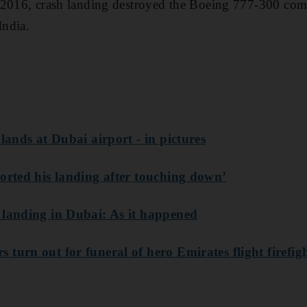
 2016, crash landing destroyed the Boeing 777-300 co
ndia.
 lands at Dubai airport - in pictures
borted his landing after touching down’
 landing in Dubai: As it happened
turn out for funeral of hero Emirates flight firefig