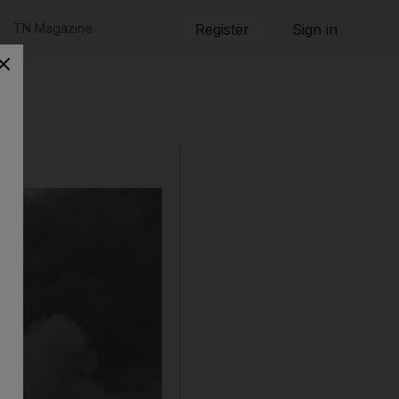
TN Magazine
Register
Sign in