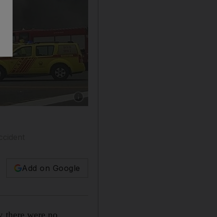
Show caption: Emergency crews arrived quickl
ccident
Add on Google
y there were no