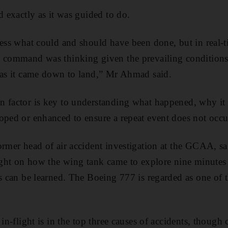
d exactly as it was guided to do.
ess what could and should have been done, but in real-tim
n command was thinking given the prevailing conditions
 as it came down to land,” Mr Ahmad said.
n factor is key to understanding what happened, why i
oped or enhanced to ensure a repeat event does not occu
rmer head of air accident investigation at the GCAA, sai
light on how the wing tank came to explore nine minutes 
s can be learned. The Boeing 777 is regarded as one of the
 in-flight is in the top three causes of accidents, thou