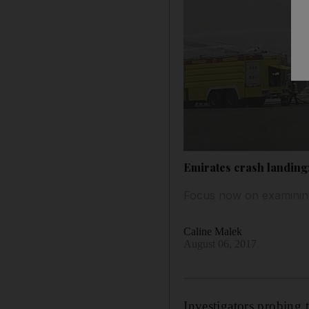
Emirates crash landing:
Focus now on examining 
Caline Malek
August 06, 2017
Investigators probing 