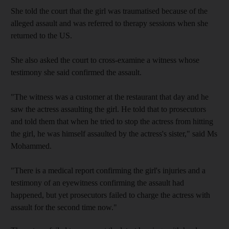
She told the court that the girl was traumatised because of the
alleged assault and was referred to therapy sessions when she
returned to the US.
She also asked the court to cross-examine a witness whose
testimony she said confirmed the assault.
"The witness was a customer at the restaurant that day and he
saw the actress assaulting the girl. He told that to prosecutors
and told them that when he tried to stop the actress from hitting
the girl, he was himself assaulted by the actress's sister," said Ms
Mohammed.
"There is a medical report confirming the girl's injuries and a
testimony of an eyewitness confirming the assault had
happened, but yet prosecutors failed to charge the actress with
assault for the second time now."