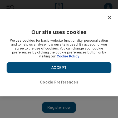
Listen to article
Listen
Save
Share
Our site uses cookies
UAE
We use cookies for basic website functionality, personalisation
and to help us analyse how our site is used. By accepting, you
agree to the use of cookies. You can change your cookie
preferences by clicking the cookie preferences button or by
visiting our
Cookie Policy
ACCEPT
Cookie Preferences
Show 
Egyptian actress Zeina loses bid for girl, 12, to be charged