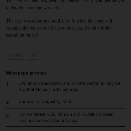
The actress failed to appear at the latest hearing, with her lawyer
telling the court she was sick.
The case was adjourned until April 8, when the court will
examine the request for Zeina to be charged with a further
assault on the girl.
Courts
UAE
Most popular today
UAE announces public and private sector holiday for
1
Prophet Mohammed's birthday
Cartoon for August 8, 2026
2
Iran war latest: UAE, Bahrain and Kuwait condemn
3
Houthi attacks on Saudi Arabia