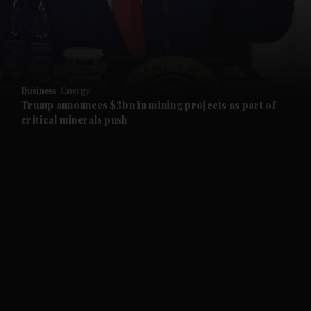
and Business submenu
and Opinion submenu
Business
Energy
and Future submenu
Trump announces $3bn in mining projects as part of
critical minerals push
and Climate submenu
and Culture submenu
and Lifestyle submenu
and Sport submenu