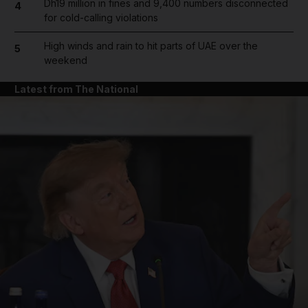
Dh19 million in fines and 9,400 numbers disconnected
4
for cold-calling violations
High winds and rain to hit parts of UAE over the
5
weekend
Latest from The National
and News submenu