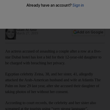
in hotel attack case
The celebrity and her sister are accused of assaulting an
Arab-American couple after a dispute at Atlantis The Palm
Salam Al Amir
Add on Google
March 27, 2019
An actress accused of assaulting a couple after a row at a five-
star Dubai hotel has lost a bid for their 12-year-old daughter to
be charged with breaching her privacy.
Egyptian celebrity Zeina, 38, and her sister, 41, allegedly
attacked the Arab-American husband and wife at Atlantis The
Palm on June 29 last year, after she accused their daughter of
taking photos of her without her consent.
According to court records, the celebrity and her sister also
screamed at the tourists using “very strong language”.