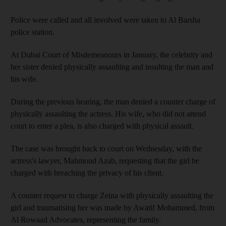
Police were called and all involved were taken to Al Barsha
police station.
At Dubai Court of Misdemeanours in January, the celebrity and
her sister denied physically assaulting and insulting the man and
his wife.
During the previous hearing, the man denied a counter charge of
physically assaulting the actress. His wife, who did not attend
court to enter a plea, is also charged with physical assault.
The case was brought back to court on Wednesday, with the
actress's lawyer, Mahmoud Azab, requesting that the girl be
charged with breaching the privacy of his client.
A counter request to charge Zeina with physically assaulting the
girl and traumatising her was made by Awatif Mohammed, from
Al Rowaad Advocates, representing the family.