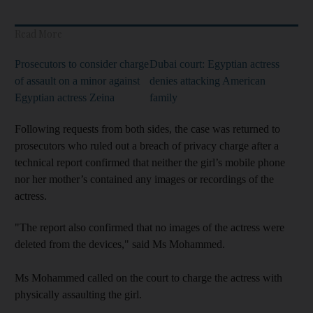
Read More
Prosecutors to consider charge
Dubai court: Egyptian actress
of assault on a minor against
denies attacking American
Egyptian actress Zeina
family
Following requests from both sides, the case was returned to
prosecutors who ruled out a breach of privacy charge after a
technical report confirmed that neither the girl’s mobile phone
nor her mother’s contained any images or recordings of the
actress.
"The report also confirmed that no images of the actress were
deleted from the devices," said Ms Mohammed.
Ms Mohammed called on the court to charge the actress with
physically assaulting the girl.