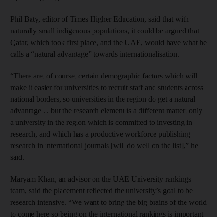
Phil Baty, editor of Times Higher Education, said that with
naturally small indigenous populations, it could be argued that
Qatar, which took first place, and the UAE, would have what he
calls a “natural advantage” towards internationalisation.
“There are, of course, certain demographic factors which will
make it easier for universities to recruit staff and students across
national borders, so universities in the region do get a natural
advantage ... but the research element is a different matter; only
a university in the region which is committed to investing in
research, and which has a productive workforce publishing
research in international journals [will do well on the list],” he
said.
Maryam Khan, an advisor on the UAE University rankings
team, said the placement reflected the university’s goal to be
research intensive. “We want to bring the big brains of the world
to come here so being on the international rankings is important