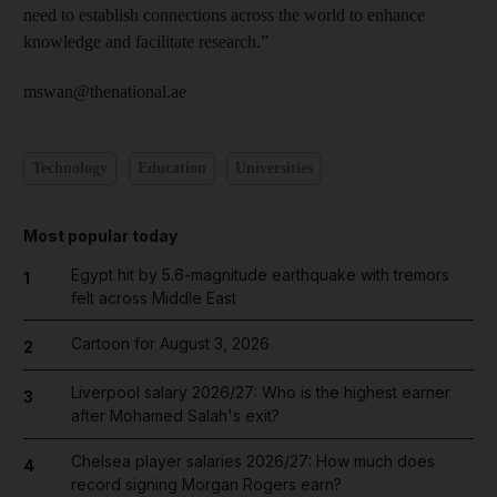
need to establish connections across the world to enhance
knowledge and facilitate research.”
mswan@thenational.ae
Technology
Education
Universities
Most popular today
Egypt hit by 5.6-magnitude earthquake with tremors
1
felt across Middle East
Cartoon for August 3, 2026
2
Liverpool salary 2026/27: Who is the highest earner
3
after Mohamed Salah's exit?
Chelsea player salaries 2026/27: How much does
4
record signing Morgan Rogers earn?