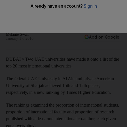
The federal UAE University in Al Ain and private American
University of Sharjah achieved 15th and 12th places,
respectively, in a new ranking by Times Higher Education.
Melanie Swan
Add on Google
January 17, 2016
DUBAI // Two UAE universities have made it onto a list of the
top 20 most international universities.
The federal UAE University in Al Ain and private American
University of Sharjah achieved 15th and 12th places,
respectively, in a new ranking by Times Higher Education.
The rankings examined the proportion of international students,
proportion of international faculty and proportion of research
published with at least one international co-author, each given
equal weighting.