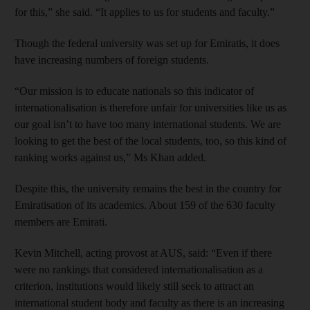
for this,” she said. “It applies to us for students and faculty.”
Though the federal university was set up for Emiratis, it does
have increasing numbers of foreign students.
“Our mission is to educate nationals so this indicator of
internationalisation is therefore unfair for universities like us as
our goal isn’t to have too many international students. We are
looking to get the best of the local students, too, so this kind of
ranking works against us,” Ms Khan added.
Despite this, the university remains the best in the country for
Emiratisation of its academics. About 159 of the 630 faculty
members are Emirati.
Kevin Mitchell, acting provost at AUS, said: “Even if there
were no rankings that considered internationalisation as a
criterion, institutions would likely still seek to attract an
international student body and faculty as there is an increasing