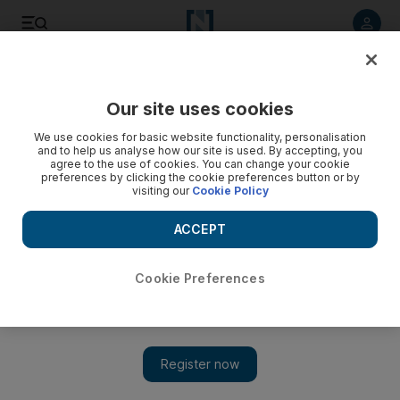
Listen to article
Listen
Save
Share
Our site uses cookies
Education
We use cookies for basic website functionality, personalisation
and to help us analyse how our site is used. By accepting, you
agree to the use of cookies. You can change your cookie
preferences by clicking the cookie preferences button or by
visiting our
Cookie Policy
ACCEPT
Cookie Preferences
Show 
Two UAE universities in top 20 of most international list