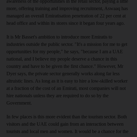
awareness of the opportunities in the retail sector, paying a little
more, offering training and improving recruitment, Aswaaq has
managed an overall Emiratisation penetration of 22 per cent at
head office and within its stores since it began four years ago.
It is Mr Basset's ambition to introduce more Emiratis to
industries outside the public sector. "It's a mission for me to get
opportunities for my people," he says, "because I am a UAE
national, and I believe my people deserve a chance in this
country and have to be given the first chance." However, Mr
Dyer says, the private sector generally works along far less
altruistic lines. As long as it is easy to hire a low-skilled worker
at a fraction of the cost of an Emirati, most companies will not
hire nationals unless they are required to do so by the
Government.
In few places is this more evident than the tourism sector. Both
visitors and the UAE could gain from an interaction between
tourists and local men and women. It would be a chance for the