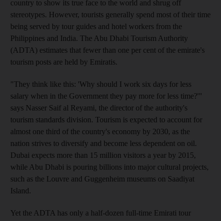
country to show its true face to the world and shrug off
stereotypes. However, tourists generally spend most of their time
being served by tour guides and hotel workers from the
Philippines and India. The Abu Dhabi Tourism Authority
(ADTA) estimates that fewer than one per cent of the emirate's
tourism posts are held by Emiratis.
"They think like this: 'Why should I work six days for less
salary when in the Government they pay more for less time?'"
says Nasser Saif al Reyami, the director of the authority's
tourism standards division. Tourism is expected to account for
almost one third of the country's economy by 2030, as the
nation strives to diversify and become less dependent on oil.
Dubai expects more than 15 million visitors a year by 2015,
while Abu Dhabi is pouring billions into major cultural projects,
such as the Louvre and Guggenheim museums on Saadiyat
Island.
Yet the ADTA has only a half-dozen full-time Emirati tour