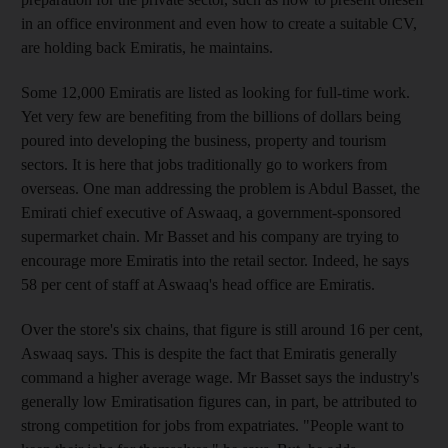
in an office environment and even how to create a suitable CV,
are holding back Emiratis, he maintains.
Some 12,000 Emiratis are listed as looking for full-time work.
Yet very few are benefiting from the billions of dollars being
poured into developing the business, property and tourism
sectors. It is here that jobs traditionally go to workers from
overseas. One man addressing the problem is Abdul Basset, the
Emirati chief executive of Aswaaq, a government-sponsored
supermarket chain. Mr Basset and his company are trying to
encourage more Emiratis into the retail sector. Indeed, he says
58 per cent of staff at Aswaaq's head office are Emiratis.
Over the store's six chains, that figure is still around 16 per cent,
Aswaaq says. This is despite the fact that Emiratis generally
command a higher average wage. Mr Basset says the industry's
generally low Emiratisation figures can, in part, be attributed to
strong competition for jobs from expatriates. "People want to