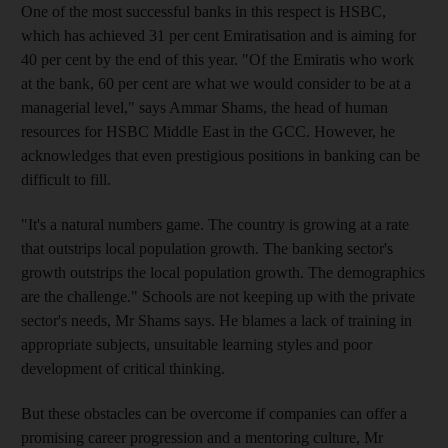
One of the most successful banks in this respect is HSBC,
which has achieved 31 per cent Emiratisation and is aiming for
40 per cent by the end of this year. "Of the Emiratis who work
at the bank, 60 per cent are what we would consider to be at a
managerial level," says Ammar Shams, the head of human
resources for HSBC Middle East in the GCC. However, he
acknowledges that even prestigious positions in banking can be
difficult to fill.
"It's a natural numbers game. The country is growing at a rate
that outstrips local population growth. The banking sector's
growth outstrips the local population growth. The demographics
are the challenge." Schools are not keeping up with the private
sector's needs, Mr Shams says. He blames a lack of training in
appropriate subjects, unsuitable learning styles and poor
development of critical thinking.
But these obstacles can be overcome if companies can offer a
promising career progression and a mentoring culture, Mr