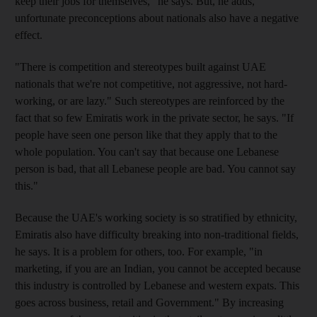
keep their jobs for themselves," he says. But, he adds,
unfortunate preconceptions about nationals also have a negative
effect.
"There is competition and stereotypes built against UAE
nationals that we're not competitive, not aggressive, not hard-
working, or are lazy." Such stereotypes are reinforced by the
fact that so few Emiratis work in the private sector, he says. "If
people have seen one person like that they apply that to the
whole population. You can't say that because one Lebanese
person is bad, that all Lebanese people are bad. You cannot say
this."
Because the UAE's working society is so stratified by ethnicity,
Emiratis also have difficulty breaking into non-traditional fields,
he says. It is a problem for others, too. For example, "in
marketing, if you are an Indian, you cannot be accepted because
this industry is controlled by Lebanese and western expats. This
goes across business, retail and Government." By increasing