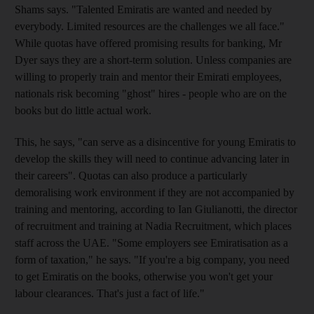
Shams says. "Talented Emiratis are wanted and needed by
everybody. Limited resources are the challenges we all face."
While quotas have offered promising results for banking, Mr
Dyer says they are a short-term solution. Unless companies are
willing to properly train and mentor their Emirati employees,
nationals risk becoming "ghost" hires - people who are on the
books but do little actual work.
This, he says, "can serve as a disincentive for young Emiratis to
develop the skills they will need to continue advancing later in
their careers". Quotas can also produce a particularly
demoralising work environment if they are not accompanied by
training and mentoring, according to Ian Giulianotti, the director
of recruitment and training at Nadia Recruitment, which places
staff across the UAE. "Some employers see Emiratisation as a
form of taxation," he says. "If you're a big company, you need
to get Emiratis on the books, otherwise you won't get your
labour clearances. That's just a fact of life."