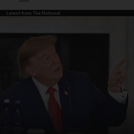
soon'
Latest from The National
and News submenu
and Business submenu