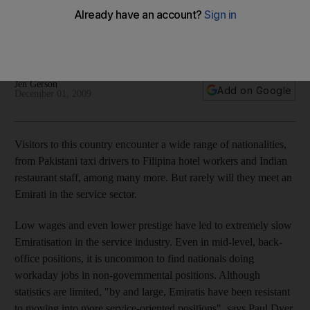
Employers need to overcome the perception that a
government job offers so much more than one in a field filled
by expats.
Jen Gerson
Add on Google
December 01, 2009
Visitors to this country encounter a wide range of nationalities,
from Pakistani taxi drivers to Filipina hotel workers and Indian
restaurant staff, among many more. But rarely will they meet an
Emirati in the service sector.
Low wages and even lower prestige have led to extremely slow
Emiratisation in the service industry. Even in mid-level, back-
office positions, it is uncommon to find nationals doing
workaday jobs in non-governmental positions. Although
statistics are limited, "by and large, Emiratis have been resistant
to moving into more service-oriented positions", says Paul Dyer,