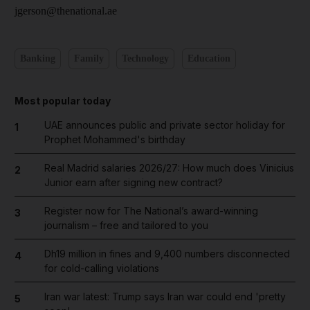
jgerson@thenational.ae
Banking
Family
Technology
Education
Most popular today
UAE announces public and private sector holiday for
1
Prophet Mohammed's birthday
Real Madrid salaries 2026/27: How much does Vinicius
2
Junior earn after signing new contract?
Register now for The National’s award-winning
3
journalism – free and tailored to you
Dh19 million in fines and 9,400 numbers disconnected
4
for cold-calling violations
Iran war latest: Trump says Iran war could end 'pretty
5