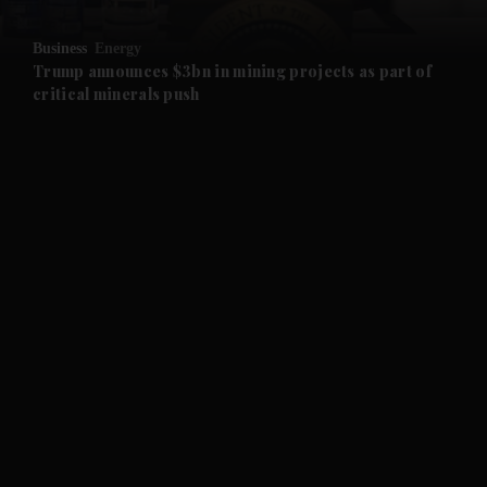
and Opinion submenu
Business
Energy
and Future submenu
Trump announces $3bn in mining projects as part of
critical minerals push
and Climate submenu
and Culture submenu
and Lifestyle submenu
and Sport submenu