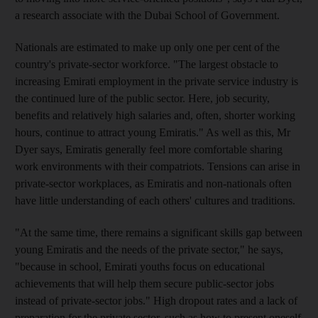
a research associate with the Dubai School of Government.
Nationals are estimated to make up only one per cent of the
country's private-sector workforce. "The largest obstacle to
increasing Emirati employment in the private service industry is
the continued lure of the public sector. Here, job security,
benefits and relatively high salaries and, often, shorter working
hours, continue to attract young Emiratis." As well as this, Mr
Dyer says, Emiratis generally feel more comfortable sharing
work environments with their compatriots. Tensions can arise in
private-sector workplaces, as Emiratis and non-nationals often
have little understanding of each others' cultures and traditions.
"At the same time, there remains a significant skills gap between
young Emiratis and the needs of the private sector," he says,
"because in school, Emirati youths focus on educational
achievements that will help them secure public-sector jobs
instead of private-sector jobs." High dropout rates and a lack of
preparation for the private sector, such as how to present oneself