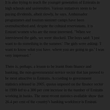
It is also trying to reach the younger generation of Emiratis in
high schools and universities. Various initiatives seem to be
paying dividends, albeit slowly, he says. Ambassador
programmes and tourism summer camps have been
oversubscribed and, despite the cultural reservations, it is
Emirati women who are the most interested. "When we
interviewed the girls, we were shocked. The boys said: 'I just
want to do something in the summer.' The girls were asking: 'I
want to know what you have, where you are going to go.' I was
very impressed."
There is, perhaps, a lesson to be learnt from finance and
banking, the non-governmental service sector that has proved to
be most attractive to Emiratis. According to government
statistics released in 2005, quotas imposed on the finance sector
in 1999 led to a 300 per cent increase in the number of Emiratis
working in banks. The most recent statistics available show that
26.4 per cent of the country's banking workforce is Emirati.