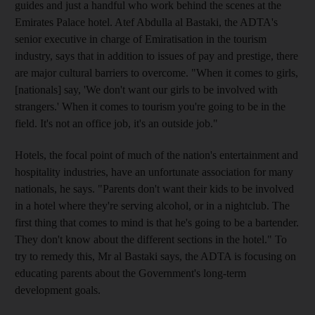
guides and just a handful who work behind the scenes at the
Emirates Palace hotel. Atef Abdulla al Bastaki, the ADTA's
senior executive in charge of Emiratisation in the tourism
industry, says that in addition to issues of pay and prestige, there
are major cultural barriers to overcome. "When it comes to girls,
[nationals] say, 'We don't want our girls to be involved with
strangers.' When it comes to tourism you're going to be in the
field. It's not an office job, it's an outside job."
Hotels, the focal point of much of the nation's entertainment and
hospitality industries, have an unfortunate association for many
nationals, he says. "Parents don't want their kids to be involved
in a hotel where they're serving alcohol, or in a nightclub. The
first thing that comes to mind is that he's going to be a bartender.
They don't know about the different sections in the hotel." To
try to remedy this, Mr al Bastaki says, the ADTA is focusing on
educating parents about the Government's long-term
development goals.