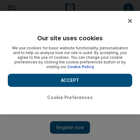
Listen to article
Listen
Save
Share
Our site uses cookies
Education
We use cookies for basic website functionality, personalisation
and to help us analyse how our site is used. By accepting, you
agree to the use of cookies. You can change your cookie
preferences by clicking the cookie preferences button or by
visiting our
Cookie Policy
ACCEPT
Cookie Preferences
Show 
Service sector is waiting for Emiratis seeking opportunity