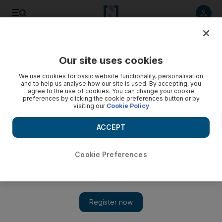
Listen to article
Listen
Save
Share
Our site uses cookies
Education
We use cookies for basic website functionality, personalisation
and to help us analyse how our site is used. By accepting, you
Five Dubai schools attain outstanding ranking
agree to the use of cookies. You can change your cookie
preferences by clicking the cookie preferences button or by
visiting our
Cookie Policy
Results made public this morning, showed five have been
ranked outstanding this year, up from four last year. Results
ACCEPT
Kathryn Lewis
Add on Google
May 10, 2010
Cookie Preferences
DUBAI// The results of the second round of Dubai school
inspections were made public this morning. Parents are able to
access the full 20-page inspection report for every school. Last
year, only summaries were available to the public. In total 186