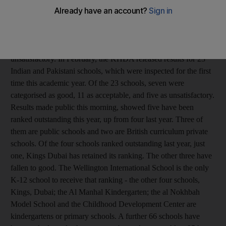
public and private schools were ranked by the Knowledge and
Human Development Authority, Dubai's school regulator. Last
year, the KHDA assessed 189 schools. The agency ranks
schools in four categories: outstanding, good, acceptable and
unsatisfactory. In February, the KHDA released results for 23
Indian and Pakistani schools, which were inspected for the first
time this academic year. Of the 23 schools, seven were
categorised as good, 11 as acceptable, and five as unsatisfactory.
Results made public this morning, showed five have been
ranked outstanding this year, up from four last year. Three of
them are public schools and two are British curriculum private
schools. Of the four schools ranked outstanding last year, just
one, Kings Dubai has retained its ranking. The other three have
fallen to good. The Wellington International School is the only
K-12 school to receive that ranking - the other four schools,
Kings, Dubai; the Al Manhal Kindergarten; the al Nokhbah
Model School and the Childhood Development Center are
kindergartens or primary schools. A further 66 schools have