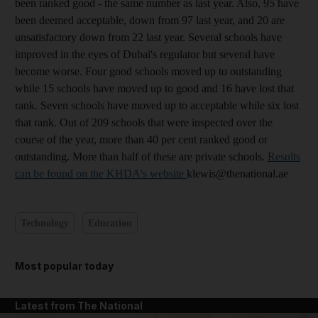
been ranked good - the same number as last year. Also, 95 have
been deemed acceptable, down from 97 last year, and 20 are
unsatisfactory down from 22 last year. Several schools have
improved in the eyes of Dubai's regulator but several have
become worse. Four good schools moved up to outstanding
while 15 schools have moved up to good and 16 have lost that
rank. Seven schools have moved up to acceptable while six lost
that rank. Out of 209 schools that were inspected over the
course of the year, more than 40 per cent ranked good or
outstanding. More than half of these are private schools.
Results
can be found on the KHDA's website
klewis@thenational.ae
Technology
Education
Most popular today
Latest from The National