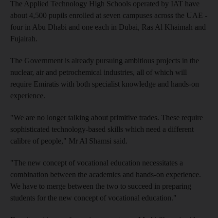
The Applied Technology High Schools operated by IAT have
about 4,500 pupils enrolled at seven campuses across the UAE -
four in Abu Dhabi and one each in Dubai, Ras Al Khaimah and
Fujairah.
The Government is already pursuing ambitious projects in the
nuclear, air and petrochemical industries, all of which will
require Emiratis with both specialist knowledge and hands-on
experience.
"We are no longer talking about primitive trades. These require
sophisticated technology-based skills which need a different
calibre of people," Mr Al Shamsi said.
"The new concept of vocational education necessitates a
combination between the academics and hands-on experience.
We have to merge between the two to succeed in preparing
students for the new concept of vocational education."