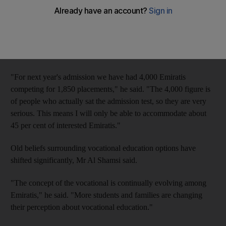
school has fallen.
Abdullatif Al Shamsi, the managing director of the Institute of
Applied Technology (IAT), has seen a steady increase in
enrolment figures over the past five years.
"For next year's admission we have had 4,000 Emiratis
competing for 1,850 placements," he said. "The 4,000 figure is
of people who actually sat the admission test, so they are very
serious. This means I will only be able to accommodate about
45 per cent of interested Emiratis."
Old beliefs surrounding vocational education options have
shifted significantly, Mr Al Shamsi said.
"The concept of the vocational is continually evolving among
Emiratis," he said. "More students and families are changing
their perception about vocational education."