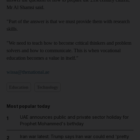
Mr Al Shamsi said.
"Part of the answer is that we must provide them with research
skills.
"We need to teach how to become critical thinkers and problem
solvers and how to communicate. This is when vocational
education becomes a value in itself."
wissa@thenational.ae
Education
Technology
Most popular today
UAE announces public and private sector holiday for
1
Prophet Mohammed's birthday
Iran war latest: Trump says Iran war could end 'pretty
2