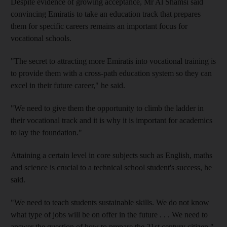
Despite evidence of growing acceptance, Mr Al Shamsi said
convincing Emiratis to take an education track that prepares
them for specific careers remains an important focus for
vocational schools.
"The secret to attracting more Emiratis into vocational training is
to provide them with a cross-path education system so they can
excel in their future career," he said.
"We need to give them the opportunity to climb the ladder in
their vocational track and it is why it is important for academics
to lay the foundation."
Attaining a certain level in core subjects such as English, maths
and science is crucial to a technical school student's success, he
said.
"We need to teach students sustainable skills. We do not know
what type of jobs will be on offer in the future . . . We need to
answer the question of how to prepare the 21st century citizen,"