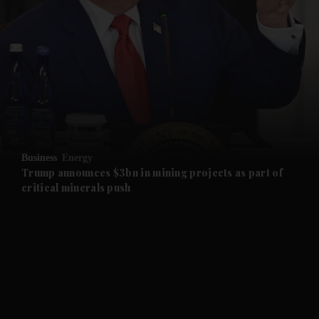
and News submenu
and Business submenu
and Opinion submenu
Business
Energy
and Future submenu
Trump announces $3bn in mining projects as part of
critical minerals push
and Climate submenu
and Culture submenu
and Lifestyle submenu