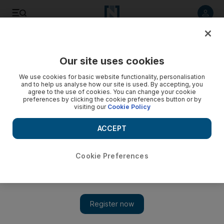
Listen to article
Listen
Save
Share
Our site uses cookies
Education
We use cookies for basic website functionality, personalisation
and to help us analyse how our site is used. By accepting, you
Emiratis now increasingly looking towards a future working
agree to the use of cookies. You can change your cookie
preferences by clicking the cookie preferences button or by
in a trade
visiting our
Cookie Policy
The Institute for Applied Technology says it received 4,000
ACCEPT
applications from Emiratis for one of the 1,850 places
available this year.
Cookie Preferences
Wafa Issa
Add on Google
July 01, 2013
DUBAI // Traditional resistance by Emiratis to attending
technical schools to learn a trade instead of a mainstream high