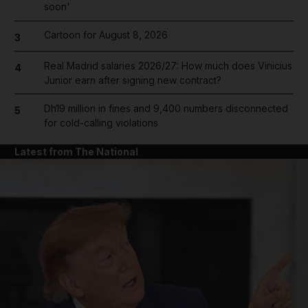
soon'
Cartoon for August 8, 2026
3
Real Madrid salaries 2026/27: How much does Vinicius
4
Junior earn after signing new contract?
Dh19 million in fines and 9,400 numbers disconnected
5
for cold-calling violations
Latest from The National