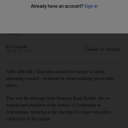
The purpose of the Global Education and Skills Forum is to
discuss the global challenges of a growing young
population, the education funding gap, the changing nature
of skills and work, as well as profound technological
changes.
Kyle Sinclair
Add on Google
March 15, 2014
ABU DHABI // Education should not simply be about
educating yourself – it should be about enabling you to help
others.
That was the message from Shabana Basij-Rasikh, the co-
founder and president of the School of Leadership in
Afghanistan, speaking at the opening of a major education
conference in the capital.