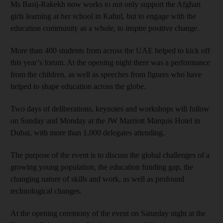
Ms Basij-Rakekh now works to not only support the Afghan
girls learning at her school in Kabul, but to engage with the
education community as a whole, to inspire positive change.
More than 400 students from across the UAE helped to kick off
this year’s forum. At the opening night there was a performance
from the children, as well as speeches from figures who have
helped to shape education across the globe.
Two days of deliberations, keynotes and workshops will follow
on Sunday and Monday at the JW Marriott Marquis Hotel in
Dubai, with more than 1,000 delegates attending.
The purpose of the event is to discuss the global challenges of a
growing young population, the education funding gap, the
changing nature of skills and work, as well as profound
technological changes.
At the opening ceremony of the event on Saturday night at the