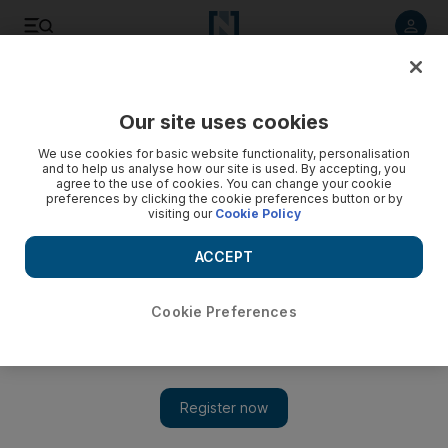
Listen to article
Listen
Save
Share
Our site uses cookies
Education
We use cookies for basic website functionality, personalisation
and to help us analyse how our site is used. By accepting, you
agree to the use of cookies. You can change your cookie
preferences by clicking the cookie preferences button or by
visiting our
Cookie Policy
ACCEPT
Cookie Preferences
Show 
Education should be used to help others, global forum hears