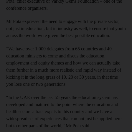
Pota, chief executive of Varkey Gems Foundation – one of the
conference organisers.
Mr Pota expressed the need to engage with the private sector,
not just in education, but in industry as well, to ensure that youth
across the world were given the best possible education.
“We have over 1,000 delegates from 65 countries and 40
education ministers to come and discus the education,
employment and equity themes and how we can actually take
them further in a much more realistic and rapid way instead of
kicking it in the long grass of 10, 20 or 30 years, in that time
you lose one or two generations.
“In the UAE over the last 55 years the education system has
developed and matured to the point where the education and
health sectors attract expats to this country and we have a
widespread set of experiences that can not just be applied here
but to other parts of the world,” Mr Pota said.