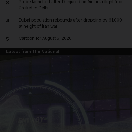
Probe launched after 17 injured on Air India flight from
3
Phuket to Delhi
Dubai population rebounds after dropping by 61,000
4
at height of Iran war
Cartoon for August 5, 2026
5
Latest from The National