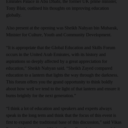
Emirates Palace in Abu Dhabi, the former UK prime minister,
Tony Blair, outlined his thoughts on improving education
globally.
Also present at the opening was Sheikh Nahyan bin Mubarak,
Minister for Culture, Youth and Community Development.
“It is appropriate that the Global Education and Skills Forum
occurs in the United Arab Emirates, with its history and
aspirations so deeply affected by a great appreciation for
education,” Sheikh Nahyan said. “Sheikh Zayed compared
education to a lantern that lights the way through the darkness.
This forum offers you the grand opportunity to think boldly
about how well we tend to the light of that lantern and ensure it
burns brightly for the next generation.”
“I think a lot of education and speakers and experts always
speak in the long term and think that the focus of this event is
first to expand the traditional base of this discussion,” said Vikas