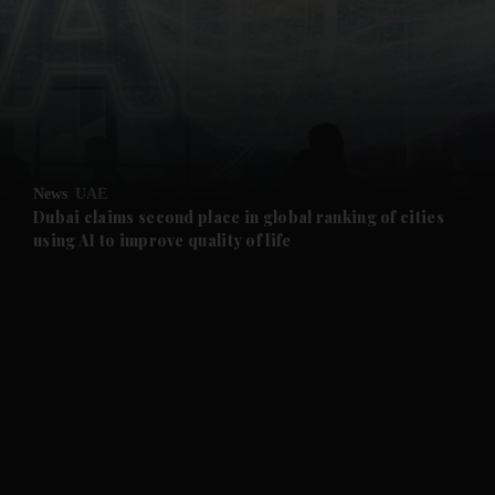
and News submenu
and Business submenu
and Opinion submenu
News
UAE
and Future submenu
Dubai claims second place in global ranking of cities
using AI to improve quality of life
and Climate submenu
and Culture submenu
and Lifestyle submenu