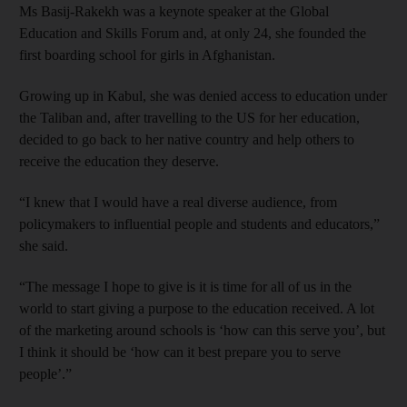
Ms Basij-Rakekh was a keynote speaker at the Global
Education and Skills Forum and, at only 24, she founded the
first boarding school for girls in Afghanistan.
Growing up in Kabul, she was denied access to education under
the Taliban and, after travelling to the US for her education,
decided to go back to her native country and help others to
receive the education they deserve.
“I knew that I would have a real diverse audience, from
policymakers to influential people and students and educators,”
she said.
“The message I hope to give is it is time for all of us in the
world to start giving a purpose to the education received. A lot
of the marketing around schools is ‘how can this serve you’, but
I think it should be ‘how can it best prepare you to serve
people’.”