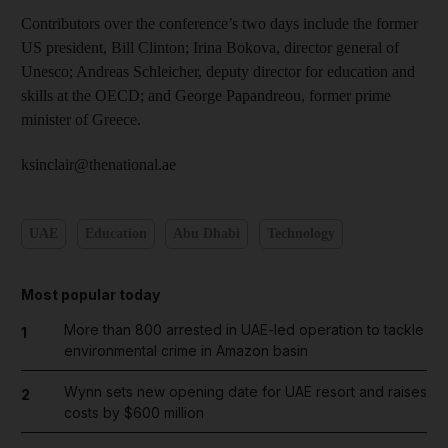
Contributors over the conference’s two days include the former
US president, Bill Clinton; Irina Bokova, director general of
Unesco; Andreas Schleicher, deputy director for education and
skills at the OECD; and George Papandreou, former prime
minister of Greece.
ksinclair@thenational.ae
UAE
Education
Abu Dhabi
Technology
Most popular today
More than 800 arrested in UAE-led operation to tackle
1
environmental crime in Amazon basin
Wynn sets new opening date for UAE resort and raises
2
costs by $600 million