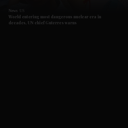
and Opinion submenu
News
US
and Future submenu
World entering most dangerous nuclear era in
decades, UN chief Guterres warns
and Climate submenu
and Culture submenu
and Lifestyle submenu
and Sport submenu