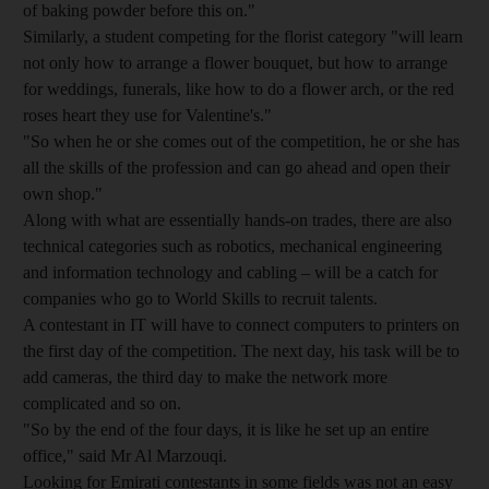
of baking powder before this on."
Similarly, a student competing for the florist category "will learn
not only how to arrange a flower bouquet, but how to arrange
for weddings, funerals, like how to do a flower arch, or the red
roses heart they use for Valentine's."
"So when he or she comes out of the competition, he or she has
all the skills of the profession and can go ahead and open their
own shop."
Along with what are essentially hands-on trades, there are also
technical categories such as robotics, mechanical engineering
and information technology and cabling – will be a catch for
companies who go to World Skills to recruit talents.
A contestant in IT will have to connect computers to printers on
the first day of the competition. The next day, his task will be to
add cameras, the third day to make the network more
complicated and so on.
"So by the end of the four days, it is like he set up an entire
office," said Mr Al Marzouqi.
Looking for Emirati contestants in some fields was not an easy