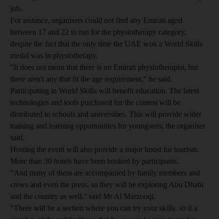
job.
For instance, organisers could not find any Emirati aged
between 17 and 22 to run for the physiotherapy category,
despite the fact that the only time the UAE won a World Skills
medal was in physiotherapy.
"It does not mean that there is no Emirati physiotherapist, but
there aren't any that fit the age requirement," he said.
Participating in World Skills will benefit education. The latest
technologies and tools purchased for the contest will be
distributed to schools and universities. This will provide wider
training and learning opportunities for youngsters, the organiser
said.
Hosting the event will also provide a major boost for tourism.
More than 30 hotels have been booked by participants.
"And many of them are accompanied by family members and
crews and even the press, so they will be exploring Abu Dhabi
and the country as well," said Mr Al Marzooqi.
"There will be a section where you can try your skills, so if a