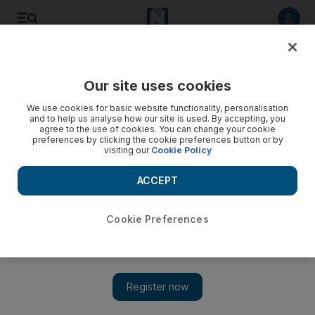
Listen to article
Listen
Save
Share
Our site uses cookies
Education
We use cookies for basic website functionality, personalisation
and to help us analyse how our site is used. By accepting, you
Carpenters, florists and chefs meet to build vocation nation
agree to the use of cookies. You can change your cookie
preferences by clicking the cookie preferences button or by
in UAE
visiting our
Cookie Policy
The World Skills competition coming up in October has a
ACCEPT
serious message for Emiratis about finding a trade.
Haneen Dajani
Cookie Preferences
Add on Google
July 27, 2017
The head of a technical skills competition to be held in Abu
Dhabi in the autumn believes Emiratis can will be attracted to
less conventional jobs and exposed to traditional trades.