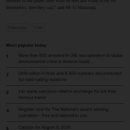
member of the public likes what he sees and wants to try for
themselves, then they can," said Mr Al Marzouqi.
Education
UAE
Most popular today
More than 800 arrested in UAE-led operation to tackle
1
environmental crime in Amazon basin
Dh19 million in fines and 9,400 numbers disconnected
2
for cold-calling violations
Iran wants sanctions relief in exchange for toll-free
3
Hormuz transit
Register now for The National’s award-winning
4
journalism – free and tailored to you
Cartoon for August 6, 2026
5