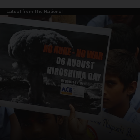
Latest from The National
and News submenu
and Business submenu