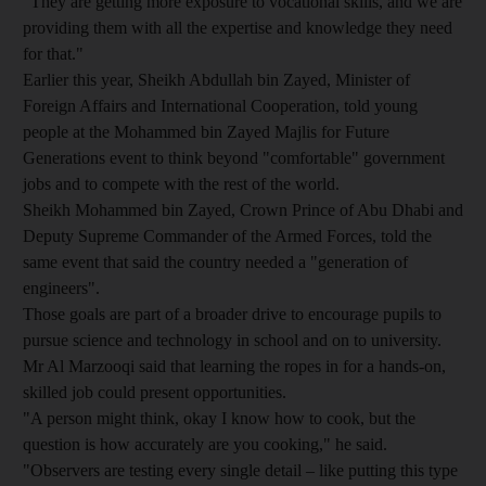
"They are getting more exposure to vocational skills, and we are
providing them with all the expertise and knowledge they need
for that."
Earlier this year, Sheikh Abdullah bin Zayed, Minister of
Foreign Affairs and International Cooperation, told young
people at the Mohammed bin Zayed Majlis for Future
Generations event to think beyond "comfortable" government
jobs and to compete with the rest of the world.
Sheikh Mohammed bin Zayed, Crown Prince of Abu Dhabi and
Deputy Supreme Commander of the Armed Forces, told the
same event that said the country needed a "generation of
engineers".
Those goals are part of a broader drive to encourage pupils to
pursue science and technology in school and on to university.
Mr Al Marzooqi said that learning the ropes in for a hands-on,
skilled job could present opportunities.
"A person might think, okay I know how to cook, but the
question is how accurately are you cooking," he said.
"Observers are testing every single detail – like putting this type