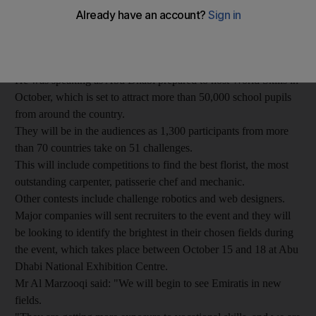
Emirates Skills chief executive Ali Al Marzouqi said that from
bakers to aviation technicians, there will be a greater push
toward getting young people trained, giving them more options
for their future employment.
He was speaking as Abu Dhabi prepared to host World Skills in
October, which is set to attract more than 50,000 school pupils
from around the country.
They will be in the audiences as 1,300 participants from more
than 70 countries take on 51 challenges.
This will include competitions to find the best florist, the most
outstanding carpenter, patisserie chef and mechanic.
Other contests include challenge robotics and web designers.
Major companies will sent recruiters to the event and they will
be looking to identify the brightest in their chosen fields during
the event, which takes place between October 15 and 18 at Abu
Dhabi National Exhibition Centre.
Mr Al Marzooqi said: "We will begin to see Emiratis in new
fields.