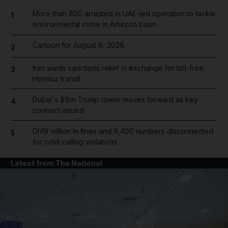
More than 800 arrested in UAE-led operation to tackle
1
environmental crime in Amazon basin
Cartoon for August 6, 2026
2
Iran wants sanctions relief in exchange for toll-free
3
Hormuz transit
Dubai's $1bn Trump tower moves forward as key
4
contract issued
Dh19 million in fines and 9,400 numbers disconnected
5
for cold-calling violations
Latest from The National