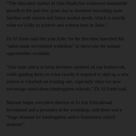
“The education market in Abu Dhabi has witnessed sustainable
growth in the past few years due to investors becoming more
familiar with current and future market needs, which is exactly
what we’d like to achieve and witness here in Adec.”
Dr Al Amiri said this year Adec for the first time launched the
“tailor-made investment workshop” to showcase the unique
opportunities available.
“Our main aim is to keep investors updated on our framework,
while guiding them on what exactly is required to start up a new
school or refurbish an existing one, especially since we now
encourage stand-alone kindergarten schools,” Dr Al Amiri said.
Mariam Saqer, executive director at Al Ain Educational
Investment and a presenter at the workshop, said there was a
“huge demand for kindergarten and/or foundation school
students”.