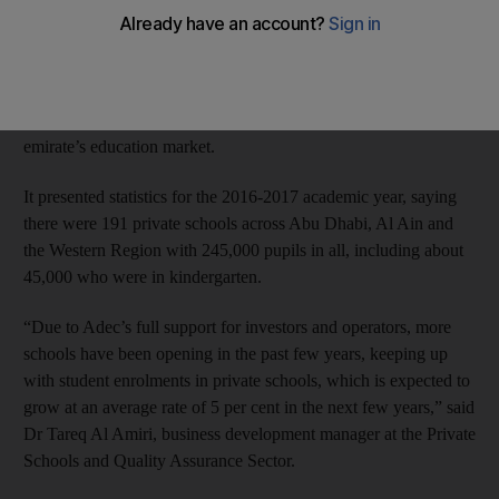
as kindergarten pupils comprise about 20 per cent of the private
school population.
The regulator recently held a workshop for about 60 prospective
and current investors on the business opportunities in the
emirate’s education market.
It presented statistics for the 2016-2017 academic year, saying
there were 191 private schools across Abu Dhabi, Al Ain and
the Western Region with 245,000 pupils in all, including about
45,000 who were in kindergarten.
“Due to Adec’s full support for investors and operators, more
schools have been opening in the past few years, keeping up
with student enrolments in private schools, which is expected to
grow at an average rate of 5 per cent in the next few years,” said
Dr Tareq Al Amiri, business development manager at the Private
Schools and Quality Assurance Sector.