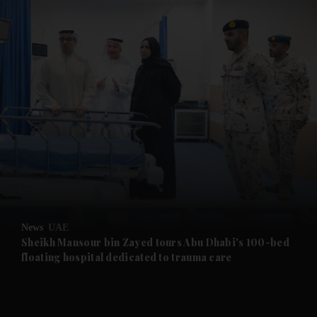
and News submenu
and Business submenu
and Opinion submenu
News
UAE
and Future submenu
Sheikh Mansour bin Zayed tours Abu Dhabi's 100-bed
floating hospital dedicated to trauma care
and Climate submenu