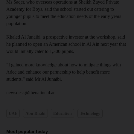
Ms Saqer, who overseas operations at Sheikh Zayed Private
Academy for Boys, said the school started out catering to
younger pupils to meet the education needs of the early years
population.
Khaled Al Junaibi, a prospective investor at the workshop, said
he planned to open an American school in Al Ain next year that
would initially cater to 1,300 pupils.
“I gained more knowledge about how to mitigate things with
Adec and enhance our partnership to help benefit more
students,” said Mr Al Junaibi.
newsdesk@thenational.ae
UAE
Abu Dhabi
Education
Technology
Most popular today