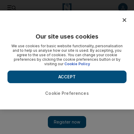
Listen to article
Listen
Save
Share
Our site uses cookies
Education
We use cookies for basic website functionality, personalisation
and to help us analyse how our site is used. By accepting, you
Adec invites investors to open more private kindergartens
agree to the use of cookies. You can change your cookie
preferences by clicking the cookie preferences button or by
in Abu Dhabi
visiting our
Cookie Policy
The Abu Dhabi Education Council held a workshop for 60
ACCEPT
prospective and current investors to offer information on the
business opportunities available in the education market.
Cookie Preferences
The National staff
Add on Google
December 12, 2016
ABU DHABI // The Abu Dhabi Education Council is
encouraging investors to open more schools for early education,