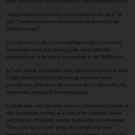
firms. However, he has yet to receive a formal commercial offer.
"Most companies aren't doing much research in this area," he
said. "I wanted to promote awareness on the benefits of this
delivery system."
A recent report by the business intelligence firm Euromonitor
International found that chewing gum, and in particular
functional gum, is becoming more popular in the Middle East.
In Saudi Arabia, for example, retail sales were expected to reach
US$82 million (Dh301m) last year, up 4 per cent on the
previous year. That means the market is ripe for innovation, the
report noted, particularly in functional gum.
Caffeine gum, once the staple of every petrol station in Dubai, is
now less popular, perhaps as a result of the economic climate,
said Francisco Redruello, a senior food analyst at Euromonitor.
"Two years ago we were seeing more people who were
interested in gum with energy-boosting properties, but now the