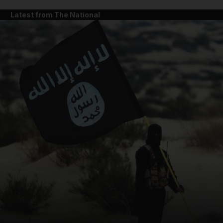
Latest from The National
and News submenu
and Business submenu
and Opinion submenu