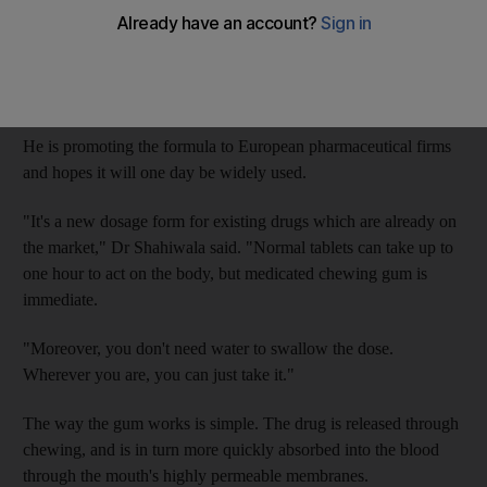
Dr Aliasgar Shahiwala, an associate professor at Dubai
Pharmacy College, says he has perfected a method of producing
medicated chewing gum so it is cheaper for companies to
develop.
He is promoting the formula to European pharmaceutical firms
and hopes it will one day be widely used.
"It's a new dosage form for existing drugs which are already on
the market," Dr Shahiwala said. "Normal tablets can take up to
one hour to act on the body, but medicated chewing gum is
immediate.
"Moreover, you don't need water to swallow the dose.
Wherever you are, you can just take it."
The way the gum works is simple. The drug is released through
chewing, and is in turn more quickly absorbed into the blood
through the mouth's highly permeable membranes.