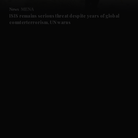
News
MENA
and Future submenu
ISIS remains serious threat despite years of global
counterterrorism, UN warns
and Climate submenu
and Culture submenu
and Lifestyle submenu
and Sport submenu