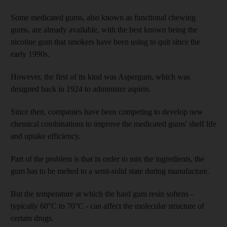
Some medicated gums, also known as functional chewing
gums, are already available, with the best known being the
nicotine gum that smokers have been using to quit since the
early 1990s.
However, the first of its kind was Aspergum, which was
designed back in 1924 to administer aspirin.
Since then, companies have been competing to develop new
chemical combinations to improve the medicated gums' shelf life
and uptake efficiency.
Part of the problem is that in order to mix the ingredients, the
gum has to be melted to a semi-solid state during manufacture.
But the temperature at which the hard gum resin softens -
typically 60°C to 70°C - can affect the molecular structure of
certain drugs.