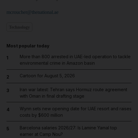
mcroucher@thenational.ae
Technology
Most popular today
More than 800 arrested in UAE-led operation to tackle
1
environmental crime in Amazon basin
Cartoon for August 5, 2026
2
Iran war latest: Tehran says Hormuz route agreement
3
with Oman in final drafting stage
Wynn sets new opening date for UAE resort and raises
4
costs by $600 million
Barcelona salaries 2026/27: Is Lamine Yamal top
5
earner at Camp Nou?