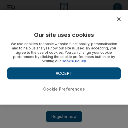
Listen to article
Listen
Save
Share
Our site uses cookies
UAE
We use cookies for basic website functionality, personalisation
and to help us analyse how our site is used. By accepting, you
Dubai scientist delivers drugs in gum form
agree to the use of cookies. You can change your cookie
preferences by clicking the cookie preferences button or by
visiting our
Cookie Policy
Invention may be used to deliver multivitamins or anti-motion
sickness drugs
ACCEPT
Martin Croucher
Add on Google
March 20, 2011
Cookie Preferences
DUBAI // A scientist in the emirate has developed a formula for
a new type of chewing gum that can quickly deliver travel
sickness drugs or multivitamins to the body.