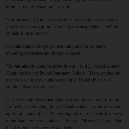
trend is toward relaxation," he said.
"For instance, if you are stressed because of the recession and
you chew relaxing gum, it can help you sleep better. That's the
climate at the moment."
Dr Shahiwala is studying functional gums for problems
including headaches and motion sickness.
"He has already done the groundwork," said Dr Saeed Ahmed
Khan, the dean of Dubai Pharmacy College. "Here, getting the
materials is not easy, it takes some time. Hopefully he will
continue his research next year."
Despite having developed what he describes as a new formula
for medicated chewing gum, Dr Shahiwala has so far refused to
apply for a patent for it. "I am doing this out of scientific interest
rather than commercial interest," he said. "However, I hope that
this will one day be widely available."