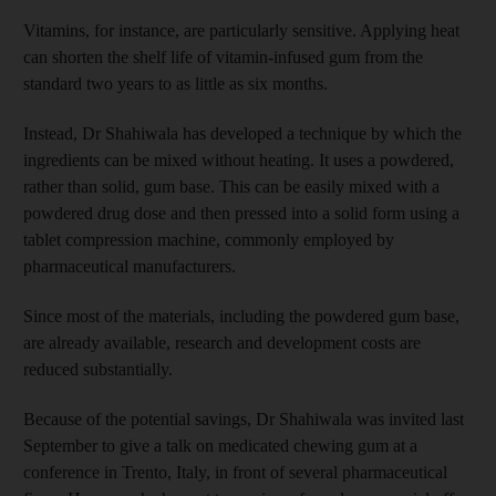
Vitamins, for instance, are particularly sensitive. Applying heat
can shorten the shelf life of vitamin-infused gum from the
standard two years to as little as six months.
Instead, Dr Shahiwala has developed a technique by which the
ingredients can be mixed without heating. It uses a powdered,
rather than solid, gum base. This can be easily mixed with a
powdered drug dose and then pressed into a solid form using a
tablet compression machine, commonly employed by
pharmaceutical manufacturers.
Since most of the materials, including the powdered gum base,
are already available, research and development costs are
reduced substantially.
Because of the potential savings, Dr Shahiwala was invited last
September to give a talk on medicated chewing gum at a
conference in Trento, Italy, in front of several pharmaceutical