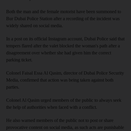
Both the man and the female motorist have been summoned to
Bur Dubai Police Station after a recording of the incident was
widely shared on social media.
In a post on its official Instagram account, Dubai Police said that
tempers flared after the valet blocked the woman's path after a
disagreement over whether she had given him the correct
parking ticket.
Colonel Faisal Essa Al Qasim, director of Dubai Police Security
Media, confirmed that action was being taken against both
parties.
Colonel Al Qasim urged members of the public to always seek
the help of authorities when faced with a conflict.
He also warned members of the public not to post or share
provocative content on social media, as such acts are punishable