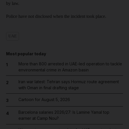
by law.
Police have not disclosed when the incident took place.
UAE
Most popular today
More than 800 arrested in UAE-led operation to tackle
1
environmental crime in Amazon basin
Iran war latest: Tehran says Hormuz route agreement
2
with Oman in final drafting stage
Cartoon for August 5, 2026
3
Barcelona salaries 2026/27: Is Lamine Yamal top
4
earner at Camp Nou?