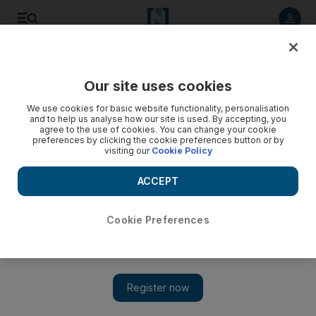
Listen to article
Listen
Save
Share
Our site uses cookies
Transport
We use cookies for basic website functionality, personalisation
and to help us analyse how our site is used. By accepting, you
agree to the use of cookies. You can change your cookie
preferences by clicking the cookie preferences button or by
visiting our
Cookie Policy
ACCEPT
Cookie Preferences
Show 
Dubai Police vow to take action over car bonnet road rage