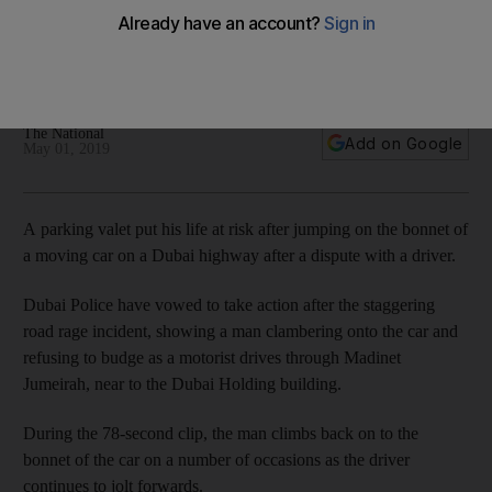
incident
Dramatic footage widely shared online shows man climbing
onto bonnet of moving car
The National
Add on Google
May 01, 2019
A parking valet put his life at risk after jumping on the bonnet of
a moving car on a Dubai highway after a dispute with a driver.
Dubai Police have vowed to take action after the staggering
road rage incident, showing a man clambering onto the car and
refusing to budge as a motorist drives through Madinet
Jumeirah, near to the Dubai Holding building.
During the 78-second clip, the man climbs back on to the
bonnet of the car on a number of occasions as the driver
continues to jolt forwards.