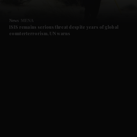
and Opinion submenu
News
MENA
and Future submenu
ISIS remains serious threat despite years of global
counterterrorism, UN warns
and Climate submenu
and Culture submenu
and Lifestyle submenu
and Sport submenu