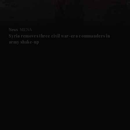
and Business submenu
and Opinion submenu
News
MENA
and Future submenu
Syria removes three civil war-era commanders in
army shake-up
and Climate submenu
and Culture submenu
and Lifestyle submenu
and Sport submenu