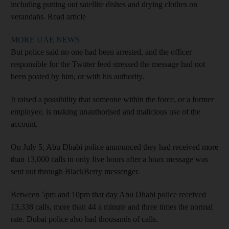
including putting out satellite dishes and drying clothes on
verandahs. Read article
MORE UAE NEWS
But police said no one had been arrested, and the officer
responsible for the Twitter feed stressed the message had not
been posted by him, or with his authority.
It raised a possibility that someone within the force, or a former
employee, is making unauthorised and malicious use of the
account.
On July 5, Abu Dhabi police announced they had received more
than 13,000 calls in only five hours after a hoax message was
sent out through BlackBerry messenger.
Between 5pm and 10pm that day Abu Dhabi police received
13,338 calls, more than 44 a minute and three times the normal
rate. Dubai police also had thousands of calls.