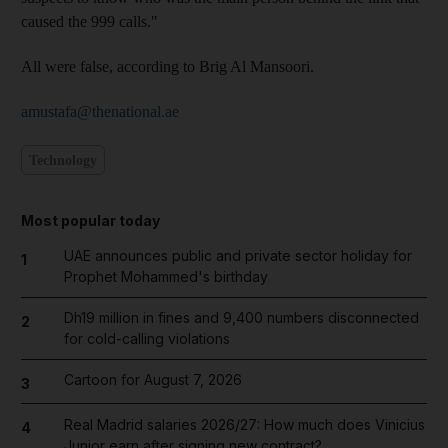
caused the 999 calls."
All were false, according to Brig Al Mansoori.
amustafa@thenational.ae
Technology
Most popular today
UAE announces public and private sector holiday for
1
Prophet Mohammed's birthday
Dh19 million in fines and 9,400 numbers disconnected
2
for cold-calling violations
Cartoon for August 7, 2026
3
Real Madrid salaries 2026/27: How much does Vinicius
4
Junior earn after signing new contract?