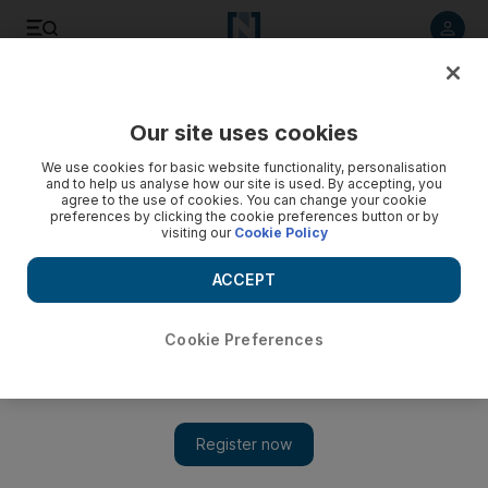
Listen to article
Listen
Save
Share
Our site uses cookies
UAE
We use cookies for basic website functionality, personalisation
and to help us analyse how our site is used. By accepting, you
Dubai Police investigate possible hacking of their tweets
agree to the use of cookies. You can change your cookie
preferences by clicking the cookie preferences button or by
visiting our
Cookie Policy
Police investigate possibility that someone within the force,
or a former employee, is making unauthorised and malicious
ACCEPT
use of the account.
Awad Mustafa
Cookie Preferences
Add on Google
July 20, 2011
DUBAI // Dubai Police are looking into the possibility that its
Twitter feed has been hacked after false tweets were posted with
untrue claims that were immediately disowned by the force.