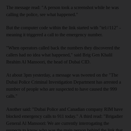
The message read: "A person took a screenshot while he was
calling the police, see what happened."
But the computer code within the link started with "tel://112" -
meaning it triggered a call to the emergency number.
"When operators called back the numbers they discovered the
callers had no idea what happened," said Brig Gen Khalil
Ibrahim Al Mansoori, the head of Dubai CID.
At about 3pm yesterday, a message was tweeted on the "The
Dubai Police Criminal Investigation Department has arrested a
number of people who are suspected to have caused the 999
calls."
Another said: "Dubai Police and Canadian company RIM have
blocked emergency calls to 911 today." A third read: "Brigadier
General Al Mansoori: We are currently interrogating the
suspects to know who was the main person behind the link that