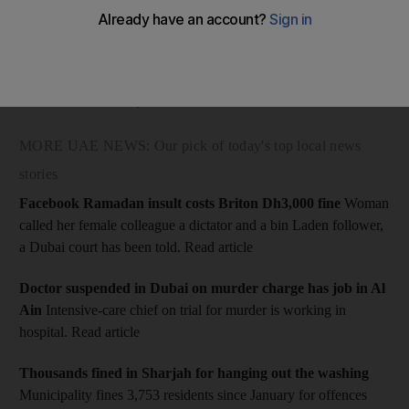
A tweet on the @dubaipolicehq feed said the "BlackBerry
Messenger hacker", who was behind the spread of a malicious
BBM message that bombarded police emergency lines with tens
of thousands of calls, had been arrested.
MORE UAE NEWS: Our pick of today's top local news
stories
Facebook Ramadan insult costs Briton Dh3,000 fine
Woman
called her female colleague a dictator and a bin Laden follower,
a Dubai court has been told. Read article
Doctor suspended in Dubai on murder charge has job in Al
Ain
Intensive-care chief on trial for murder is working in
hospital. Read article
Thousands fined in Sharjah for hanging out the washing
Municipality fines 3,753 residents since January for offences