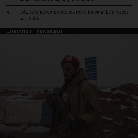
UAE extends corporate tax relief for small businesses
5
until 2029
Latest from The National
and News submenu