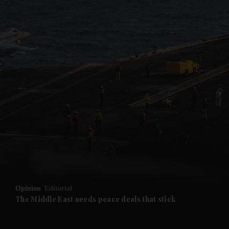
and News submenu
and Business submenu
and Opinion submenu
Opinion
Editorial
and Future submenu
The Middle East needs peace deals that stick
and Climate submenu