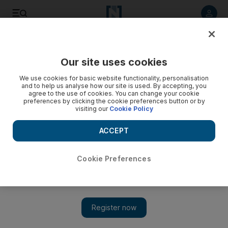
Listen to article
Listen
Save
Share
Our site uses cookies
UAE
We use cookies for basic website functionality, personalisation
and to help us analyse how our site is used. By accepting, you
agree to the use of cookies. You can change your cookie
preferences by clicking the cookie preferences button or by
visiting our
Cookie Policy
ACCEPT
Cookie Preferences