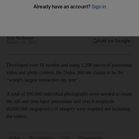
Dubai in 360 degrees - in pictures
Julie Nicholson
Add on Google
January 19, 2015
Developed over 18 months and using 1,298 pieces of panoramic
video and photo content, the Dubai 360 site claims to be the
“world’s largest interactive city tour”.
A total of 500,000 individual photographs were needed to create
the still and time-lapse panoramas and over 8 terapixels
(8,000,000 megapixels) of imagery were required not including
the videos.
Dubai
Burj Khalifa
UAE
Photography