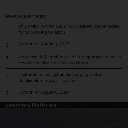
Most popular today
Dh19 million in fines and 9,400 numbers disconnected
1
for cold-calling violations
Cartoon for August 7, 2026
2
More than 800 arrested in UAE-led operation to tackle
3
environmental crime in Amazon basin
Lockerbie bombing: Pan Am baggage policy
4
documents in focus as trial looms
Cartoon for August 6, 2026
5
Latest from The National