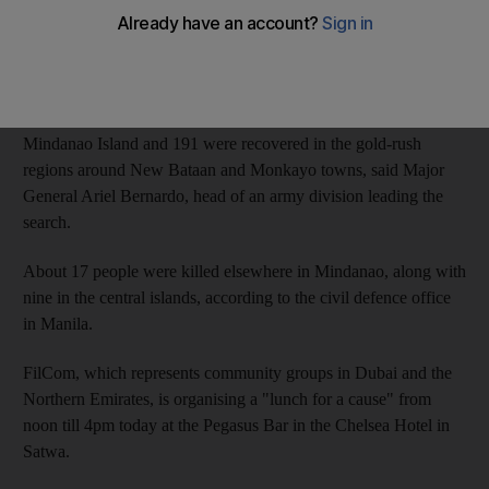
Rescuers have so far recovered the bodies of 475 people killed
by Typhoon Bopha, locally known as Pablo.
Two hundred fifty-eight bodies were found on the east coast of
Mindanao Island and 191 were recovered in the gold-rush
regions around New Bataan and Monkayo towns, said Major
General Ariel Bernardo, head of an army division leading the
search.
About 17 people were killed elsewhere in Mindanao, along with
nine in the central islands, according to the civil defence office
in Manila.
FilCom, which represents community groups in Dubai and the
Northern Emirates, is organising a "lunch for a cause" from
noon till 4pm today at the Pegasus Bar in the Chelsea Hotel in
Satwa.