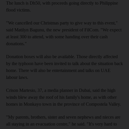
The lunch is Dh50, with proceeds going directly to Philippine
flood victims.
"We cancelled our Christmas party to give way to this event,"
said Matilyn Bagunu, the new president of FilCom. "We expect
at least 300 to attend, with some handing over their cash
donations."
Donation boxes will also be available. Those directly affected
by the typhoon have been invited to talk about the situation back
home. There will also be entertainment and talks on UAE
labour laws.
Crison Martesio, 37, a media planner in Dubai, said the high
winds blew away the roof of his family's home, as with other
homes in Monkayo town in the province of Compostela Valley.
"My parents, brothers, sister and seven nephews and nieces are
all staying in an evacuation centre," he said. "It's very hard to