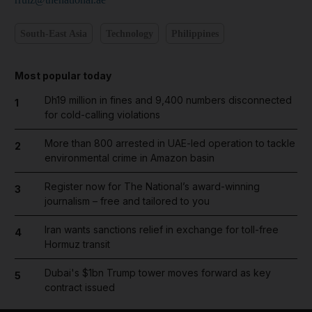
South-East Asia
Technology
Philippines
Most popular today
Dh19 million in fines and 9,400 numbers disconnected
1
for cold-calling violations
More than 800 arrested in UAE-led operation to tackle
2
environmental crime in Amazon basin
Register now for The National’s award-winning
3
journalism – free and tailored to you
Iran wants sanctions relief in exchange for toll-free
4
Hormuz transit
Dubai's $1bn Trump tower moves forward as key
5
contract issued