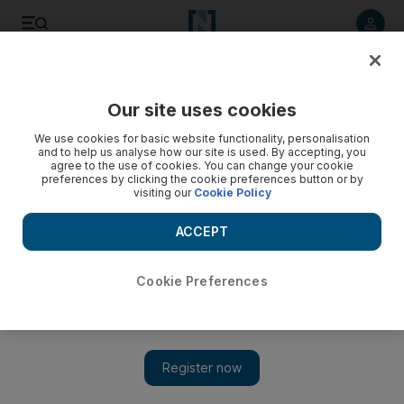
Listen to article
Listen
Save
Share
Our site uses cookies
UAE
We use cookies for basic website functionality, personalisation
and to help us analyse how our site is used. By accepting, you
Dubai Filipinos hold fundraiser for typhoon victims
agree to the use of cookies. You can change your cookie
preferences by clicking the cookie preferences button or by
visiting our
Cookie Policy
Filipino expatriates in Dubai are holding a fundraiser today to
aid their compatriots in the southern Philippines who have
ACCEPT
been hit by a deadly typhoon.
Ramona Ruiz
Cookie Preferences
Add on Google
December 07, 2012
Filipino expatriates in Dubai are holding a fundraiser today to
aid their compatriots in the southern Philippines who have been
hit by a deadly typhoon.