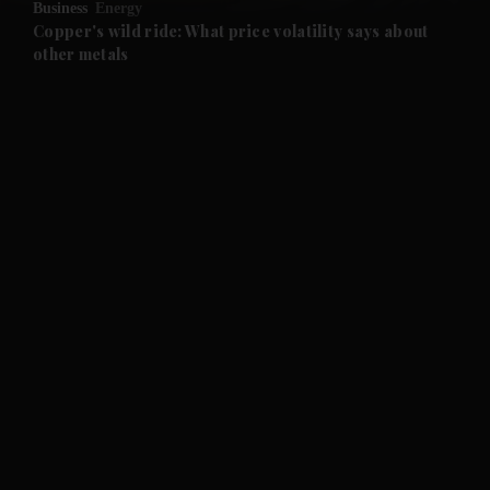
Business
Energy
and Future submenu
Copper's wild ride: What price volatility says about
other metals
and Climate submenu
and Culture submenu
and Lifestyle submenu
and Sport submenu