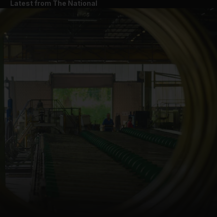
Latest from The National
and News submenu
and Business submenu
and Opinion submenu