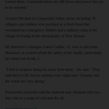
contact them. Communications are still down and power has yet
to be restored."
At least 200 died in Compostela Valley alone, including 78
villagers and soldiers who perished in a flash flood that
swamped two emergency shelters and a military camp in the
village of Andap in the municipality of New Bataan.
Mr Martesio's colleague Astrid Codilla, 31, who is also from
Monkayo, is worried about the safety of her family, particularly
her infant son Keith, 1.
"I feel so helpless being far away from them," she said. "They
said they're OK but it's raining every night since Tuesday and
the winds are very strong."
Forecasters yesterday said the typhoon may dissipate after two
days due to a surge of cool and dry air.
rruiz@thenational.ae