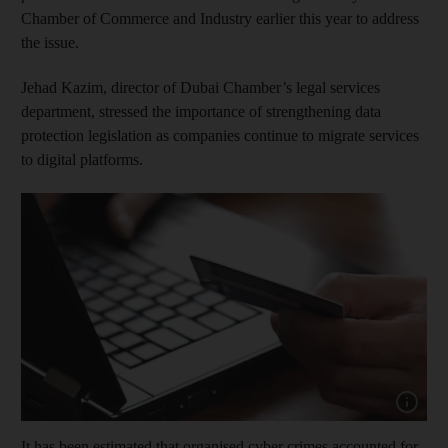
Chamber of Commerce and Industry earlier this year to address
the issue.
Jehad Kazim, director of Dubai Chamber’s legal services
department, stressed the importance of strengthening data
protection legislation as companies continue to migrate services
to digital platforms.
Show capt
It has been estimated that organised cyber crimes accounted for