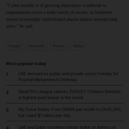
“Cyber security is of growing importance worldwide to
organisations across a wide variety of sectors, as fraudsters
mount increasingly sophisticated attacks against unsuspecting
users,” he said.
Google
Microsoft
Twitter
Dubai
Most popular today
UAE announces public and private sector holiday for
1
Prophet Mohammed's birthday
Saudi Pro League salaries 2026/27: Cristiano Ronaldo
2
is highest-paid player in the world
My Dubai Salary: From Dh690 per month to Dh40,000,
3
but I want $1 million per day
UAE and Qatar condemn Iranian strike on Adnoc oil
4