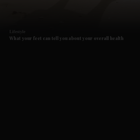
and Business submenu
and Opinion submenu
Lifestyle
and Future submenu
What your feet can tell you about your overall health
and Climate submenu
and Culture submenu
and Lifestyle submenu
and Sport submenu