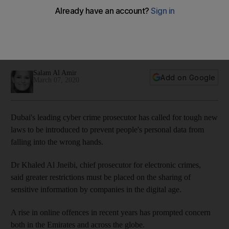
protection laws
Dr Khaled Al Jneibi said businesses must step up security
measures and ensure sensitive information from customers is
protected
Salam Al Amir
Add on Google
March 07, 2020
Dubai's leading cyber crime prosecutor has called for tough new
laws to be introduced to prevent people's personal data from
falling into the wrong hands.
Dr Khaled Al Jneibi, chief prosecutor for electronic crimes,
said greater restrictions must be placed on the sharing of
sensitive information by companies in the digital age.
A rise in online offences in recent years has prompted concern
both in the Emirates and across the globe.