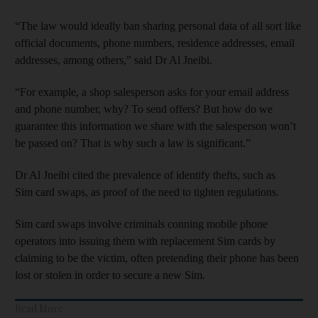
“The law would ideally ban sharing personal data of all sort like
official documents, phone numbers, residence addresses, email
addresses, among others,” said Dr Al Jneibi.
“For example, a shop salesperson asks for your email address
and phone number, why? To send offers? But how do we
guarantee this information we share with the salesperson won’t
be passed on? That is why such a law is significant.”
Dr Al Jneibi cited the prevalence of identify thefts, such as
Sim card swaps, as proof of the need to tighten regulations.
Sim card swaps involve criminals conning mobile phone
operators into issuing them with replacement Sim cards by
claiming to be the victim, often pretending their phone has been
lost or stolen in order to secure a new Sim.
Read More