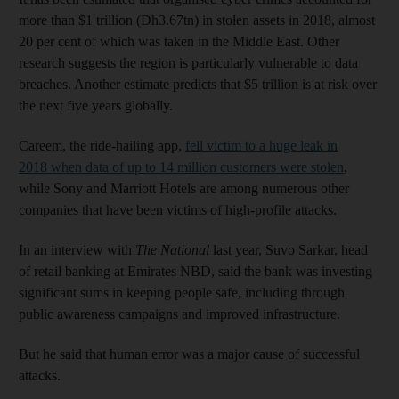
more than $1 trillion (Dh3.67tn) in stolen assets in 2018, almost
20 per cent of which was taken in the Middle East. Other
research suggests the region is particularly vulnerable to data
breaches. Another estimate predicts that $5 trillion is at risk over
the next five years globally.
Careem, the ride-hailing app,
fell victim to a huge leak in
2018 when data of up to 14 million customers were stolen
,
while Sony and Marriott Hotels are among numerous other
companies that have been victims of high-profile attacks.
In an interview with
The National
last year, Suvo Sarkar, head
of retail banking at Emirates NBD, said the bank was investing
significant sums in keeping people safe, including through
public awareness campaigns and improved infrastructure.
But he said that human error was a major cause of successful
attacks.