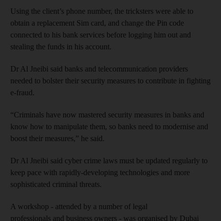
Using the client’s phone number, the tricksters were able to
obtain a replacement Sim card, and change the Pin code
connected to his bank services before logging him out and
stealing the funds in his account.
Dr Al Jneibi said banks and telecommunication providers
needed to bolster their security measures to contribute in fighting
e-fraud.
“Criminals have now mastered security measures in banks and
know how to manipulate them, so banks need to modernise and
boost their measures,” he said.
Dr Al Jneibi said cyber crime laws must be updated regularly to
keep pace with rapidly-developing technologies and more
sophisticated criminal threats.
A workshop - attended by a number of legal
professionals and business owners - was organised by Dubai