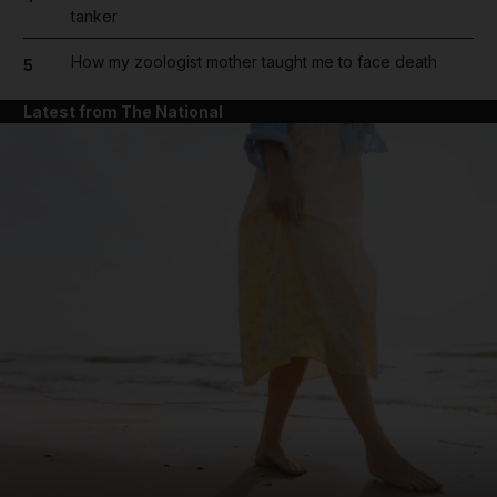
tanker
How my zoologist mother taught me to face death
5
Latest from The National
and News submenu