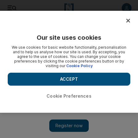
Listen to article
Listen
Save
Share
Our site uses cookies
UAE
We use cookies for basic website functionality, personalisation
and to help us analyse how our site is used. By accepting, you
agree to the use of cookies. You can change your cookie
preferences by clicking the cookie preferences button or by
visiting our
Cookie Policy
ACCEPT
Cookie Preferences
Show 
Dubai cyber crime prosecutor calls for stronger data