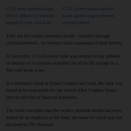
UAE bank ordered to pay
UAE cyber experts unite to
Dh4.5 million to customer
warn against unprecedented
duped by Sim card scam
criminal threat
They use the victim's personal details - obtained through
criminal methods - to convince such companies of their identity.
In December, A UAE-based bank was ordered to pay millions
of dirhams to a customer swindled out of his life savings in a
Sim card swap scam.
In a landmark ruling at Dubai Commercial Court, the bank was
found to be responsible for the victim's Dh4.5 million losses
after he fell foul of financial fraudsters.
The court concluded that the victim's personal details had been
leaked by an employee at the bank, the name of which was not
disclosed to
The National
.