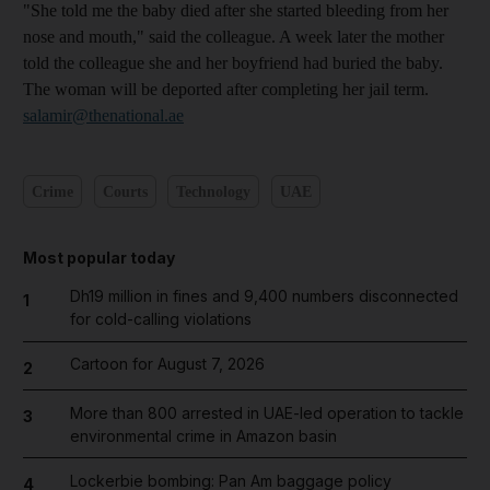
"She told me the baby died after she started bleeding from her
nose and mouth," said the colleague. A week later the mother
told the colleague she and her boyfriend had buried the baby.
The woman will be deported after completing her jail term.
salamir@thenational.ae
Crime
Courts
Technology
UAE
Most popular today
Dh19 million in fines and 9,400 numbers disconnected
1
for cold-calling violations
Cartoon for August 7, 2026
2
More than 800 arrested in UAE-led operation to tackle
3
environmental crime in Amazon basin
Lockerbie bombing: Pan Am baggage policy
4