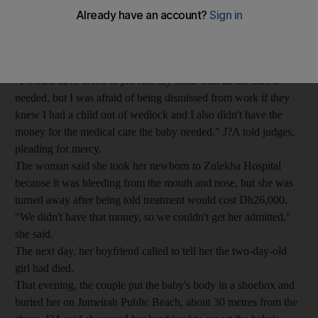
reduced to one year after filing an objection to the Dubai
Criminal Court.
J?A, 30, a Filipina, was sentenced to two years in her absence,
and applied for a reduction in sentence.
"I would have loved to provide my child with all the care it
needed, but I was afraid of being dismissed from work if they
knew I had a child out of wedlock and I also didn't have the
money for the medical care the baby needed," J?A told judges,
pleading for mercy.
The woman said she took her newborn to Zulekha Hospital
because it was bleeding from the mouth and nose, but she was
turned away after being told treatment would cost Dh26,000.
"We didn't have that money, so we couldn't get her admitted,"
she said.
The next day, her boyfriend called to tell her the two-day-old
girl had died.
That evening, the couple put the baby's body in a shoebox and
buried her on Jumeirah Public Beach, about 30 metres from the