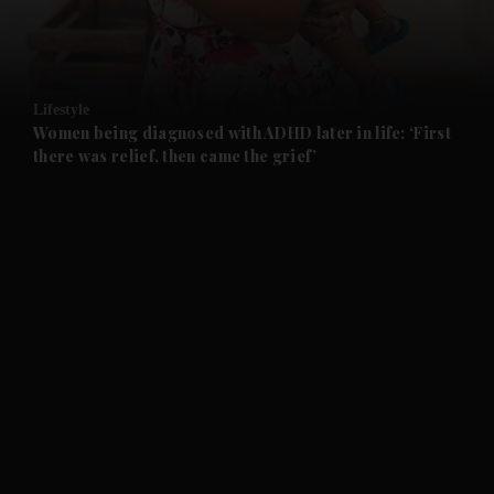
and Business submenu
and Opinion submenu
Lifestyle
and Future submenu
Women being diagnosed with ADHD later in life: ‘First
there was relief, then came the grief’
and Climate submenu
and Culture submenu
and Lifestyle submenu
and Sport submenu