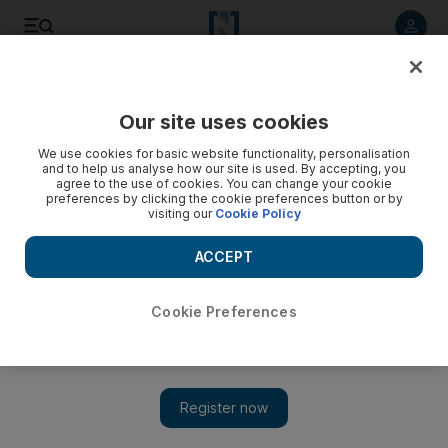
Listen to article
Listen
Save
Share
Our site uses cookies
UAE
We use cookies for basic website functionality, personalisation
and to help us analyse how our site is used. By accepting, you
Dubai court cuts sentence of mother jailed for burying dead
agree to the use of cookies. You can change your cookie
preferences by clicking the cookie preferences button or by
baby on beach
visiting our
Cookie Policy
The woman was sentenced to two years in absentia, but has
ACCEPT
had her sentence reduced to a year.
Salam Al Amir
Cookie Preferences
Add on Google
July 29, 2013
DUBAI // A mother who buried her dead baby on a public
beach because she could not afford the medical treatment that
may have saved the child's life, has had her two-year-sentence