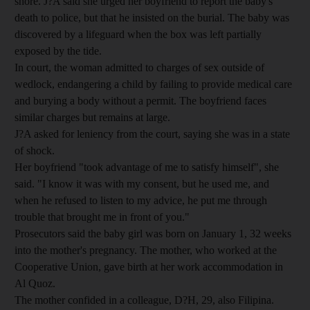
shore. J?A said she urged her boyfriend to report the baby's
death to police, but that he insisted on the burial. The baby was
discovered by a lifeguard when the box was left partially
exposed by the tide.
In court, the woman admitted to charges of sex outside of
wedlock, endangering a child by failing to provide medical care
and burying a body without a permit. The boyfriend faces
similar charges but remains at large.
J?A asked for leniency from the court, saying she was in a state
of shock.
Her boyfriend "took advantage of me to satisfy himself", she
said. "I know it was with my consent, but he used me, and
when he refused to listen to my advice, he put me through
trouble that brought me in front of you."
Prosecutors said the baby girl was born on January 1, 32 weeks
into the mother's pregnancy. The mother, who worked at the
Cooperative Union, gave birth at her work accommodation in
Al Quoz.
The mother confided in a colleague, D?H, 29, also Filipina.