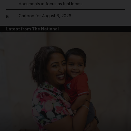
documents in focus as trial looms
Cartoon for August 6, 2026
5
Latest from The National
and News submenu