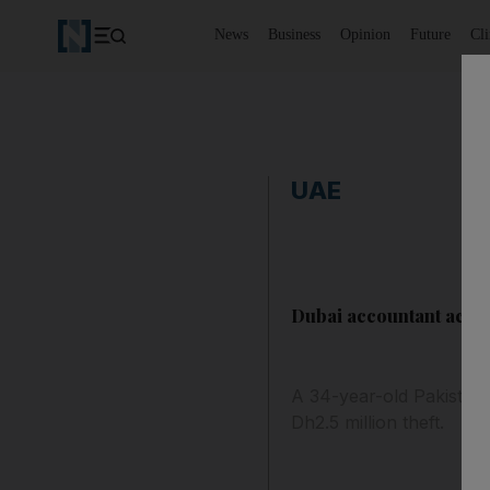
News
Business
Opinion
Future
Cl
UAE
Dubai accountant accu
A 34-year-old Pakistani
Dh2.5 million theft.