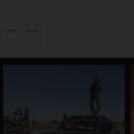
Crime
Dubai