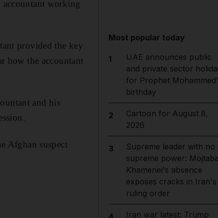
ni accountant working
Most popular today
ntant provided the key
UAE announces public
1
ear how the accountant
and private sector holida
for Prophet Mohammed'
birthday
countant and his
Cartoon for August 8,
2
ession.
2026
ne Afghan suspect
Supreme leader with no
3
supreme power: Mojtab
Khamenei's absence
exposes cracks in Iran's
ruling order
Iran war latest: Trump
4