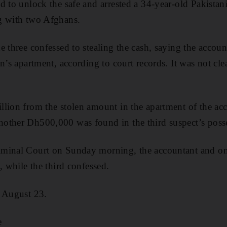
d to unlock the safe and arrested a 34-year-old Pakista
g with two Afghans.
e three confessed to stealing the cash, saying the accou
an’s apartment, according to court records. It was not cl
lion from the stolen amount in the apartment of the ac
other Dh500,000 was found in the third suspect’s poss
minal Court on Sunday morning, the accountant and o
, while the third confessed.
n August 23.
e