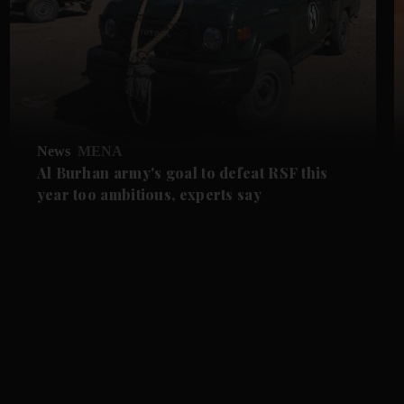
News
MENA
Al Burhan army's goal to defeat RSF this
year too ambitious, experts say