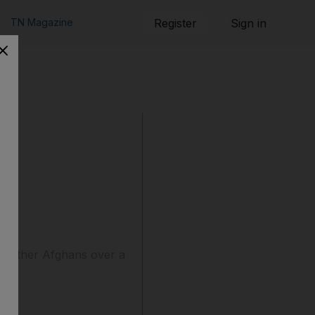
TN Magazine
Register
Sign in
wo other Afghans over a