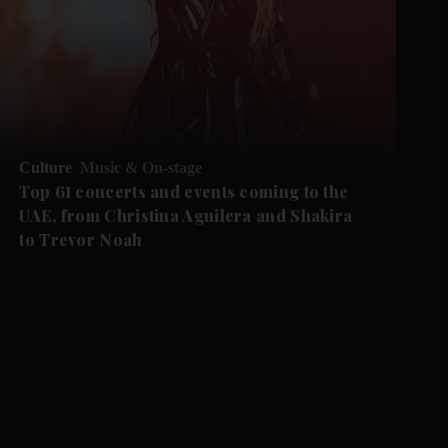
Culture
Music & On-stage
Top 61 concerts and events coming to the
UAE, from Christina Aguilera and Shakira
to Trevor Noah