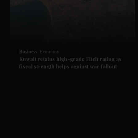
Business
Economy
Kuwait retains high-grade Fitch rating as
fiscal strength helps against war fallout