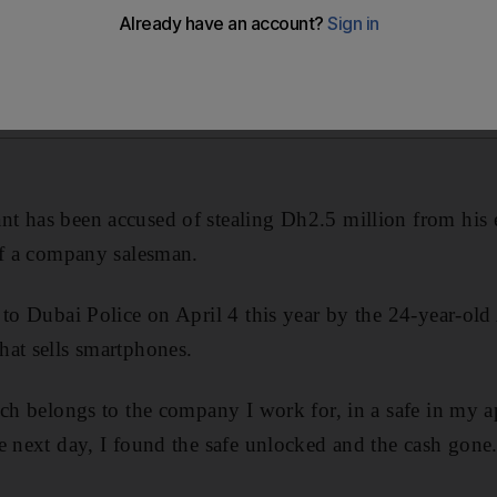
t has been accused of stealing Dh2.5 million from his 
of a company salesman.
 to Dubai Police on April 4 this year by the 24-year-o
at sells smartphones.
ich belongs to the company I work for, in a safe in my a
e next day, I found the safe unlocked and the cash gone