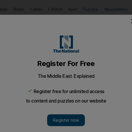
Puzzles
Newsletters
imate
Health
Culture
Lifestyle
Sport
Listen
to article
Save
article
Share
article
Listen to article
sed of stealing Dh2.5m from employer
 accountant was arrested in a sting operation along with t