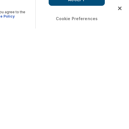
you agree to the
e Policy
Cookie Preferences