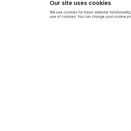
Our site uses cookies
We use cookies for basic website functionality,
use of cookies. You can change your cookie pre