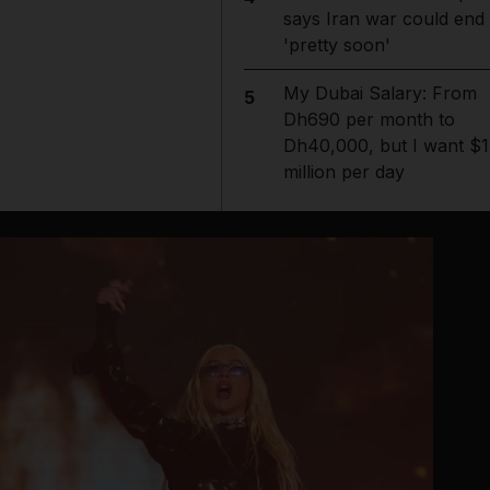
says Iran war could end
'pretty soon'
My Dubai Salary: From
5
Dh690 per month to
Dh40,000, but I want $1
million per day