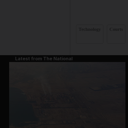
Technology
Courts
Latest from The National