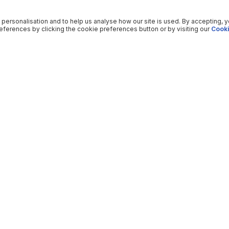
 personalisation and to help us analyse how our site is used. By accepting, 
ferences by clicking the cookie preferences button or by visiting our
Cooki