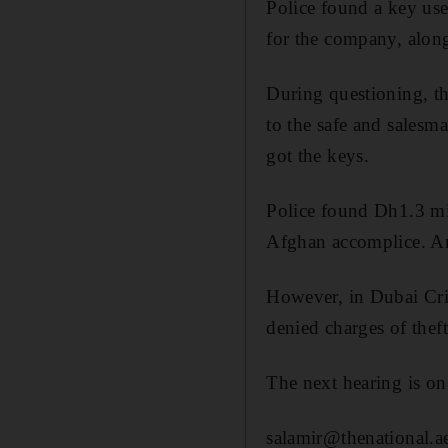
Police found a key use
for the company, alon
During questioning, th
to the safe and salesm
got the keys.
Police found Dh1.3 mil
Afghan accomplice. An
However, in Dubai Cri
denied charges of theft
The next hearing is o
salamir@thenational.a