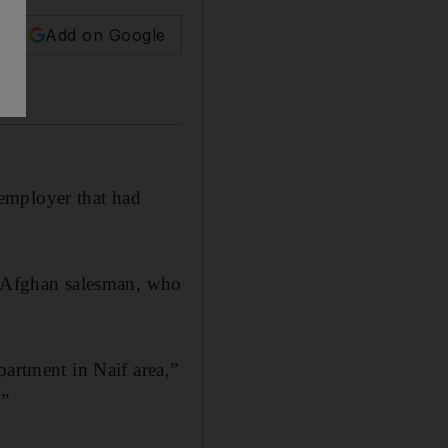
Add on Google
employer that had
ld Afghan salesman, who
partment in Naif area,”
.”