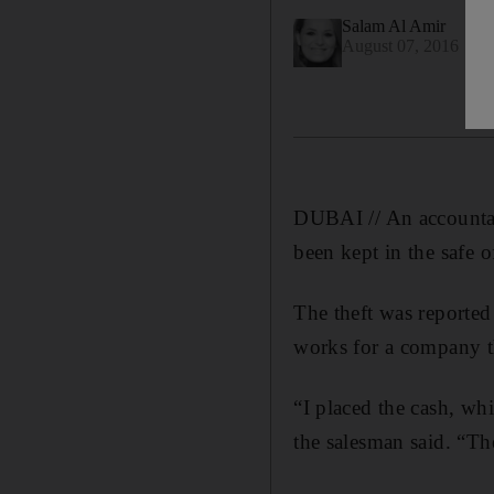
Salam Al Amir
August 07, 2016
DUBAI // An accountan
been kept in the safe 
The theft was reported
works for a company th
“I placed the cash, wh
the salesman said. “Th