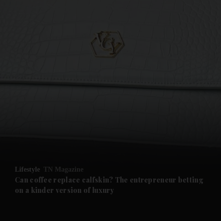
and News submenu
and Business submenu
and Opinion submenu
Lifestyle
TN Magazine
and Future submenu
Can coffee replace calfskin? The entrepreneur betting
on a kinder version of luxury
and Climate submenu