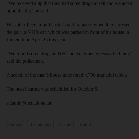
“We received a tip that they had some drugs to sell and we acted
upon the tip,” he said.
He said officers found hashish and tramadol when they arrested
the pair in N H’s car, which was parked in front of his house in
Jumeirah on April 25 this year.
“We found some drugs in NH’s pocket when we searched him,”
said the policeman.
A search of the man’s house uncovered 4,700 tramadol tablets.
The next hearing was scheduled for October 6.
salamir@thenational.ae
Courts
Technology
Crime
Dubai