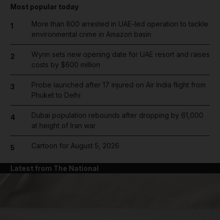
Most popular today
More than 800 arrested in UAE-led operation to tackle
1
environmental crime in Amazon basin
Wynn sets new opening date for UAE resort and raises
2
costs by $600 million
Probe launched after 17 injured on Air India flight from
3
Phuket to Delhi
Dubai population rebounds after dropping by 61,000
4
at height of Iran war
Cartoon for August 5, 2026
5
Latest from The National