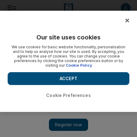
Listen to article
Listen
Save
Share
Our site uses cookies
UAE
We use cookies for basic website functionality, personalisation
and to help us analyse how our site is used. By accepting, you
Drug accused was ‘helping friend to quit’, Dubai court told
agree to the use of cookies. You can change your cookie
preferences by clicking the cookie preferences button or by
visiting our
Cookie Policy
Man found with hashish and tramadol tells court he had
confiscated them from an addict friend to help him quit.
ACCEPT
Salam Al Amir
Add on Google
September 17, 2013
Cookie Preferences
DUBAI // A man caught with drugs had confiscated them from
an addict friend and did not intend to sell them, a court heard
yesterday.