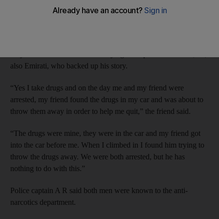
Emirati M S, 37, was charged with possession and intent to sell
after tramadol and hashish were found by police.
But he told the Criminal Court he had never used drugs and
only had them because he was trying to help his friend N H, 34,
also Emirati, who backed up his story.
“Yes I take drugs and on the day me and my friend were
arrested, my friend found the drugs in my car and was about to
throw them away in order to help me quit,” the friend said.
“The drugs were mine, they were in the car and my friend got
into the car before me. When I climbed in I found him trying to
throw the drugs away. We were both arrested, but he has
nothing to do with this.”
Police captain A R said both men were known to the anti-
narcotics department.