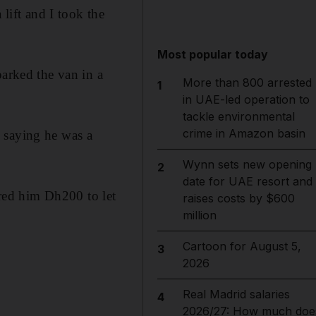
 lift and I took the
Most popular today
parked the van in a
More than 800 arrested
1
in UAE-led operation to
tackle environmental
crime in Amazon basin
 saying he was a
Wynn sets new opening
2
date for UAE resort and
red him Dh200 to let
raises costs by $600
million
Cartoon for August 5,
3
2026
Real Madrid salaries
4
2026/27: How much doe