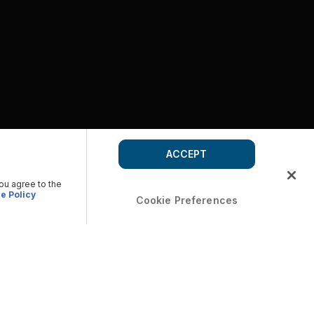
ACCEPT
you agree to the
e Policy
Cookie Preferences