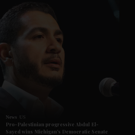
News
US
Pro-Palestinian progressive Abdul El-
Sayed wins Michigan's Democratic Senate