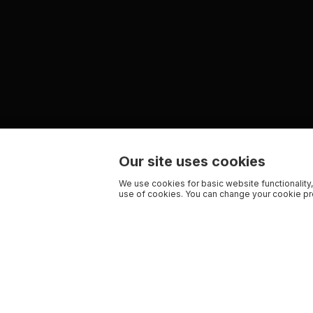
Our site uses cookies
We use cookies for basic website functionality,
use of cookies. You can change your cookie pre