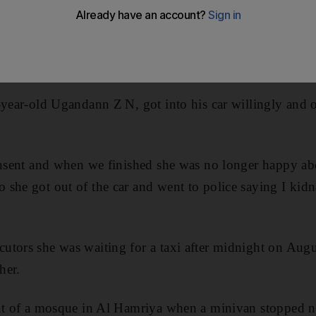
aping a saleswoman.
, denied a charge of kidnap, rape, sexual assault and po
re the Dubai Criminal Court.
-year-old Ugandann Z N, got into his car willingly and 
consent and when we finished she was no longer happy a
she got out of the car and went to police saying I kid
tors she was waiting for a taxi after midnight on Augu
her.
ont of a mosque in Al Hamriya when a minivan stopped n