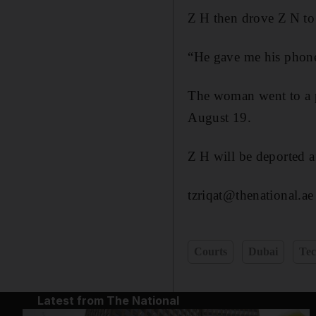
Z H then drove Z N to
“He gave me his phone
The woman went to a po
August 19.
Z H will be deported a
tzriqat@thenational.ae
Courts
Dubai
Tec
Latest from The National