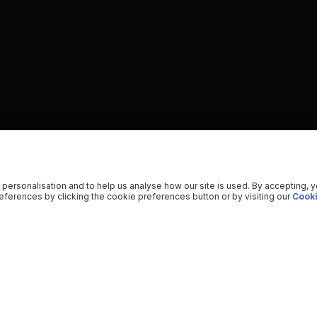
 personalisation and to help us analyse how our site is used. By accepting, 
ferences by clicking the cookie preferences button or by visiting our
Cooki