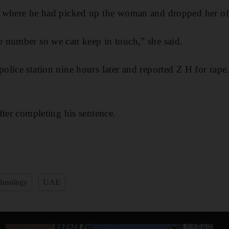
 where he had picked up the woman and dropped her of
 number so we can keep in touch,” she said.
lice station nine hours later and reported Z H for rape
fter completing his sentence.
hnology
UAE