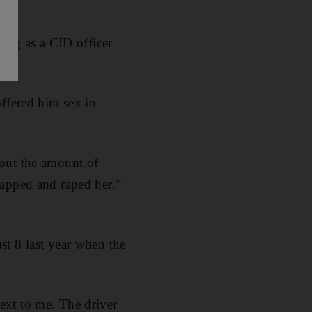
sing as a CID officer
offered him sex in
bout the amount of
napped and raped her,”
st 8 last year when the
ext to me. The driver