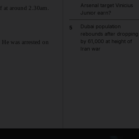
Arsenal target Vinicius
f at around 2.30am.
Junior earn?
Dubai population
5
rebounds after dropping
by 61,000 at height of
. He was arrested on
Iran war