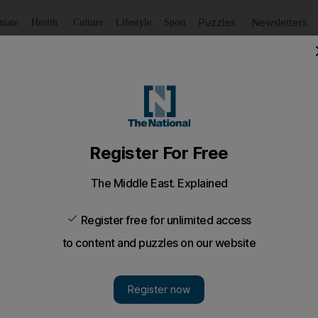
Puzzles
Newsletters
imate
Health
Culture
Lifestyle
Sport
Listen
to article
Save
article
Share
article
Listen to article
ed as police officer and raped woman is jailed
ed and raped by Pakistani who pretended to be a police
een sentenced to 15 years in jail for impersonating a pol