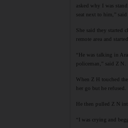
asked why I was standin
seat next to him,” said
She said they started 
remote area and starte
“He was talking in Ar
policeman,” said Z N.
When Z H touched the 
her go but he refused.
He then pulled Z N int
“I was crying and begg