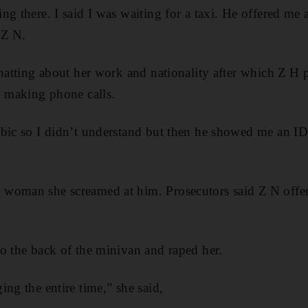
g there. I said I was waiting for a taxi. He offered me a
 Z N.
chatting about her work and nationality after which Z H 
d making phone calls.
abic so I didn’t understand but then he showed me an ID
woman she screamed at him. Prosecutors said Z N offe
o the back of the minivan and raped her.
ing the entire time,” she said,