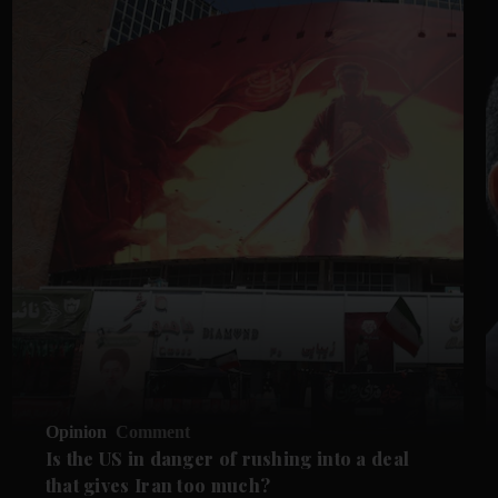
Opinion
Comment
Is the US in danger of rushing into a deal
that gives Iran too much?