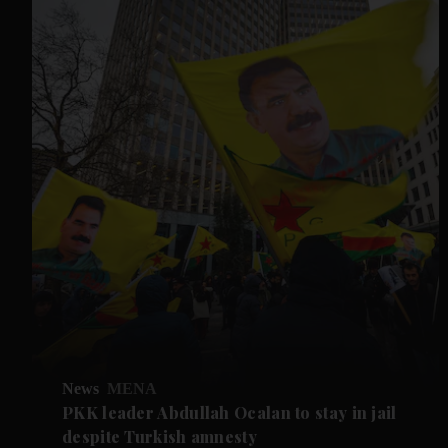
News
MENA
PKK leader Abdullah Ocalan to stay in jail
despite Turkish amnesty