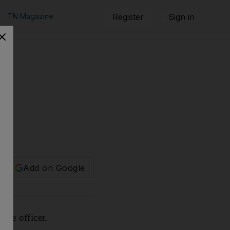
TN Magazine
Register
Sign in
man.
Add on Google
ice officer,