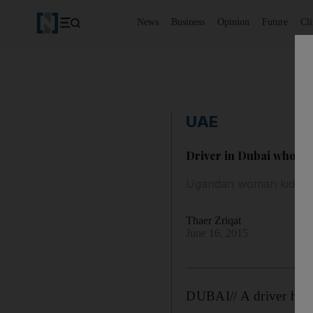
News
Business
Opinion
Future
Cl
UAE
Driver in Dubai who pos
Ugandan woman kidnapp
Thaer Zriqat
June 16, 2015
DUBAI// A driver has b