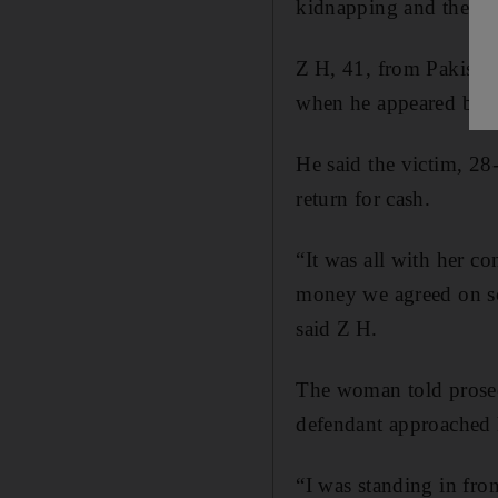
kidnapping and then r
Z H, 41, from Pakistan
when he appeared befo
He said the victim, 28
return for cash.
“It was all with her 
money we agreed on so 
said Z H.
The woman told prosecu
defendant approached 
“I was standing in fr