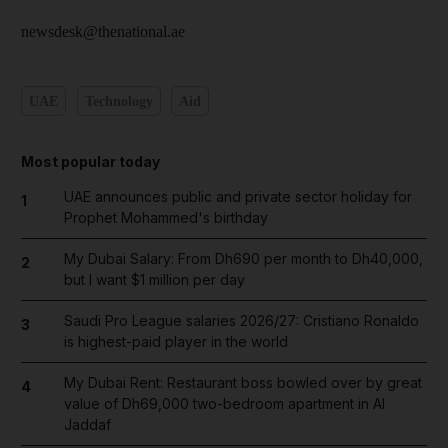
newsdesk@thenational.ae
UAE
Technology
Aid
Most popular today
UAE announces public and private sector holiday for
1
Prophet Mohammed's birthday
My Dubai Salary: From Dh690 per month to Dh40,000,
2
but I want $1 million per day
Saudi Pro League salaries 2026/27: Cristiano Ronaldo
3
is highest-paid player in the world
My Dubai Rent: Restaurant boss bowled over by great
4
value of Dh69,000 two-bedroom apartment in Al
Jaddaf