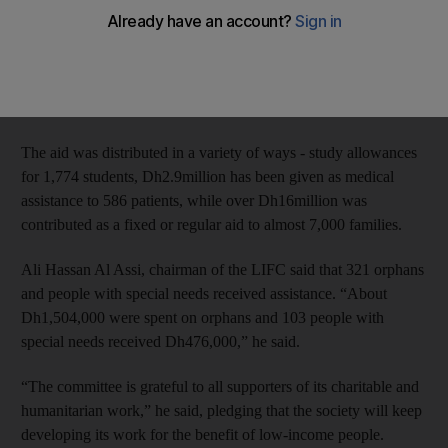
Over the past 10-years, 51,412 low income families in Umm Al
Quwain received around Dh50million in aid, according to the
Low-income Families Committee (LIFC) run by Dar Al Ber
Society in the emirate.
The aid was distributed in a variety of ways - study allowances
for 1,774 students, Dh2.9million has been given as medical
assistance to 586 patients, while over Dh16million was
contributed as a fixed or regular aid to almost 7,000 families.
Ali Hassan Al Assi, chairman of the LIFC said that 321 orphans
and people with special needs received assistance. “About
Dh1,504,000 were spent on orphans and 103 people with
special needs received Dh476,000,” he said.
“The committee is grateful to all supporters of its charitable and
humanitarian work,” he said, pledging that the society will keep
developing its work for the benefit of low-income people.