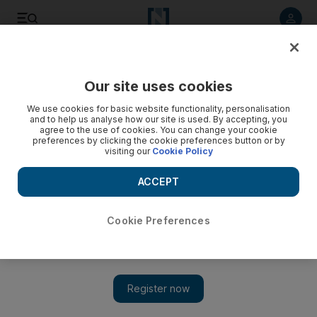
Listen to article
Listen
Save
Share
Our site uses cookies
UAE
We use cookies for basic website functionality, personalisation
and to help us analyse how our site is used. By accepting, you
Dar Al Ber continues aid to low income residents
agree to the use of cookies. You can change your cookie
preferences by clicking the cookie preferences button or by
visiting our
Cookie Policy
Over the past 10-years, 51,412 low income families in Umm Al
Quwain received around Dh50million in aid, according to the
ACCEPT
Low-income Families Committee (LIFC) run by Dar Al Ber
Society in the emirate.
Cookie Preferences
The National staff
Add on Google
December 28, 2015
DUBAI // More than 50,000 low-income families from Umm Al
Quwain have received aid from Dar Al Ber Society.