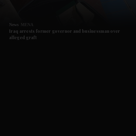
and Opinion submenu
News
MENA
and Future submenu
Iraq arrests former governor and businessman over
alleged graft
and Climate submenu
and Culture submenu
and Lifestyle submenu
and Sport submenu