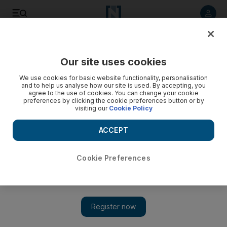
Listen to article
Listen
Save
Share
Our site uses cookies
UAE
We use cookies for basic website functionality, personalisation
and to help us analyse how our site is used. By accepting, you
agree to the use of cookies. You can change your cookie
preferences by clicking the cookie preferences button or by
visiting our
Cookie Policy
ACCEPT
Cookie Preferences
Show 
Crocodile found on Abu Dhabi flight