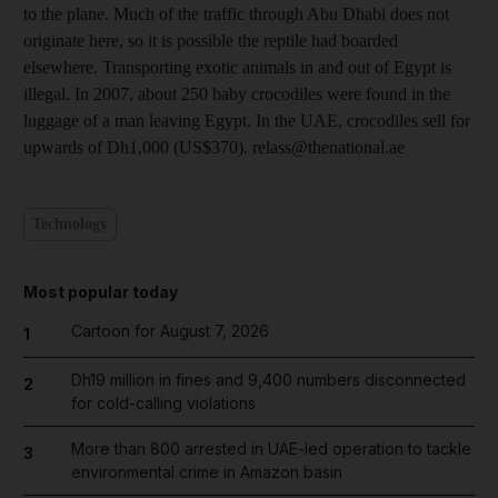
to the plane. Much of the traffic through Abu Dhabi does not
originate here, so it is possible the reptile had boarded
elsewhere. Transporting exotic animals in and out of Egypt is
illegal. In 2007, about 250 baby crocodiles were found in the
luggage of a man leaving Egypt. In the UAE, crocodiles sell for
upwards of Dh1,000 (US$370). relass@thenational.ae
Technology
Most popular today
Cartoon for August 7, 2026
1
Dh19 million in fines and 9,400 numbers disconnected
2
for cold-calling violations
More than 800 arrested in UAE-led operation to tackle
3
environmental crime in Amazon basin