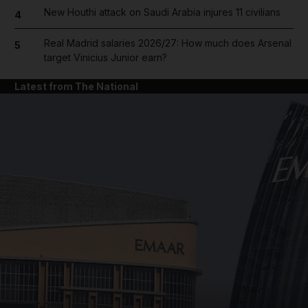
New Houthi attack on Saudi Arabia injures 11 civilians
4
Real Madrid salaries 2026/27: How much does Arsenal
5
target Vinicius Junior earn?
Latest from The National
and News submenu