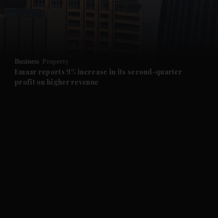
and Business submenu
and Opinion submenu
Business
Property
and Future submenu
Emaar reports 9% increase in its second-quarter
profit on higher revenue
and Climate submenu
and Culture submenu
and Lifestyle submenu
and Sport submenu