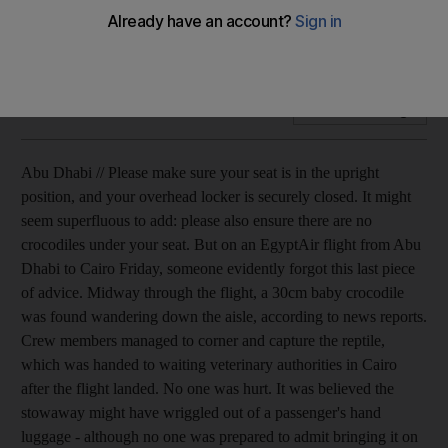
A small crocodile causes panic among passengers travelling
on an Egypt Air flight between Abu Dhabi and Cairo.
Add on Google
Abu Dhabi // Please make sure your seat is in the upright
position, and your overhead locker is securely closed. It might
seem superfluous to add: please also ensure there are no
crocodiles under your seat. But on an EgyptAir flight from Abu
Dhabi to Cairo Friday, someone evidently forgot this last piece
of advice. Midway through the flight, a 30cm baby crocodile
was found wandering down the aisle, according to news reports.
Crew members managed to corner and capture the reptile,
which was handed to waiting veterinary authorities in Cairo
after the flight landed. No one was hurt. It was believed the
stowaway might have wriggled out of a passenger's hand
luggage - although no one was prepared to admit bringing it on