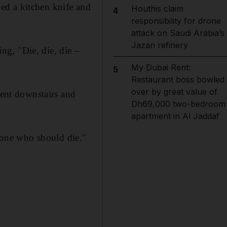
ed a kitchen knife and
Houthis claim
4
responsibility for drone
attack on Saudi Arabia’s
Jazan refinery
g, "Die, die, die –
My Dubai Rent:
5
Restaurant boss bowled
over by great value of
ent downstairs and
Dh69,000 two-bedroom
apartment in Al Jaddaf
one who should die."