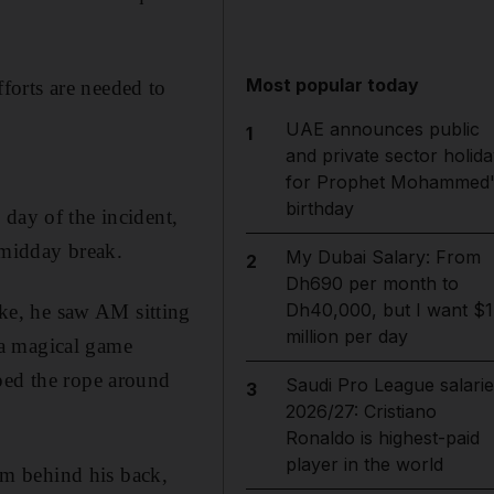
Most popular today
forts are needed to
UAE announces public
1
and private sector holida
for Prophet Mohammed'
birthday
day of the incident,
 midday break.
My Dubai Salary: From
2
Dh690 per month to
Dh40,000, but I want $1
ke, he saw AM sitting
million per day
 a magical game
ped the rope around
Saudi Pro League salarie
3
2026/27: Cristiano
Ronaldo is highest-paid
player in the world
m behind his back,