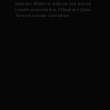
Emirates flights to Bahrain and Kuwait
remain suspended as Etihad and Qatar
Airways resume operations