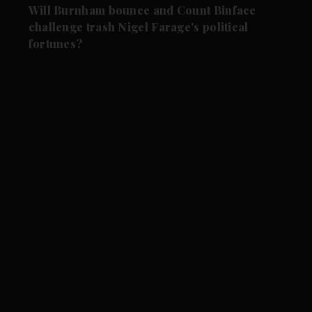
Will Burnham bounce and Count Binface
challenge trash Nigel Farage's political
fortunes?