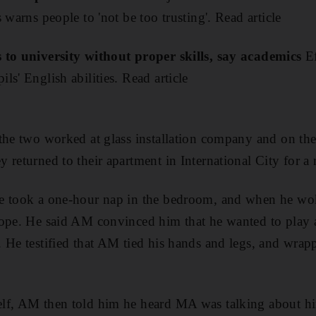
 warns people to 'not be too trusting'. Read article
 to university without proper skills, say academics
Ef
s' English abilities. Read article
the two worked at glass installation company and on the 
 returned to their apartment in International City for a
e took a one-hour nap in the bedroom, and when he wo
rope. He said AM convinced him that he wanted to play
 He testified that AM tied his hands and legs, and wrap
lf, AM then told him he heard MA was talking about hi