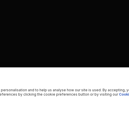
 personalisation and to help us analyse how our site is used. By accepting, 
ferences by clicking the cookie preferences button or by visiting our
Cooki