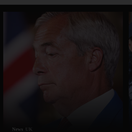
News
UK