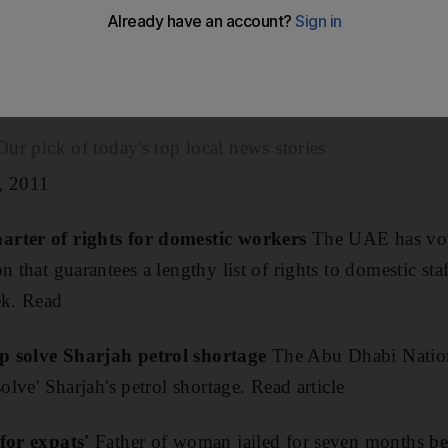
spreading word that he was homosexual, was cleared today
had denied attempting to kill his compatriot MA, 37, i
.
ick of today's top local news stories
, 2011
arter of rights for domestic workers
The UAE has vot
n that guarantees a lengthy list of rights to domestic sta
ek. Read
p solve Sharjah petrol shortage
The Abu Dhabi Natio
solve' Sharjah's petrol shortage. Read article
 for expats'
Father of woman jailed for seven months be