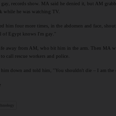
 gay, records show. MA said he denied it, but AM grabb
ck while he was watching TV.
d him four more times, in the abdomen and face, shoutin
ll of Egypt knows I'm gay."
ife away from AM, who bit him in the arm. Then MA w
 to call rescue workers and police.
im down and told him, "You shouldn't die – I am the 
e
chnology