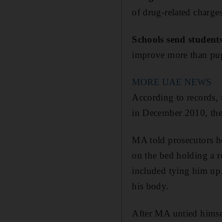
of drug-related charges
Schools send students
improve more than pupil
MORE UAE NEWS
According to records, 
in December 2010, they
MA told prosecutors h
on the bed holding a 
included tying him up.
his body.
After MA untied himse