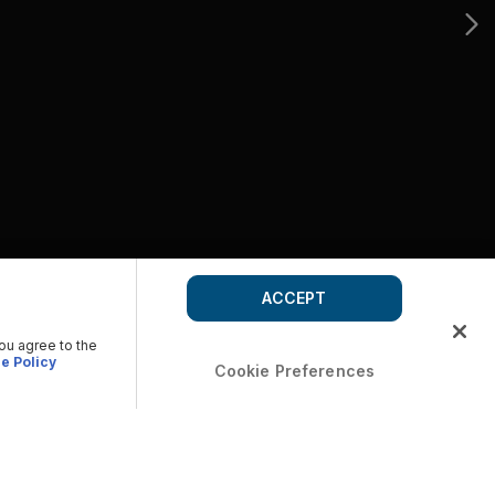
ACCEPT
you agree to the
e Policy
Cookie Preferences