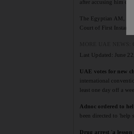
after accusing him of 
The Egyptian AM, 27, 
Court of First Instance
MORE UAE NEWS: Our p
Last Updated: June 22
UAE votes for new ch
international conventio
least one day off a we
Adnoc ordered to hel
been directed to 'help 
Drug arrest 'a lesson