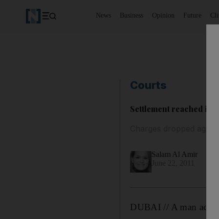
News
Business
Opinion
Future
Cl
Courts
Settlement reached in 
Charges dropped agains
Salam Al Amir
June 22, 2011
DUBAI // A man accuse