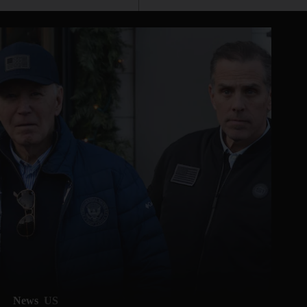
News
US