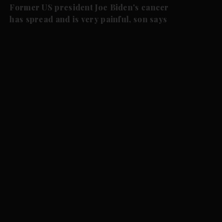
Former US president Joe Biden's cancer
has spread and is very painful, son says