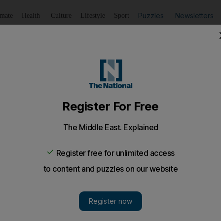
Puzzles
Newsletters
imate
Health
Culture
Lifestyle
Sport
Listen
to article
Save
article
Share
article
Listen to article
stabbing over rumour-spreading
t man accused of tying up colleague and stabbing him.
d of tying up his colleague and roommate, then stabbi