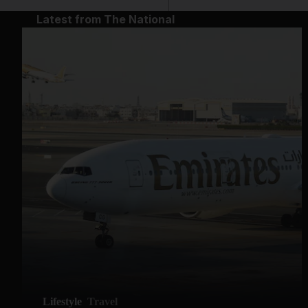
Latest from The National
Lifestyle
Travel