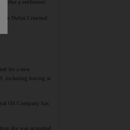
 after a settlement.
n the Dubai Criminal
ed for a new
ff, including having at
nal Oil Company has
fore she was acquitted