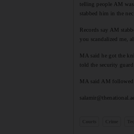
telling people AM was
stabbed him in the ne
Records say AM stabbe
you scandalized me, a
MA said he got the kn
told the security guard
MA said AM followed h
salamir@thenational.a
Courts
Crime
Te