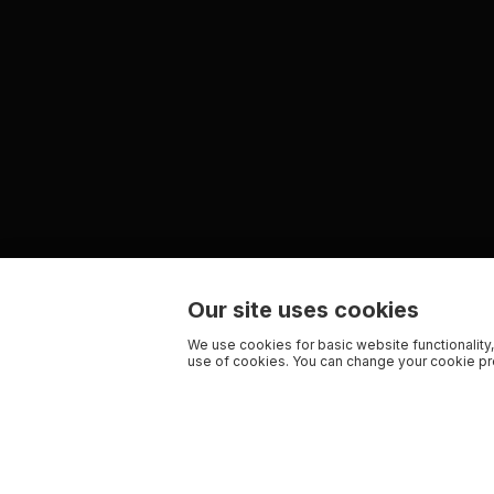
Our site uses cookies
We use cookies for basic website functionality,
use of cookies. You can change your cookie pre