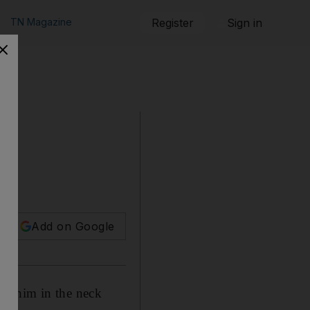
TN Magazine
Register
Sign in
Add on Google
ng him in the neck