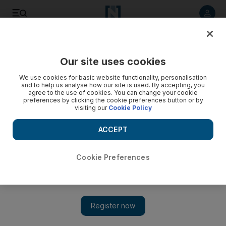
Listen to article
Listen
Save
Share
Our site uses cookies
Courts
We use cookies for basic website functionality, personalisation
and to help us analyse how our site is used. By accepting, you
Ruling ends four-year, lawsuit-filled divorce proceeding
agree to the use of cookies. You can change your cookie
preferences by clicking the cookie preferences button or by
visiting our
Cookie Policy
The couple had sued, countersued and even resorted to
violence, according to court records.
ACCEPT
Haneen Dajani
Add on Google
August 07, 2011
Cookie Preferences
ABU DHABI // The Court of Cassation issued a divorce verdict
today that ended a four-year lawsuit between a Yemeni man and
an Emirati woman – a dispute that included a stabbing on the
courthouse steps.