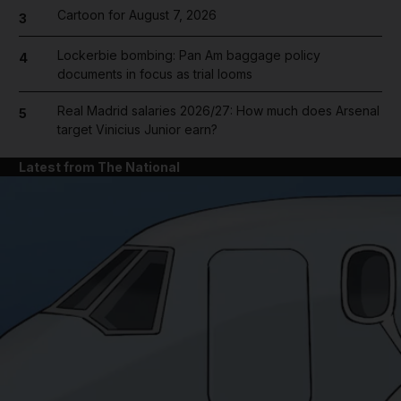
Cartoon for August 7, 2026
3
Lockerbie bombing: Pan Am baggage policy
4
documents in focus as trial looms
Real Madrid salaries 2026/27: How much does Arsenal
5
target Vinicius Junior earn?
Latest from The National