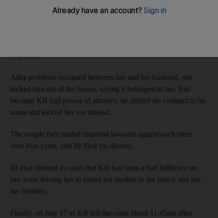
According to court records, several years ago IB gave her
husband KB power of attorney over her assets. Because IB is an
Emirati, she was provided with accommodation by her
employer.
After problems escalated between her and her husband, she
kicked him out of the house, saying it belonged to her. But
because KB had power of attorney, he shifted the contract to his
name and kicked her out instead.
The couple then traded financial lawsuits against each other
over four years, and IB filed for divorce.
IB also claimed in court that KB had been a bad influence on
her, even driving her to report her mother to the police and sue
her brothers.
Finally, on July 17 as KB left the court about 11.45am after