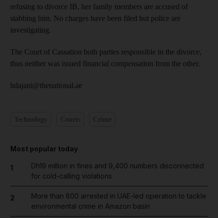
refusing to divorce IB, her family members are accused of
stabbing him. No charges have been filed but police are
investigating.
The Court of Cassation both parties responsible in the divorce,
thus neither was issued financial compensation from the other.
hdajani@thenational.ae
Technology
Courts
Crime
Most popular today
Dh19 million in fines and 9,400 numbers disconnected
1
for cold-calling violations
More than 800 arrested in UAE-led operation to tackle
2
environmental crime in Amazon basin