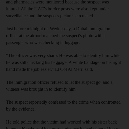
and pharmacies were monitored because the suspect was
injured. All the UAE's border posts were also kept under
surveillance and the suspect's pictures circulated.
Just before midnight on Wednesday, a Dubai immigration
officer at the airport matched the suspect's photo with a
passenger who was checking in luggage.
"The officer was very sharp. He was able to identify him while
he was still checking his baggage. A white bandage on his right
hand made the job easier," Lt Col Al Merri said.
The immigration officer refused to let the suspect go, and a
witness was brought in to identify him.
The suspect reportedly confessed to the crime when confronted
by the evidence.
He told police that the victim had worked with his sister back
home in Kerala, and had posted pictures he had taken of her on