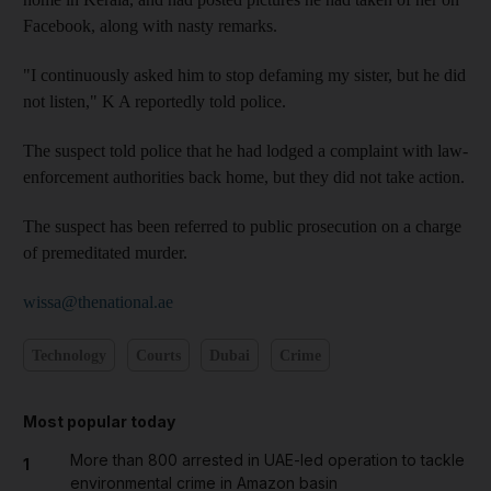
Facebook, along with nasty remarks.
"I continuously asked him to stop defaming my sister, but he did
not listen," K A reportedly told police.
The suspect told police that he had lodged a complaint with law-
enforcement authorities back home, but they did not take action.
The suspect has been referred to public prosecution on a charge
of premeditated murder.
wissa@thenational.ae
Technology
Courts
Dubai
Crime
Most popular today
More than 800 arrested in UAE-led operation to tackle
1
environmental crime in Amazon basin