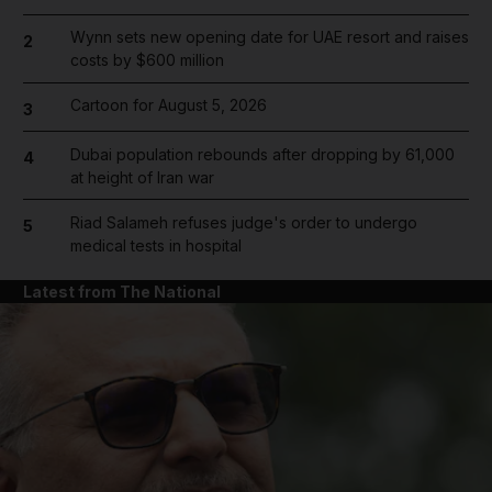
Wynn sets new opening date for UAE resort and raises
2
costs by $600 million
Cartoon for August 5, 2026
3
Dubai population rebounds after dropping by 61,000
4
at height of Iran war
Riad Salameh refuses judge's order to undergo
5
medical tests in hospital
Latest from The National