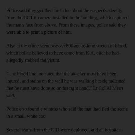
Police said they got their first clue about the suspect's identity
from the CCTV camera installed in the building, which captured
the man's face from above. From these images, police said they
were able to print a picture of him.
Also at the crime scene was an 800-metre-long stretch of blood,
which police believed to have come from K A, after he had
allegedly stabbed the victim.
"The blood line indicated that the attacker must have been
injured, and stains on the wall he was walking beside indicated
that he must have done so on his right hand," Lt Col Al Merri
said.
Police also found a witness who said the man had fled the scene
in a small, white car.
Several teams from the CID were deployed, and all hospitals