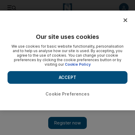
Listen to article
Listen
Save
Share
Our site uses cookies
Courts
We use cookies for basic website functionality, personalisation
and to help us analyse how our site is used. By accepting, you
Man killed over Facebook photos of sister, court hears
agree to the use of cookies. You can change your cookie
preferences by clicking the cookie preferences button or by
visiting our
Cookie Policy
Photos and defamatory remarks about a woman on
Facebook drove her brother to kill the man who posted
ACCEPT
them, police say.
Wafa Issa
Cookie Preferences
Add on Google
June 01, 2012
DUBAI // A man stabbed and killed another man because he
had posted pictures and defaming comments about the suspect's
sister on Facebook, police said yesterday.