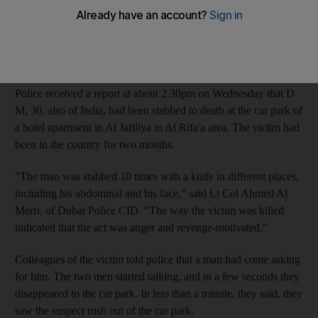
Police arrested the suspect, identified as K A, of India, as he was
trying to escape through Dubai International Airport just 10
hours after the fatal stabbing.
Police received a report at about 2.30pm on Wednesday that D
M, 30, also of India, had been stabbed to death at the car park of
a hotel apartment in Al Jafiliya in Al Rifa'a area. The victim had
been in the country for two months.
"The man was stabbed 10 times with a knife in different places,
including his abdominal and his face," said Lt Col Ahmed Al
Merri, of Dubai Police CID. "The way the victim was killed
indicated that the act was anger and revenge-motivated."
Colleagues of the victim told police that a man had come asking
for him. The two men started talking, and in a few seconds they
disappeared to the car park. In less than a minute, they said, they
saw the suspect rush out of the car park.