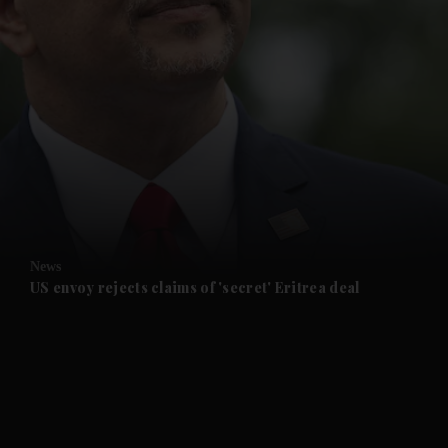
and News submenu
and Business submenu
and Opinion submenu
News
and Future submenu
US envoy rejects claims of 'secret' Eritrea deal
and Climate submenu
and Culture submenu