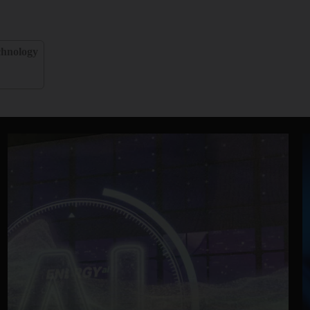
chnology