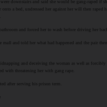
s were downstairs and said she would be gang-raped if sh
 onto a bed, undressed her against her will then raped h
.
 bathroom and forced her to wash before driving her back
the mall and told her what had happened and the pair then
idnapping and deceiving the woman as well as forcibly
ed with threatening her with gang rape.
ed after serving his prison term.
e