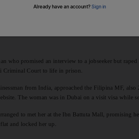
n who promised an interview to a jobseeker but raped 
 Criminal Court to life in prison.
nessman from India, approached the Filipina MF, also 24
bsite. The woman was in Dubai on a visit visa while se
rranged to met her at the Ibn Battuta Mall, promising he
 flat and locked her up.