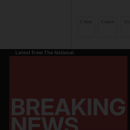
Crime
Courts
Te
Latest from The National