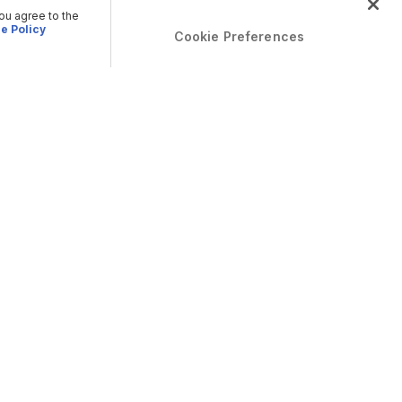
you agree to the
e Policy
Cookie Preferences