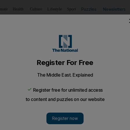
Puzzles
Newsletters
imate
Health
Culture
Lifestyle
Sport
Listen
to article
Save
article
Share
article
Listen to article
nessman who raped job applicant
fe in prison for raping a woman he promised to take to a jo