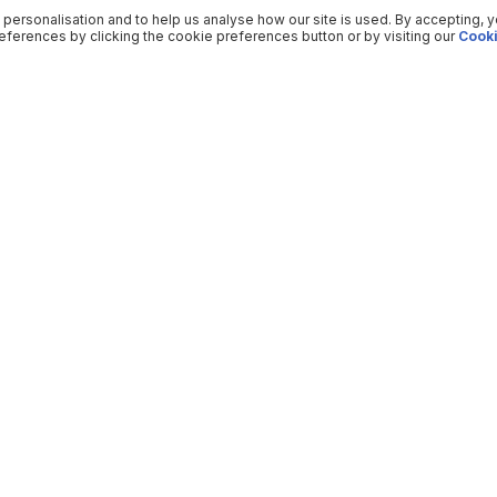
 personalisation and to help us analyse how our site is used. By accepting, 
ferences by clicking the cookie preferences button or by visiting our
Cooki