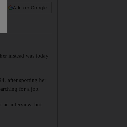
Add on Google
her instead was today
, after spotting her
arching for a job.
r an interview, but