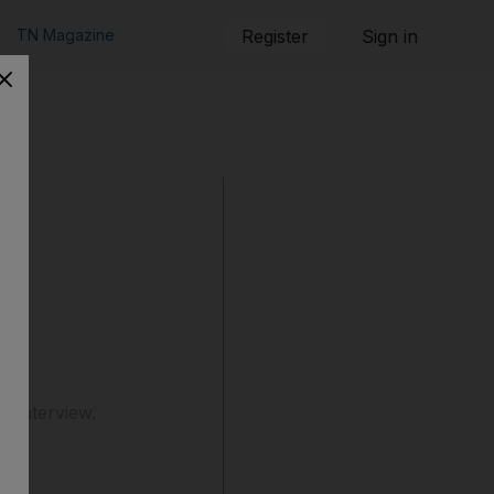
TN Magazine
Register
Sign in
b interview.