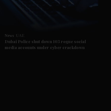
News
UAE
Dubai Police shut down 103 rogue social
media accounts under cyber crackdown