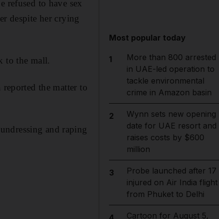
e refused to have sex
er despite her crying
Most popular today
More than 800 arrested
1
 to the mall.
in UAE-led operation to
tackle environmental
 reported the matter to
crime in Amazon basin
Wynn sets new opening
2
date for UAE resort and
 undressing and raping
raises costs by $600
million
Probe launched after 17
3
injured on Air India flight
from Phuket to Delhi
Cartoon for August 5,
4