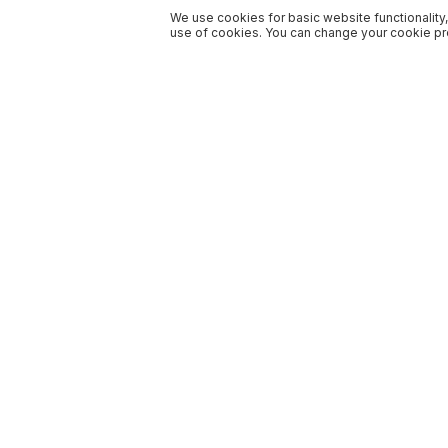
We use cookies for basic website functionality,
use of cookies. You can change your cookie pre