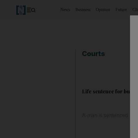
News
Business
Opinion
Future
Cl
Courts
Life sentence for busi
A man is sentenced to li