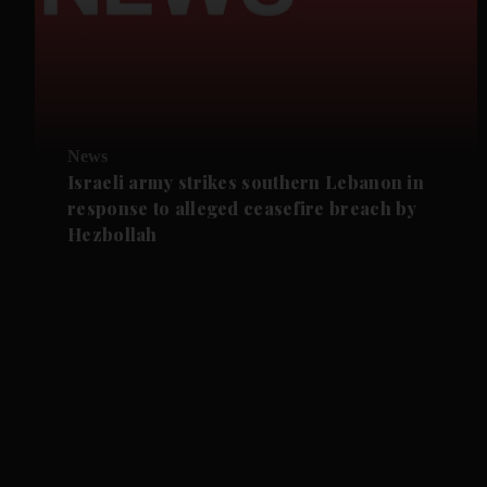
News
Israeli army strikes southern Lebanon in
response to alleged ceasefire breach by
Hezbollah