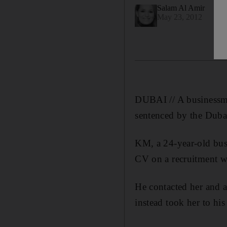
Salam Al Amir
May 23, 2012
DUBAI // A businessma
sentenced by the Dubai
KM, a 24-year-old busi
CV on a recruitment we
He contacted her and a
instead took her to his