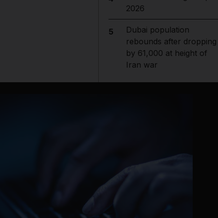
2026
Dubai population
5
rebounds after dropping
by 61,000 at height of
Iran war