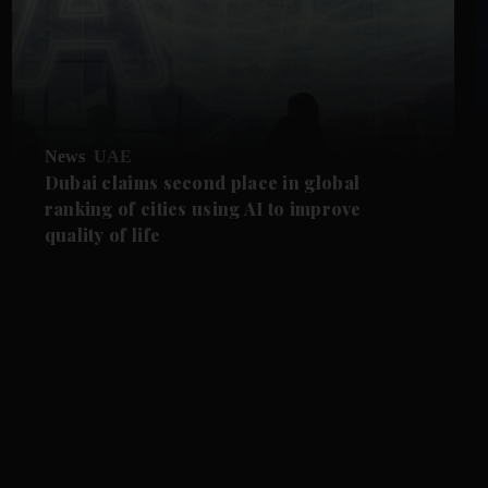
News
UAE
Dubai claims second place in global
ranking of cities using AI to improve
quality of life