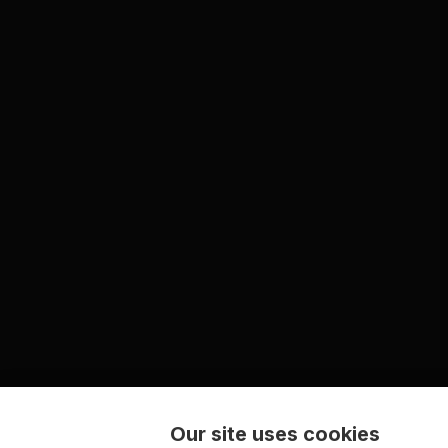
Our site uses cookies