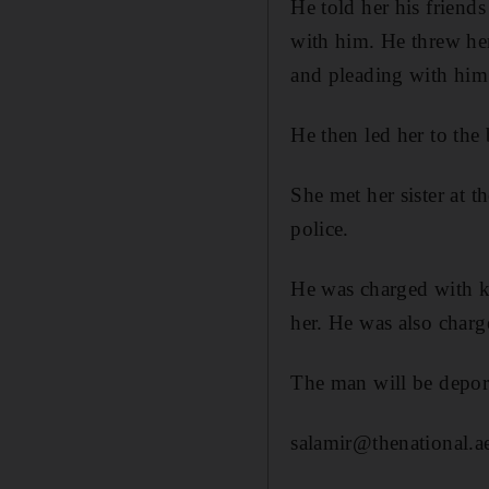
He told her his friend
with him. He threw her
and pleading with him
He then led her to the
She met her sister at 
police.
He was charged with k
her. He was also charg
The man will be deport
salamir@thenational.a