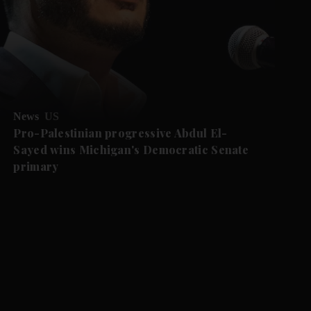
News
US
Pro-Palestinian progressive Abdul El-
Sayed wins Michigan's Democratic Senate
primary