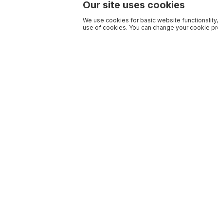
Our site uses cookies
We use cookies for basic website functionality,
use of cookies. You can change your cookie pre