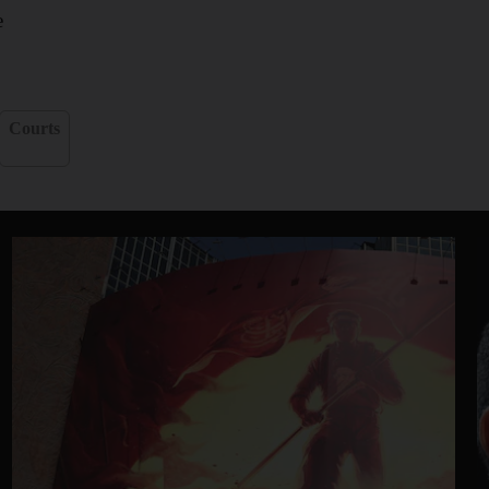
e
Courts