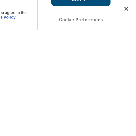
you agree to the
e Policy
Cookie Preferences