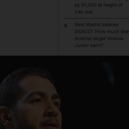
by 61,000 at height of
Iran war
Real Madrid salaries
5
2026/27: How much doe
Arsenal target Vinicius
Junior earn?