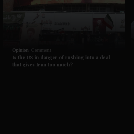
Opinion
Comment
Is the US in danger of rushing into a deal
that gives Iran too much?