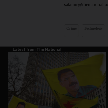
salamir@thenational.a
Crime
Technology
Latest from The National