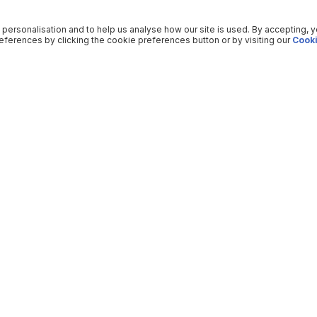
 personalisation and to help us analyse how our site is used. By accepting, 
ferences by clicking the cookie preferences button or by visiting our
Cooki