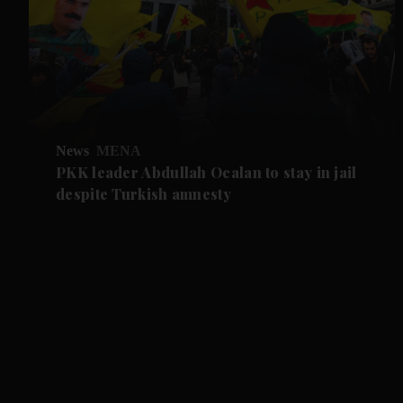
News
MENA
PKK leader Abdullah Ocalan to stay in jail
despite Turkish amnesty