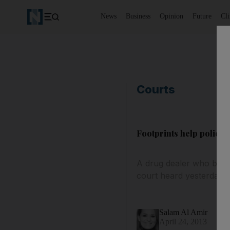
News
Business
Opinion
Future
Cl
Courts
Footprints help police 
A drug dealer who burie
court heard yesterday.
Salam Al Amir
April 24, 2013