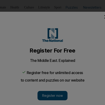
Puzzles
Newsletters
imate
Health
Culture
Lifestyle
Sport
Listen
to article
Save
article
Share
article
Listen to article
nab drug dealer, Dubai court hears
d 25kgs of hashish in the desert was connected to the scen