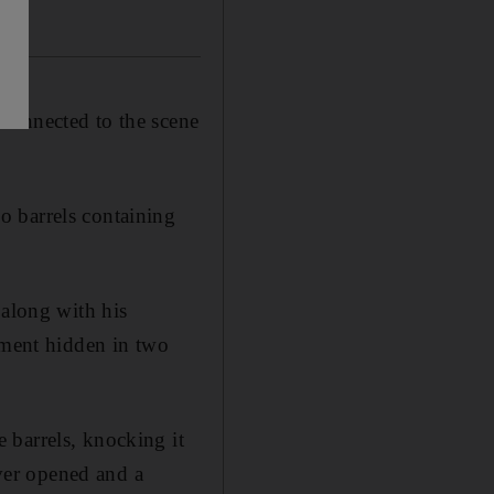
connected to the scene
o barrels containing
 along with his
pment hidden in two
 barrels, knocking it
over opened and a