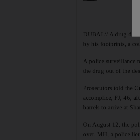
DUBAI // A drug deale
by his footprints, a co
A police surveillance
the drug out of the de
Prosecutors told the C
accomplice, FJ, 46, af
barrels to arrive at Sha
On August 12, the poli
over. MH, a police lieu