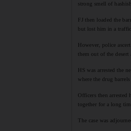
strong smell of hashish 
FJ then loaded the barr
but lost him in a traffi
However, police ascert
them out of the desert
HS was arrested the ne
where the drug barrels
Officers then arrested
together for a long tim
The case was adjourne