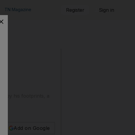
TN Magazine
Register
Sign in
e by his footprints, a
Add on Google