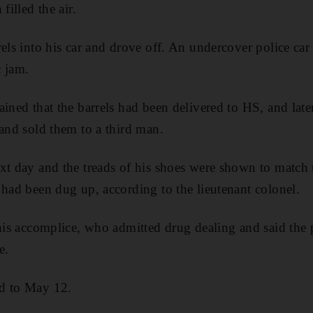
filled the air.
els into his car and drove off. An undercover police car 
c jam.
ained that the barrels had been delivered to HS, and lat
 and sold them to a third man.
xt day and the treads of his shoes were shown to match t
 had been dug up, according to the lieutenant colonel.
 his accomplice, who admitted drug dealing and said the
e.
d to May 12.