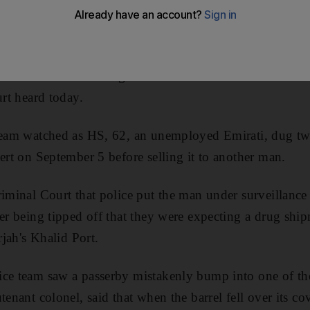
r who buried 25 kilograms of hashish in the desert was 
urt heard today.
 team watched as HS, 62, an unemployed Emirati, dug tw
sert on September 5 before selling it to another man.
riminal Court that police put the man under surveillance
ter being tipped off that they were expecting a drug shi
rjah's Khalid Port.
ce team saw a passerby mistakenly bump into one of the
tenant colonel, said that when the barrel fell over its c