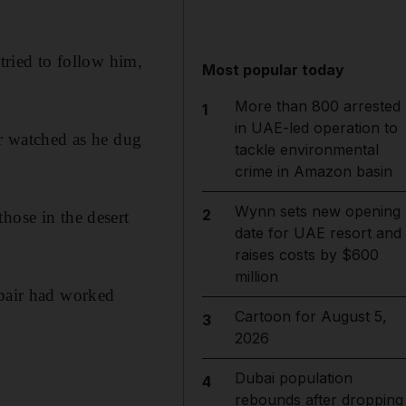
tried to follow him,
Most popular today
More than 800 arrested
1
in UAE-led operation to
er watched as he dug
tackle environmental
crime in Amazon basin
Wynn sets new opening
2
hose in the desert
date for UAE resort and
raises costs by $600
million
 pair had worked
Cartoon for August 5,
3
2026
Dubai population
4
rebounds after dropping