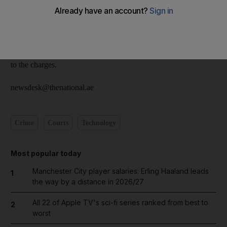
pay the fine met NK, from Nepal, and was told he could pay
him Dh5,000 instead ofbeing referred to court to pay more. The
cafe owner paid him, but was not given a receipt. The owner
realised he had been duped only when an inspector arrived at
the cafe asking why he had not yet paid the fine. NK admitted
to the charges.
newsdesk@thenational.ae
Crime
Courts
Technology
Most popular today
Manchester City player salaries: Erling Haaland leads
1
the way by a distance in 2026/27
All 22 of Apple TV's sci-fi series ranked from best to
2
worst