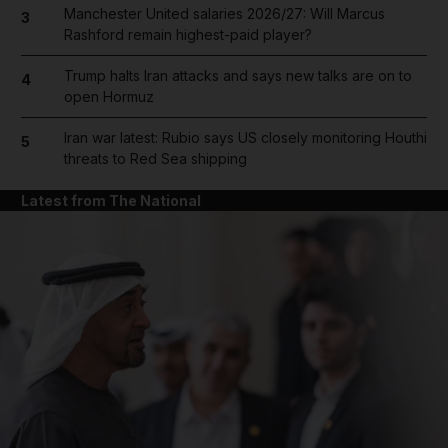
Manchester United salaries 2026/27: Will Marcus
3
Rashford remain highest-paid player?
Trump halts Iran attacks and says new talks are on to
4
open Hormuz
Iran war latest: Rubio says US closely monitoring Houthi
5
threats to Red Sea shipping
Latest from The National