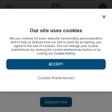
Listen
Save
Share
Our site uses cookies
Courts
We use cookies for basic website functionality, personalisation
and to help us analyse how our site is used. By accepting, you
agree to the use of cookies. You can change your cookie
Food control authority worker jailed for Dh5,000 scam
preferences by clicking the cookie preferences button or by
over fine payment
visiting our
Cookie Policy
ACCEPT
The National Staff
Add on Google
December 08, 2012
Cookie Preferences
ABU DHABI // A food control authority employee who
scammed a cafe owner out of Dh5,000 was sentenced to six
months in prison, then deportation by the Dubai Criminal Court
this week. The cafeteria owner who had gone to the authority to