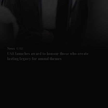
News
UAE
UAE launches award to honour those who create
lasting legacy for annual themes