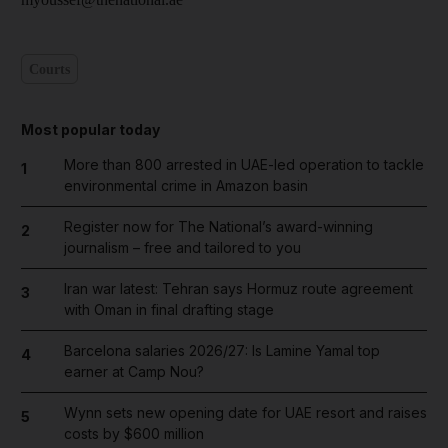
Courts
Most popular today
More than 800 arrested in UAE-led operation to tackle
1
environmental crime in Amazon basin
Register now for The National’s award-winning
2
journalism – free and tailored to you
Iran war latest: Tehran says Hormuz route agreement
3
with Oman in final drafting stage
Barcelona salaries 2026/27: Is Lamine Yamal top
4
earner at Camp Nou?
Wynn sets new opening date for UAE resort and raises
5
costs by $600 million