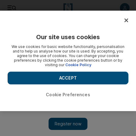
Listen to article
Listen
Save
Share
Our site uses cookies
Courts
We use cookies for basic website functionality, personalisation
and to help us analyse how our site is used. By accepting, you
Five drug traffickers lose appeal
agree to the use of cookies. You can change your cookie
preferences by clicking the cookie preferences button or by
visiting our
Cookie Policy
Five convicted drug smugglers wanted by international law
enforcers for trafficking and money laundering have failed in
ACCEPT
their appeal against their 25-year prison sentences.
Marten Youssef
Cookie Preferences
Add on Google
January 05, 2010
ABU DHABI // Five convicted drug smugglers wanted by
international law enforcers for trafficking and money laundering
have failed in their appeal against their 25-year prison sentences