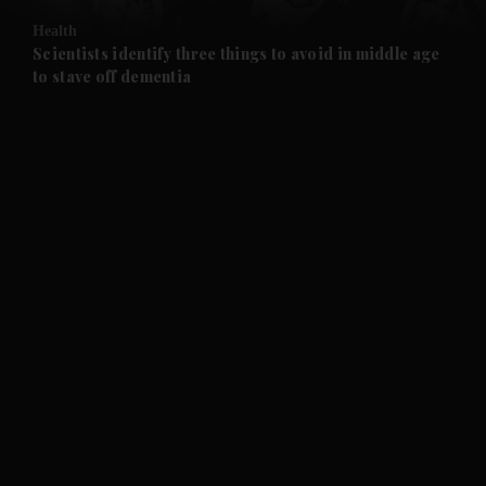
Health
and Future submenu
Scientists identify three things to avoid in middle age
to stave off dementia
and Climate submenu
and Culture submenu
and Lifestyle submenu
and Sport submenu