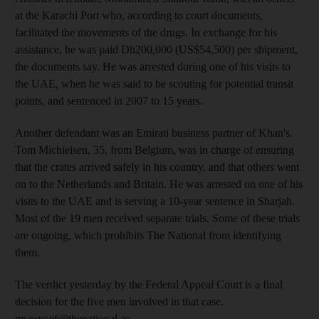
at the Karachi Port who, according to court documents,
facilitated the movements of the drugs. In exchange for his
assistance, he was paid Dh200,000 (US$54,500) per shipment,
the documents say. He was arrested during one of his visits to
the UAE, when he was said to be scouting for potential transit
points, and sentenced in 2007 to 15 years.
Another defendant was an Emirati business partner of Khan's.
Tom Michielsen, 35, from Belgium, was in charge of ensuring
that the crates arrived safely in his country, and that others went
on to the Netherlands and Britain. He was arrested on one of his
visits to the UAE and is serving a 10-year sentence in Sharjah.
Most of the 19 men received separate trials. Some of these trials
are ongoing, which prohibits The National from identifying
them.
The verdict yesterday by the Federal Appeal Court is a final
decision for the five men involved in that case.
myoussef@thenational.ae