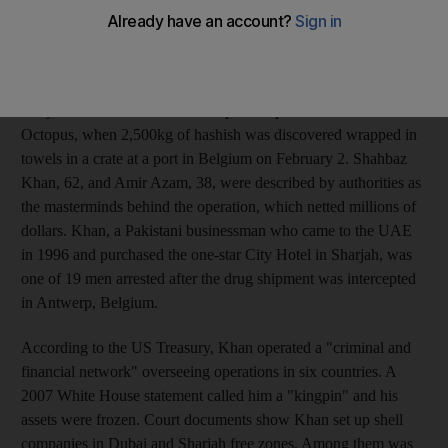
in this country. The men were convicted of having operated a
complex web of bogus businesses and front companies to help
move significant quantities of hashish from Pakistan to Europe.
They were arrested in 2006 in a police operation coined
Octopus, when 2,500kg of hashish was discovered wrapped in
towels in a crate at a port in Belgium on February 2. Shahbaz
Khan, 62, and Amir Azam, 38, were described by authorities as
the masterminds behind the operation, which netted millions of
dollars. Khan, a Pakistani businessman who came to the UAE
in 1996 and purchased the one-star City Hotel in Sharjah, was
one of 19 men arrested after the drug shipment was intercepted
in Antwerp, Belgium.
According to the US Treasury, Khan operated a "criminal and
financial network" overseeing operations in six countries. A
2007 White House statement called him a "kingpin" and his
assets were frozen. Court documents show Khan set up shell
companies in Dubai and Sharjah free zones. Among them was