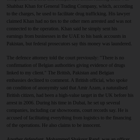
Shahbaz Khan for General Trading Company, which, according
to the charges, he used to facilitate drug trafficking. His lawyer
claimed Khan had no ties to the other men arrested and was not
connected to the operation. Khan said he simply sent his
earnings from businesses in the UAE to his bank accounts in
Pakistan, but federal prosecutors say this money was laundered.
The defence attorney told the court previously: "There is no
confirmation of Belgian authorities giving evidence of drugs
linked to my client." The British, Pakistan and Belgian
embassies declined to comment. A British official, who spoke
on condition of anonymity said that Amir Azam, a naturalised
British citizen, had been a high-value target in the UK before his
arrest in 2006. During his time in Dubai, he set up several
companies, including car showrooms, court records say. He is
accused of facilitating everything from logistics to the financing
of the operations. He also claims to be innocent.
Another defendant, Mohammed Shakour Rand, was an officer