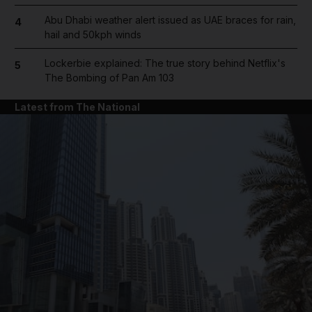
Abu Dhabi weather alert issued as UAE braces for rain,
4
hail and 50kph winds
Lockerbie explained: The true story behind Netflix's
5
The Bombing of Pan Am 103
Latest from The National