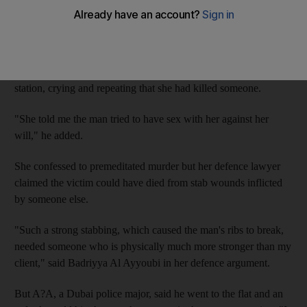
E?K, 28, from Uganda, admitted knifing her compatriot S?K at
his flat on April 27 last year, claiming it was self defence.
Policeman D?A told the Criminal Court she arrived at Naif
station, crying and repeating that she had killed someone.
"She told me the man tried to have sex with her against her
will," he added.
She confessed to premeditated murder but her defence lawyer
claimed the victim could have died from stab wounds inflicted
by someone else.
"Such a strong stabbing, which caused the man's ribs to break,
needed someone who is physically much more stronger than my
client," said Badriyya Al Ayyoubi in her defence argument.
But A?A, a Dubai police major, said he went to the flat and an