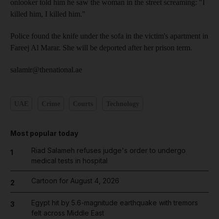
onlooker told him he saw the woman in the street screaming: "I
killed him, I killed him."
Police found the knife under the sofa in the victim's apartment in
Fareej Al Marar. She will be deported after her prison term.
salamir@thenational.ae
UAE
Crime
Courts
Technology
Most popular today
Riad Salameh refuses judge's order to undergo
1
medical tests in hospital
Cartoon for August 4, 2026
2
Egypt hit by 5.6-magnitude earthquake with tremors
3
felt across Middle East