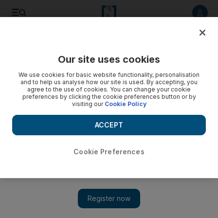
Listen to article
Listen
Save
Share
Our site uses cookies
Courts
We use cookies for basic website functionality, personalisation
and to help us analyse how our site is used. By accepting, you
Dubai woman who stabbed attacker to death in self-defence
agree to the use of cookies. You can change your cookie
preferences by clicking the cookie preferences button or by
jailed three years
visiting our
Cookie Policy
A woman who stabbed to death a man she claimed was
ACCEPT
about to sexually assault her is sentenced to three years in
prison.
Cookie Preferences
Salam Al Amir
Add on Google
March 11, 2013
DUBAI // A woman who stabbed to death a man she claimed
was trying to rape her was jailed for three years today.