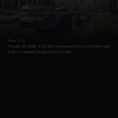
and News submenu
and Business submenu
and Opinion submenu
News
UAE
and Future submenu
Tread carefully: UAE drivers warned over tyre blowout
risk as summer temperatures soar
and Climate submenu
and Culture submenu
and Lifestyle submenu
and Sport submenu