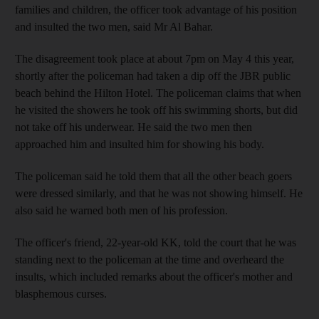
families and children, the officer took advantage of his position
and insulted the two men, said Mr Al Bahar.
The disagreement took place at about 7pm on May 4 this year,
shortly after the policeman had taken a dip off the JBR public
beach behind the Hilton Hotel. The policeman claims that when
he visited the showers he took off his swimming shorts, but did
not take off his underwear. He said the two men then
approached him and insulted him for showing his body.
The policeman said he told them that all the other beach goers
were dressed similarly, and that he was not showing himself. He
also said he warned both men of his profession.
The officer's friend, 22-year-old KK, told the court that he was
standing next to the policeman at the time and overheard the
insults, which included remarks about the officer's mother and
blasphemous curses.