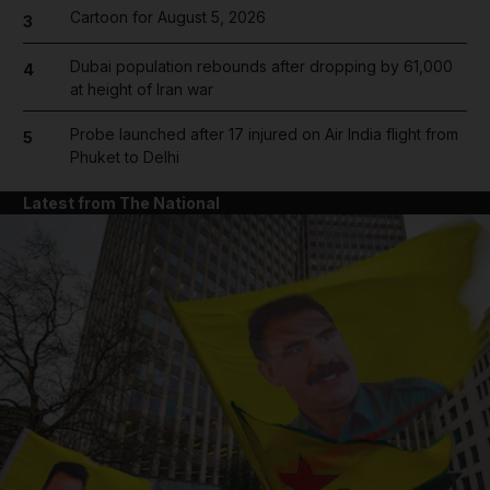
Cartoon for August 5, 2026
3
Dubai population rebounds after dropping by 61,000
4
at height of Iran war
Probe launched after 17 injured on Air India flight from
5
Phuket to Delhi
Latest from The National