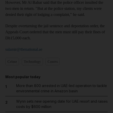
However, Mr Al Bahar said that the police officer insulted the
two men in return. "But at the police station, my clients were
denied their right of lodging a complaint," he said.
Despite overturning the jail sentence and deportation order, the
Appeals Court ordered that the men must still pay their fines of
Dh15,000 each.
salamir@thenational.ae
Crime
Technology
Courts
Most popular today
More than 800 arrested in UAE-led operation to tackle
1
environmental crime in Amazon basin
Wynn sets new opening date for UAE resort and raises
2
costs by $600 million