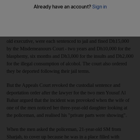
The claim was made by the lawyer of two men sentenced to jail
for insulting the Emirati policeman, telling him that he was
indecent and blaspheming.
The Tunisians JA, a 38-year-old manager, and EA, a 34-year-
old executive, were each sentenced to jail and fined Dh15,000
by the Misdemeanours Court - two years and Dh10,000 for the
blasphemy, six months and Dh3,000 for the insults and Dh2,000
for the illegal consumption of alcohol. The court also ordered
they be deported following their jail terms.
But the Appeals Court revoked the custodial sentence and
deportation order after the lawyer for the two men Yousuf Al
Bahar argued that the incident was provoked when the wife of
one of the men noticed her three-year-old daughter looking at
the policeman, and realised his "private parts were showing".
When the men asked the policeman, 21-year-old SM from
Sharjah, to cover up because he was in a place filled with