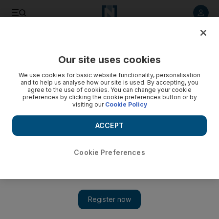
Listen to article
Listen
Save
Share
Our site uses cookies
Courts
We use cookies for basic website functionality, personalisation
and to help us analyse how our site is used. By accepting, you
Dubai men cleared of insulting policeman on JBR beach
agree to the use of cookies. You can change your cookie
preferences by clicking the cookie preferences button or by
visiting our
Cookie Policy
The Appeals Court in Dubai overturns jail sentences and
deportation order for two drunk men jailed for insulting a
ACCEPT
policeman.
Salam Al Amir
Cookie Preferences
Add on Google
October 29, 2012
DUBAI // A policeman showering on JBR public beach had his
private parts on show, the Appeals Court heard today.