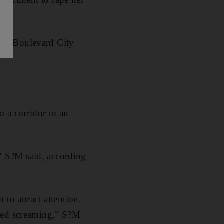
d in Boulevard City
 a corridor to an
" S?M said, according
to attract attention.
nued screaming," S?M