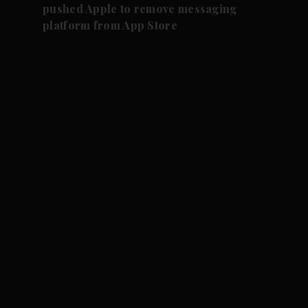
pushed Apple to remove messaging
platform from App Store