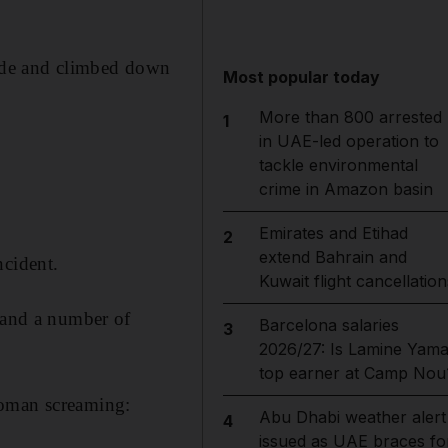
ide and climbed down
Most popular today
More than 800 arrested
1
in UAE-led operation to
tackle environmental
crime in Amazon basin
Emirates and Etihad
2
extend Bahrain and
ncident.
Kuwait flight cancellation
t and a number of
Barcelona salaries
3
2026/27: Is Lamine Yama
top earner at Camp Nou
woman screaming:
Abu Dhabi weather alert
4
issued as UAE braces fo