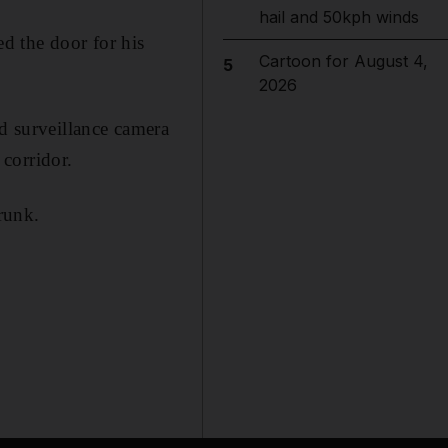
hail and 50kph winds
d the door for his
Cartoon for August 4,
5
2026
ed surveillance camera
corridor.
runk.