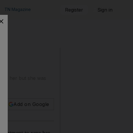
TN Magazine
Register
Sign in
rape her but she was
Add on Google
apartment to rape her