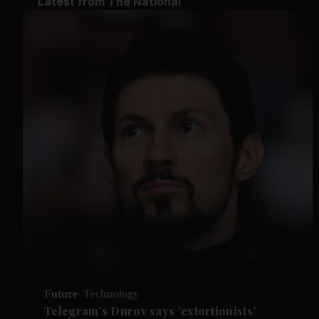
Latest from The National
Future
Technology
Telegram's Durov says 'extortionists'