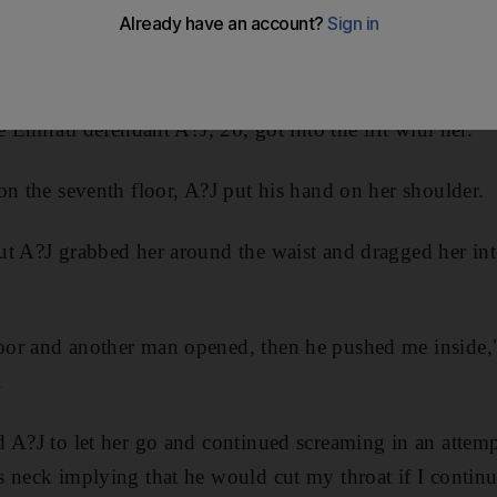
he ring of a doorbell, a court heard today.
 prosecutors that on February 3, after visiting her frien
e Emirati defendant A?J, 26, got into the lift with her.
on the seventh floor, A?J put his hand on her shoulder.
t A?J grabbed her around the waist and dragged her into
or and another man opened, then he pushed me inside,
.
 A?J to let her go and continued screaming in an attempt 
s neck implying that he would cut my throat if I conti