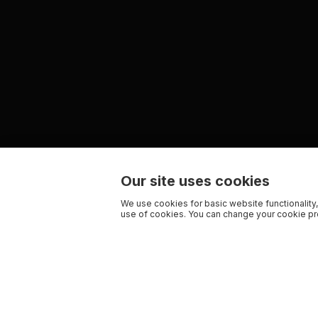
Our site uses cookies
We use cookies for basic website functionality,
use of cookies. You can change your cookie pre