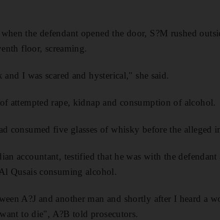
 when the defendant opened the door, S?M rushed outs
venth floor, screaming.
 and I was scared and hysterical," she said.
 of attempted rape, kidnap and consumption of alcohol.
ad consumed five glasses of whisky before the alleged i
ian accountant, testified that he was with the defendan
 Al Qusais consuming alcohol.
tween A?J and another man and shortly after I heard a 
 want to die", A?B told prosecutors.