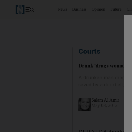
News
Business
Opinion
Future
Cl
Courts
Drunk 'drags woman from
A drunken man dragged 
saved by a doorbell, a 
Salam Al Amir
May 08, 2012
DUBAI // A drunken ma