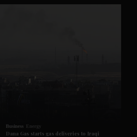
Business
Energy
Dana Gas starts gas deliveries to Iraqi