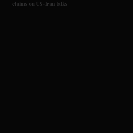
claims on US-Iran talks