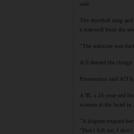
said.
The doorbell rang and
a stairwell from the se
"The staircase was dark
A?J denied the charge
Prosecutors said A?J h
A?B, a 24-year-old Ind
women at the hotel in
"A dispute erupted be
"Don't kill me, I don't