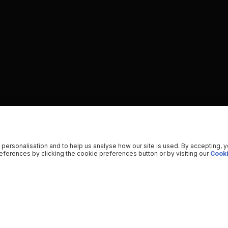
 personalisation and to help us analyse how our site is used. By accepting, 
ferences by clicking the cookie preferences button or by visiting our
Cooki