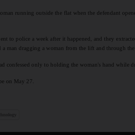
oman running outside the flat when the defendant opene
ent to police a week after it happened, and they extract
 a man dragging a woman from the lift and through the 
had confessed only to holding the woman's hand while d
 be on May 27.
chnology