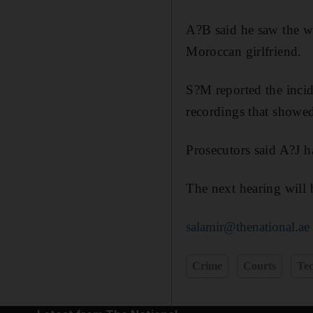
A?B said he saw the w
Moroccan girlfriend.
S?M reported the incid
recordings that showed
Prosecutors said A?J 
The next hearing will
salamir@thenational.ae
Crime
Courts
Te