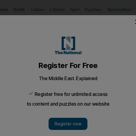
Puzzles
Newsletters
imate
Health
Culture
Lifestyle
Sport
Listen
to article
Save
article
Share
article
Listen to article
 lift in rape attempt'
a woman from a lift and forced her into an apartment to 
court heard this morning.
n dragged a woman from a lift and forced her into an 