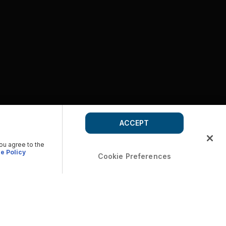
ACCEPT
you agree to the
e Policy
Cookie Preferences