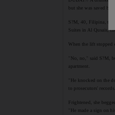
but she was saved by t
S?M, 40, Filipina, told
Suites in Al Qusais, th
When the lift stopped 
"No, no," said S?M, bu
apartment.
"He knocked on the do
to prosecutors' records
Frightened, she begged
"He made a sign on hi