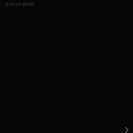
power plant