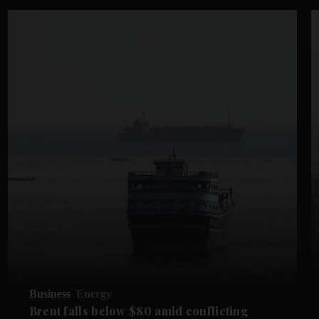
Business
Energy
Brent falls below $80 amid conflicting