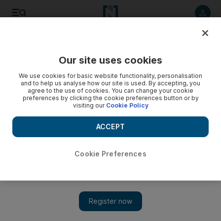
Listen to article
Listen
Save
Share
Our site uses cookies
Courts
We use cookies for basic website functionality, personalisation
and to help us analyse how our site is used. By accepting, you
Deportation for serial counterfeit salesman
agree to the use of cookies. You can change your cookie
preferences by clicking the cookie preferences button or by
visiting our
Cookie Policy
Indian becomes first person to be deported for breaking
intellectual property laws after being arrested three times in a
ACCEPT
month.
Awad Mustafa
Cookie Preferences
Add on Google
December 28, 2010
DUBAI // An Indian salesman arrested three times in a month
for selling counterfeit goods has become the first person to
receive a deportation order issued by a Dubai court for