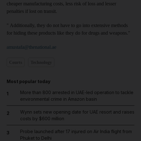
cheaper manufacturing costs, less risk of loss and lesser
penalties if lost on transit.
" Additionally, they do not have to go into extensive methods
for hiding these products like they do for drugs and weapons."
amustafa@thenational.ae
Courts
Technology
Most popular today
More than 800 arrested in UAE-led operation to tackle
1
environmental crime in Amazon basin
Wynn sets new opening date for UAE resort and raises
2
costs by $600 million
Probe launched after 17 injured on Air India flight from
3
Phuket to Delhi