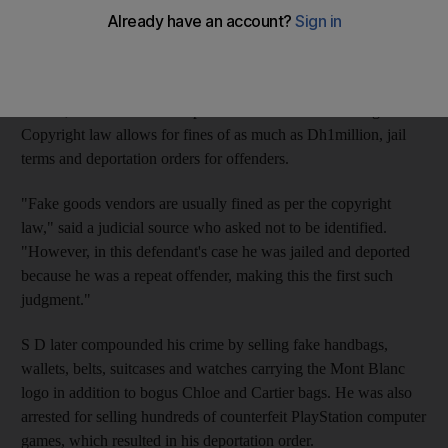
infringements of intellectual property laws.
SD, 23, was charged by prosecutors last summer with
possession with intent to sell almost 80 handbags, about 260
wallets, seven belts and 15 purses with Louis Vuitton logos.
Copyright law allows for fines of as much as Dh1million, jail
terms and deportation orders for offenders.
"Fake goods vendors are usually fined as per the copyright
law," said a judicial source who asked not to be identified.
"However, in this defendant's case he was jailed and deported
because he was a repeat offender, making this the first such
judgment."
S D later compounded his crime by selling fake handbags,
wallets, belts, suitcases and watches carrying the Mont Blanc
logo in addition to bogus Chloe and Cartier bags. He was also
arrested for selling hundreds of counterfeit PlayStation computer
games, which resulted in his deportation order.