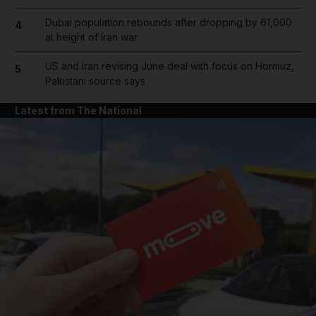
Dubai population rebounds after dropping by 61,000
4
at height of Iran war
US and Iran revising June deal with focus on Hormuz,
5
Pakistani source says
Latest from The National