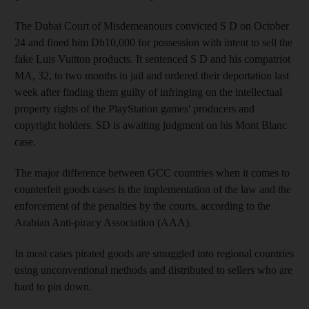
The Dubai Court of Misdemeanours convicted S D on October
24 and fined him Dh10,000 for possession with intent to sell the
fake Luis Vuitton products. It sentenced S D and his compatriot
MA, 32, to two months in jail and ordered their deportation last
week after finding them guilty of infringing on the intellectual
property rights of the PlayStation games' producers and
copyright holders. SD is awaiting judgment on his Mont Blanc
case.
The major difference between GCC countries when it comes to
counterfeit goods cases is the implementation of the law and the
enforcement of the penalties by the courts, according to the
Arabian Anti-piracy Association (AAA).
In most cases pirated goods are smuggled into regional countries
using unconventional methods and distributed to sellers who are
hard to pin down.