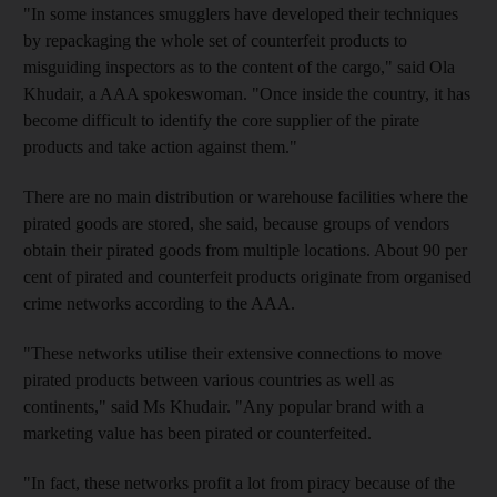
"In some instances smugglers have developed their techniques
by repackaging the whole set of counterfeit products to
misguiding inspectors as to the content of the cargo," said Ola
Khudair, a AAA spokeswoman. "Once inside the country, it has
become difficult to identify the core supplier of the pirate
products and take action against them."
There are no main distribution or warehouse facilities where the
pirated goods are stored, she said, because groups of vendors
obtain their pirated goods from multiple locations. About 90 per
cent of pirated and counterfeit products originate from organised
crime networks according to the AAA.
"These networks utilise their extensive connections to move
pirated products between various countries as well as
continents," said Ms Khudair. "Any popular brand with a
marketing value has been pirated or counterfeited.
"In fact, these networks profit a lot from piracy because of the