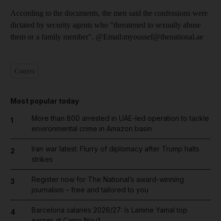
According to the documents, the men said the confessions were
dictated by security agents who "threatened to sexually abuse
them or a family member". @Email:myoussef@thenational.ae
Courts
Most popular today
More than 800 arrested in UAE-led operation to tackle
1
environmental crime in Amazon basin
Iran war latest: Flurry of diplomacy after Trump halts
2
strikes
Register now for The National’s award-winning
3
journalism – free and tailored to you
Barcelona salaries 2026/27: Is Lamine Yamal top
4
earner at Camp Nou?