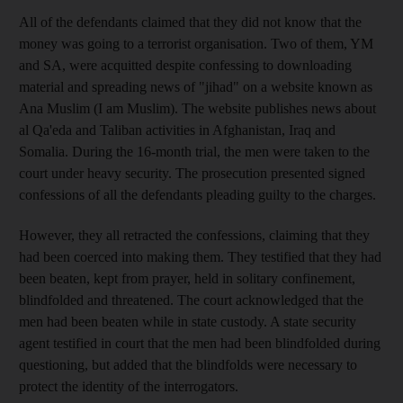
All of the defendants claimed that they did not know that the
money was going to a terrorist organisation. Two of them, YM
and SA, were acquitted despite confessing to downloading
material and spreading news of "jihad" on a website known as
Ana Muslim (I am Muslim). The website publishes news about
al Qa'eda and Taliban activities in Afghanistan, Iraq and
Somalia. During the 16-month trial, the men were taken to the
court under heavy security. The prosecution presented signed
confessions of all the defendants pleading guilty to the charges.
However, they all retracted the confessions, claiming that they
had been coerced into making them. They testified that they had
been beaten, kept from prayer, held in solitary confinement,
blindfolded and threatened. The court acknowledged that the
men had been beaten while in state custody. A state security
agent testified in court that the men had been blindfolded during
questioning, but added that the blindfolds were necessary to
protect the identity of the interrogators.