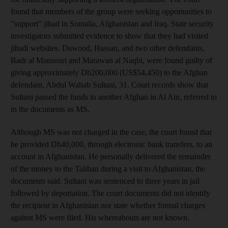
found that members of the group were seeking opportunities to
"support" jihad in Somalia, Afghanistan and Iraq. State security
investigators submitted evidence to show that they had visited
jihadi websites. Dawood, Hassan, and two other defendants,
Badr al Mansouri and Marawan al Naqbi, were found guilty of
giving approximately Dh200,000 (US$54,450) to the Afghan
defendant, Abdul Wahab Sultani, 31. Court records show that
Sultani passed the funds to another Afghan in Al Ain, referred to
in the documents as MS.
Although MS was not charged in the case, the court found that
he provided Dh40,000, through electronic bank transfers, to an
account in Afghanistan. He personally delivered the remainder
of the money to the Taliban during a visit to Afghanistan, the
documents said. Sultani was sentenced to three years in jail
followed by deportation. The court documents did not identify
the recipient in Afghanistan nor state whether formal charges
against MS were filed. His whereabouts are not known.