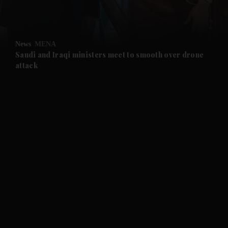
and Opinion submenu
News
MENA
and Future submenu
Saudi and Iraqi ministers meet to smooth over drone
attack
and Climate submenu
and Culture submenu
and Lifestyle submenu
and Sport submenu