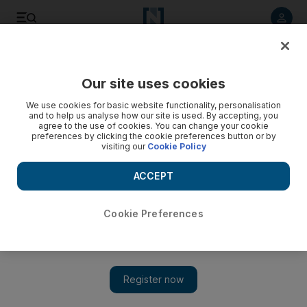
Listen to article
Listen
Save
Share
Our site uses cookies
Courts
We use cookies for basic website functionality, personalisation
and to help us analyse how our site is used. By accepting, you
Court reveals how Emirati families raised cash for Taliban
agree to the use of cookies. You can change your cookie
preferences by clicking the cookie preferences button or by
visiting our
Cookie Policy
Hundreds of thousands of dirhams were raised by several
families in Khor Fakkan.
ACCEPT
Marten Youssef
Add on Google
June 04, 2010
Cookie Preferences
Details of a home-grown terrorist network were released in
court records by the Federal Supreme Court, outlining how
hundreds of thousands of dirhams were raised by several
families in Khor Fakkan, filtered through an agent in Al Ain and