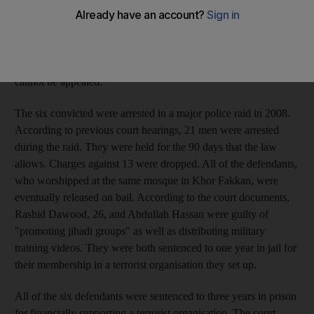
then funnelled to the Taliban in Afghanistan. Five Emirati men
and one Afghan, all from Khor Fakkan, were found guilty of
various terrorism charges in April by the country's State Security
Court, and two other Emiratis were acquitted. The verdicts
cannot be appealed.
The six convicted were arrested in a major police raid in 2008.
According to previous court hearings, 21 men were arrested
during the raid. They were held for the 90 days that the law
allows. Charges against 13 were dropped. All of the defendants,
who worshipped at the same mosque in Khor Fakkan, were
eventually released on bail. According to the court documents,
Rashid Dawood, 26, and Abdullah Hassan were guilty of
"promoting jihadi groups" as well as distributing military
training videos. They were both sentenced to one year in jail for
their membership in a terrorist organisation they set up.
All of the six defendants were sentenced to three years in prison
for financially supporting a terrorist organisation. The court