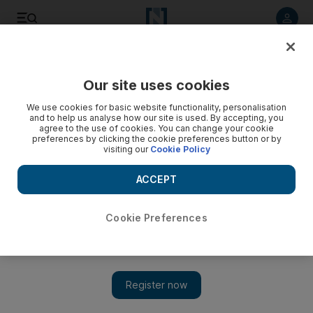
Listen to article
Listen
Save
Share
Our site uses cookies
UAE
We use cookies for basic website functionality, personalisation
and to help us analyse how our site is used. By accepting, you
agree to the use of cookies. You can change your cookie
preferences by clicking the cookie preferences button or by
visiting our
Cookie Policy
ACCEPT
Cookie Preferences
Show 
Contests steer UAE youth to sciences