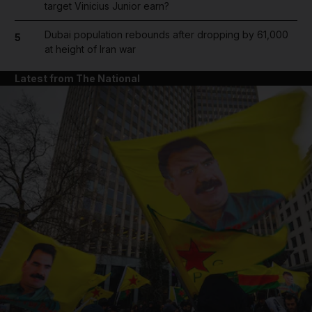
target Vinicius Junior earn?
Dubai population rebounds after dropping by 61,000
5
at height of Iran war
Latest from The National
and News submenu