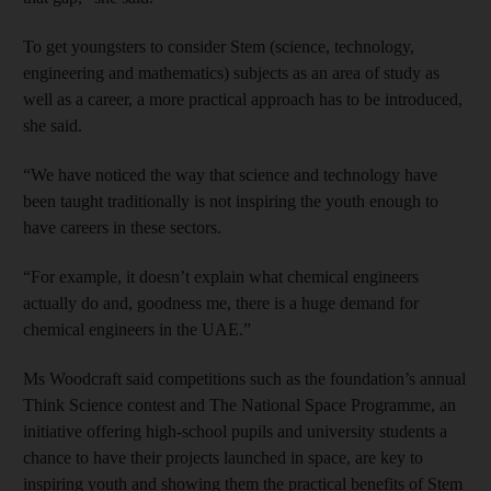
To get youngsters to consider Stem (science, technology,
engineering and mathematics) subjects as an area of study as
well as a career, a more practical approach has to be introduced,
she said.
“We have noticed the way that science and technology have
been taught traditionally is not inspiring the youth enough to
have careers in these sectors.
“For example, it doesn’t explain what chemical engineers
actually do and, goodness me, there is a huge demand for
chemical engineers in the UAE.”
Ms Woodcraft said competitions such as the foundation’s annual
Think Science contest and The National Space Programme, an
initiative offering high-school pupils and university students a
chance to have their projects launched in space, are key to
inspiring youth and showing them the practical benefits of Stem