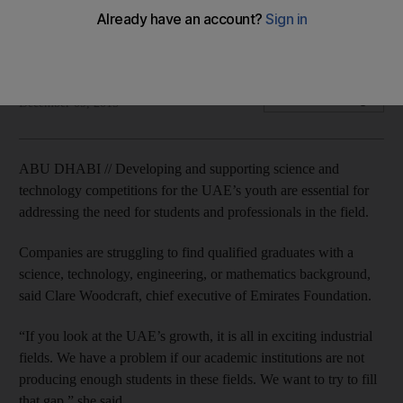
Initiatives such as The National Space Programme connect
‘academic training and solving real problems on the ground’.
Thamer Al Subaihi
Add on Google
December 09, 2015
ABU DHABI // Developing and supporting science and
technology competitions for the UAE’s youth are essential for
addressing the need for students and professionals in the field.
Companies are struggling to find qualified graduates with a
science, technology, engineering, or mathematics background,
said Clare Woodcraft, chief executive of Emirates Foundation.
“If you look at the UAE’s growth, it is all in exciting industrial
fields. We have a problem if our academic institutions are not
producing enough students in these fields. We want to try to fill
that gap,” she said.