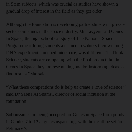
in Stem subjects, which was crucial as studies have shown a
gradual drop of interest in the field as they get older.
Although the foundation is developing partnerships with private
sector companies in the space industry, Ms Tayyem said Genes
In Space, the high school category of The National Space
Programme offering students a chance to witness their winning
DNA experiment launched into space, was different. “In Think
Science, students are competing with the final product, but in
Genes In Space they are researching and brainstorming ideas to
find results,” she said.
“What these competitions do is help us create a love of science,”
said Dr Sabha Al Shamsi, director of social inclusion at the
foundation.
Submissions are being accepted for Genes in Space from pupils
in Grades 7 to 12 at genesinspace.org, with the deadline set for
February 3.