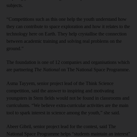
subjects.
“Competitions such as this one help the youth understand how
they can contribute to space exploration and how it relates to the
technology here on Earth. They help crystallise the connection
between academic training and solving real problems on the
ground.”
The foundation is one of 12 companies and organisations which
are partnering
The National
on The National Space Programme.
Asma Tayyem, senior project lead of the Think Science
competition, said the answer to inspiring and motivating
youngsters in Stem fields would not be found in classrooms and
curriculums. “We believe extra-curricular activities are the main
tool to spark interest in science among the youth,” she said.
Abeer Gibril, senior project lead for the contest, said The
National Space Programme helps “students maintain an interest”