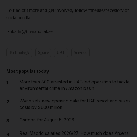
To find out more and get involved, follow #theuaespacestory on
social media.
tsubaihi@thenational.ae
Technology
Space
UAE
Science
Most popular today
More than 800 arrested in UAE-led operation to tackle
1
environmental crime in Amazon basin
Wynn sets new opening date for UAE resort and raises
2
costs by $600 million
Cartoon for August 5, 2026
3
Real Madrid salaries 2026/27: How much does Arsenal
4