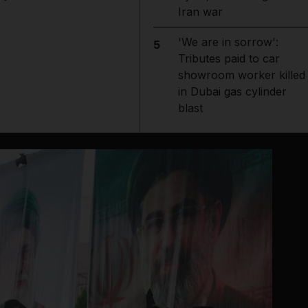
Iran war
'We are in sorrow':
5
Tributes paid to car
showroom worker killed
in Dubai gas cylinder
blast