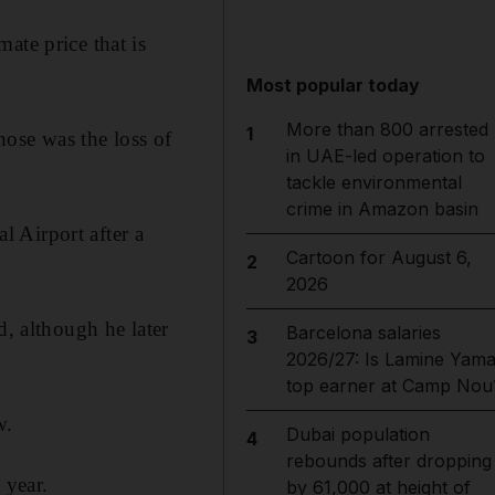
ate price that is
Most popular today
More than 800 arrested
1
hose was the loss of
in UAE-led operation to
tackle environmental
crime in Amazon basin
 Airport after a
Cartoon for August 6,
2
2026
d, although he later
Barcelona salaries
3
2026/27: Is Lamine Yama
top earner at Camp Nou
w.
Dubai population
4
rebounds after dropping
 year.
by 61,000 at height of