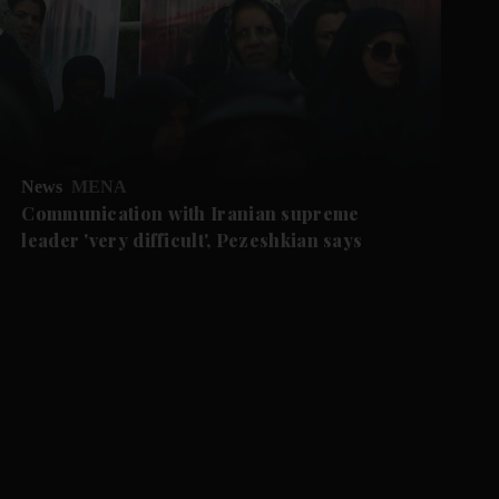
News
MENA
Communication with Iranian supreme
leader 'very difficult', Pezeshkian says