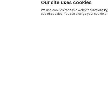
Our site uses cookies
We use cookies for basic website functionality,
use of cookies. You can change your cookie pre