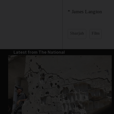
* James Langton
Sharjah
Film
Latest from The National