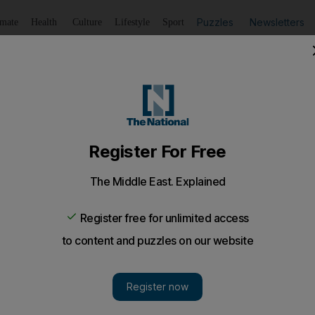
Puzzles
Newsletters
imate
Health
Culture
Lifestyle
Sport
Listen
to article
Save
article
Share
article
Listen to article