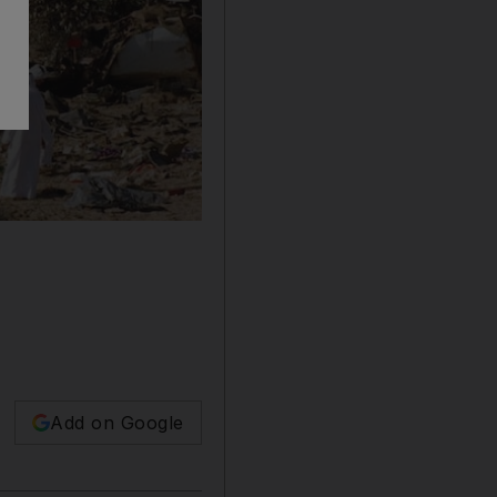
Add on Google