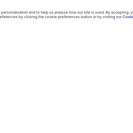
 personalisation and to help us analyse how our site is used. By accepting, 
ferences by clicking the cookie preferences button or by visiting our
Cooki