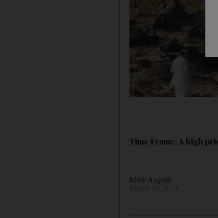
Time Frame: A high pri
Mark Asquith
March 16, 2014