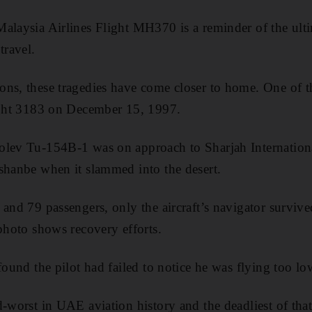
alaysia Airlines Flight MH370 is a reminder of the ultim
travel.
ns, these tragedies have come closer to home. One of t
light 3183 on December 15, 1997.
lev Tu-154B-1 was on approach to Sharjah International
shanbe when it slammed into the desert.
and 79 passengers, only the aircraft’s navigator survive
 photo shows recovery efforts.
found the pilot had failed to notice he was flying too lo
d-worst in UAE aviation history and the deadliest of that