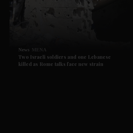
News
MENA
Two Israeli soldiers and one Lebanese
killed as Rome talks face new strain