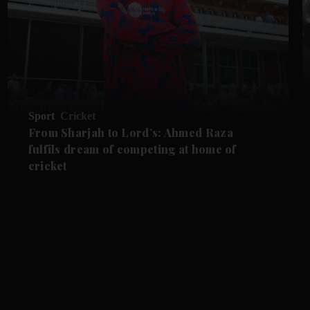
Sport
Cricket
From Sharjah to Lord’s: Ahmed Raza
fulfils dream of competing at home of
cricket