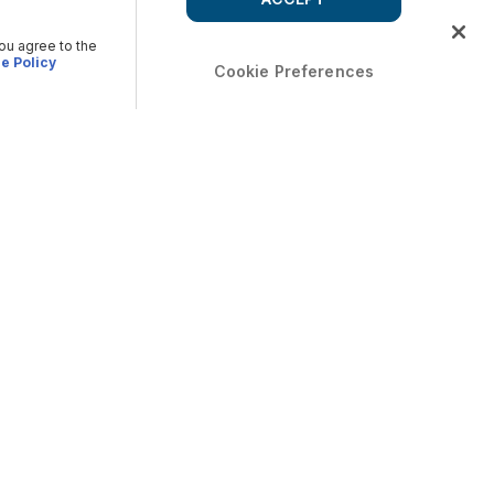
you agree to the
e Policy
Cookie Preferences