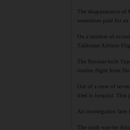
The disappearance of M
sometimes paid for air 
On a number of occasio
Tajikistan Airlines F
The Russian-built Tupo
routine flight from Du
Out of a crew of seven 
died in hospital. This
An investigation later 
The crash was the thir