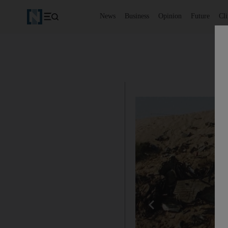
News
Business
Opinion
Future
Cl