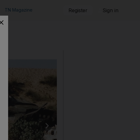
TN Magazine
Register
Sign in