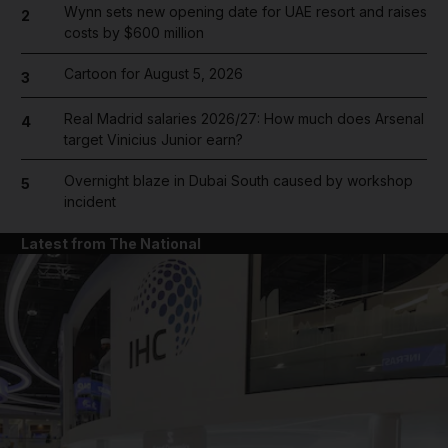
Wynn sets new opening date for UAE resort and raises
2
costs by $600 million
Cartoon for August 5, 2026
3
Real Madrid salaries 2026/27: How much does Arsenal
4
target Vinicius Junior earn?
Overnight blaze in Dubai South caused by workshop
5
incident
Latest from The National