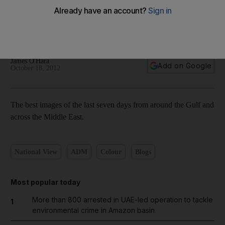
The best photography from around the region this week:
October 18, 2012
James O'Hara
Add on Google
October 18, 2012
The best images of the last seven days from around the Gulf and
across the Middle East.
National View
ADM
Colour
Blogs
Most popular today
More than 800 arrested in UAE-led operation to tackle
1
environmental crime in Amazon basin