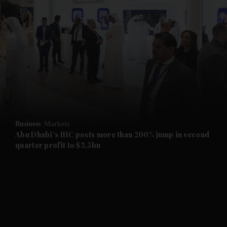
and News submenu
and Business submenu
and Opinion submenu
Business
Markets
and Future submenu
Abu Dhabi's IHC posts more than 200% jump in second
quarter profit to $3.5bn
and Climate submenu
and Culture submenu