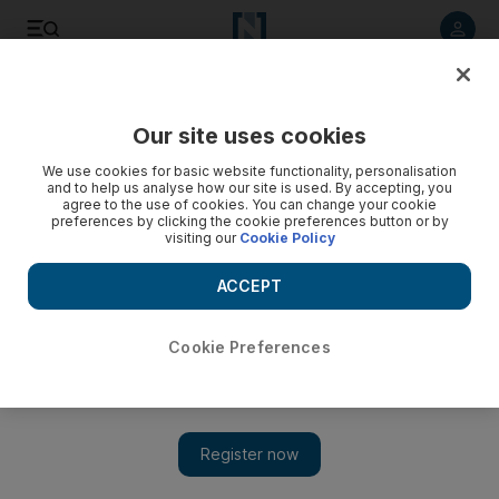
Listen to article
Listen
Save
Share
Our site uses cookies
We use cookies for basic website functionality, personalisation
and to help us analyse how our site is used. By accepting, you
agree to the use of cookies. You can change your cookie
preferences by clicking the cookie preferences button or by
visiting our
Cookie Policy
ACCEPT
Cookie Preferences