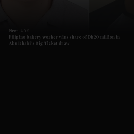
and Business submenu
and Opinion submenu
News
UAE
and Future submenu
Filipino bakery worker wins share of Dh20 million in
Abu Dhabi's Big Ticket draw
and Climate submenu
and Culture submenu
and Lifestyle submenu
and Sport submenu