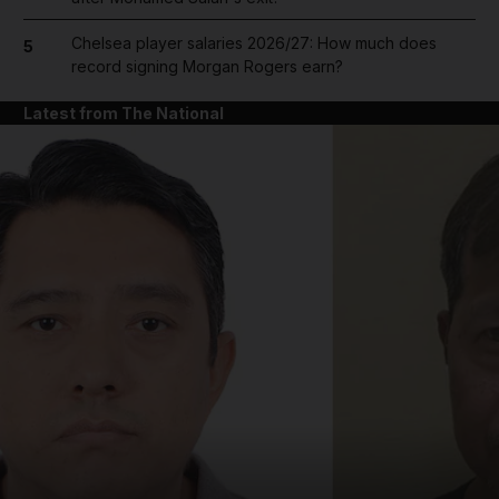
Chelsea player salaries 2026/27: How much does
5
record signing Morgan Rogers earn?
Latest from The National
and News submenu