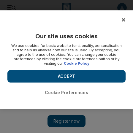
Listen to article
Listen
Save
Share
Our site uses cookies
We use cookies for basic website functionality, personalisation
and to help us analyse how our site is used. By accepting, you
agree to the use of cookies. You can change your cookie
preferences by clicking the cookie preferences button or by
visiting our
Cookie Policy
ACCEPT
Cookie Preferences