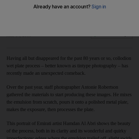
Focal Point: Return of an era
Mark Asquith
Add on Google
June 04, 2013
Having all but disappeared for the past 80 years or so, collodion
wet plate process – better known as tintype photography – has
recently made an unexpected comeback.
Over the past year, staff photographer Antonie Robertson
gathered the materials to start producing these images. He mixes
the emulsion from scratch, pours it onto a polished metal plate,
makes the exposure, then processes the plate.
This portrait of Emirati artist Hamdan Al Abri shows the beauty
of the process, both in its clarity and its wonderful and quirky
imperfections: edges where the emulsion trailed off, slight swirls