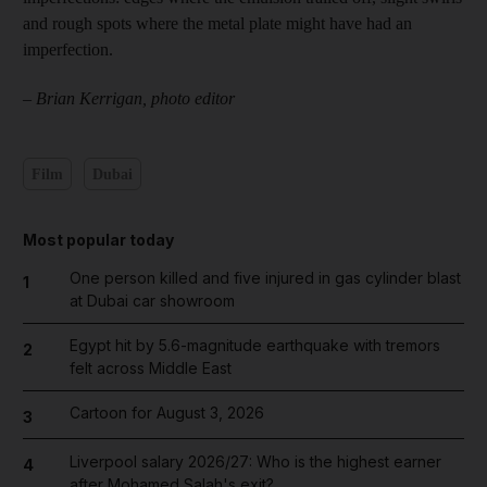
and rough spots where the metal plate might have had an
imperfection.
–
Brian Kerrigan, photo editor
Film
Dubai
Most popular today
One person killed and five injured in gas cylinder blast
1
at Dubai car showroom
Egypt hit by 5.6-magnitude earthquake with tremors
2
felt across Middle East
Cartoon for August 3, 2026
3
Liverpool salary 2026/27: Who is the highest earner
4
after Mohamed Salah's exit?