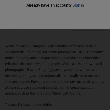
Focal Point: An appy outlook
James O’Hara
Add on Google
August 24, 2015
While for many Instagram is just another extension of their
social-media life online, for many photojournalists it’s a creative
outlet, allowing artistic expression beyond the strict but critical
editorial rules for news photography. One case is our own staff
photographer Pawan Singh (@pawanwashere), whose two
decades working as a photojournalist is actually born out of a
fine-arts degree. Pawan is able to find the raw materials with his
iPhone and use apps such as Instagram to create stunning
images, such as this one from Mirdif City Centre.
* Brian Kerrigan, photo editor