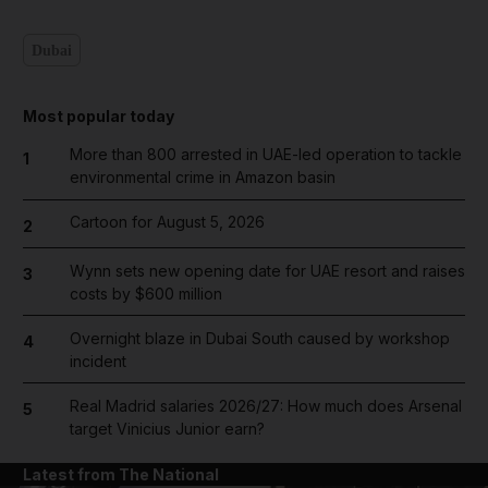
Dubai
Most popular today
More than 800 arrested in UAE-led operation to tackle
1
environmental crime in Amazon basin
Cartoon for August 5, 2026
2
Wynn sets new opening date for UAE resort and raises
3
costs by $600 million
Overnight blaze in Dubai South caused by workshop
4
incident
Real Madrid salaries 2026/27: How much does Arsenal
5
target Vinicius Junior earn?
Latest from The National