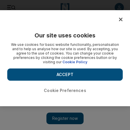
Listen to article
Listen
Save
Share
Our site uses cookies
We use cookies for basic website functionality, personalisation
and to help us analyse how our site is used. By accepting, you
agree to the use of cookies. You can change your cookie
preferences by clicking the cookie preferences button or by
visiting our
Cookie Policy
ACCEPT
Cookie Preferences