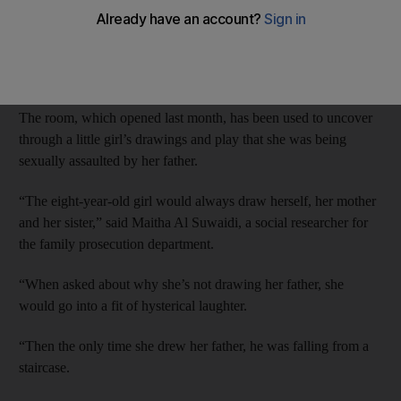
Family court prosecutors monitor the meetings from outside the
room, and advise the welfare workers on the best line of
questioning.
The room, which opened last month, has been used to uncover
through a little girl’s drawings and play that she was being
sexually assaulted by her father.
“The eight-year-old girl would always draw herself, her mother
and her sister,” said Maitha Al Suwaidi, a social researcher for
the family prosecution department.
“When asked about why she’s not drawing her father, she
would go into a fit of hysterical laughter.
“Then the only time she drew her father, he was falling from a
staircase.