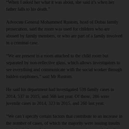
“When I asked her what it was about, she said it’s when her
father falls to his death.”
Advocate General Mohammed Rustom, head of Dubai family
prosecution, said the room was used for children who are
abused by family members, or who are part of a family involved
in a criminal case.
“We are present in a room attached to the child room but
separated by non-reflective glass, which allows investigators to
see everything and communicate with the social worker through
hidden earphones,” said Mr Rustom.
He said his department had investigated 539 family cases in
2014, 537 in 2015, and 568 last year. Of those, 286 were
juvenile cases in 2014, 323 in 2015, and 260 last year.
“We can’t specify certain factors that contribute to an increase in
the number of cases, of which the majority were issuing insults