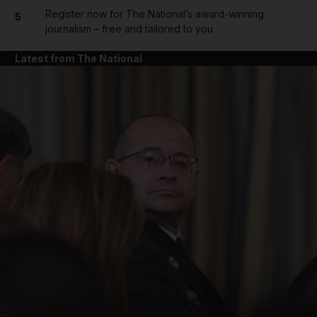
Register now for The National’s award-winning
5
journalism – free and tailored to you
Latest from The National
and News submenu
and Business submenu