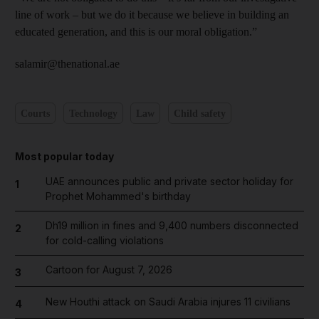
line of work – but we do it because we believe in building an
educated generation, and this is our moral obligation.”
salamir@thenational.ae
Courts
Technology
Law
Child safety
Most popular today
UAE announces public and private sector holiday for
1
Prophet Mohammed's birthday
Dh19 million in fines and 9,400 numbers disconnected
2
for cold-calling violations
Cartoon for August 7, 2026
3
New Houthi attack on Saudi Arabia injures 11 civilians
4