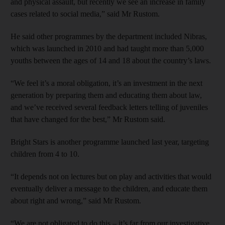
and physical assault, but recently we see an increase in family
cases related to social media,” said Mr Rustom.
He said other programmes by the department included Nibras,
which was launched in 2010 and had taught more than 5,000
youths between the ages of 14 and 18 about the country’s laws.
“We feel it’s a moral obligation, it’s an investment in the next
generation by preparing them and educating them about law,
and we’ve received several feedback letters telling of juveniles
that have changed for the best,” Mr Rustom said.
Bright Stars is another programme launched last year, targeting
children from 4 to 10.
“It depends not on lectures but on play and activities that would
eventually deliver a message to the children, and educate them
about right and wrong,” said Mr Rustom.
“We are not obligated to do this – it’s far from our investigative