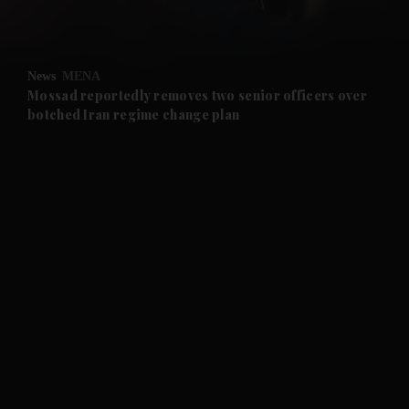
and Opinion submenu
News
MENA
and Future submenu
Mossad reportedly removes two senior officers over
botched Iran regime change plan
and Climate submenu
and Culture submenu
and Lifestyle submenu
and Sport submenu