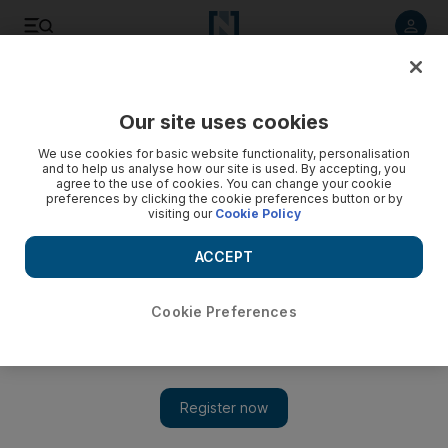
Listen to article
Listen
Save
Share
Our site uses cookies
UAE
We use cookies for basic website functionality, personalisation
and to help us analyse how our site is used. By accepting, you
Children’s safe room aiding justice
agree to the use of cookies. You can change your cookie
preferences by clicking the cookie preferences button or by
visiting our
Cookie Policy
Dubai Family and Juvenile Prosecution's 'child room' is a
place where play and drawing can lead to revelations from
ACCEPT
children about what is going on behind closed doors.
Salam Al Amir
Cookie Preferences
Add on Google
April 10, 2017
DUBAI // A room where social workers can discreetly engage
with children is helping prosecutors in their war against child
abuse.