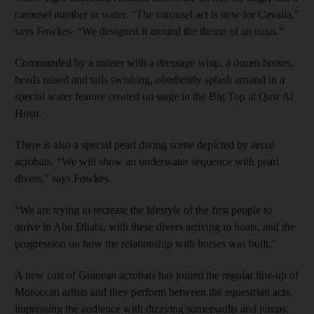
carousel number in water. “The carousel act is new for Cavalia,”
says Fowkes. “We designed it around the theme of an oasis.”
Commanded by a trainer with a dressage whip, a dozen horses,
heads raised and tails swishing, obediently splash around in a
special water feature created on stage in the Big Top at Qasr Al
Hosn.
There is also a special pearl diving scene depicted by aerial
acrobats. “We will show an underwater sequence with pearl
divers,” says Fowkes.
“We are trying to recreate the lifestyle of the first people to
arrive in Abu Dhabi, with these divers arriving in boats, and the
progression on how the relationship with horses was built.”
A new cast of Guinean acrobats has joined the regular line-up of
Moroccan artists and they perform between the equestrian acts,
impressing the audience with dizzying somersaults and jumps.