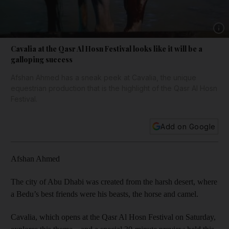
Show 
Cavalia at the Qasr Al Hosn Festival looks like it will be a
galloping success
Afshan Ahmed has a sneak peek at Cavalia, the unique
equestrian production that is the highlight of the Qasr Al Hosn
Festival.
Add on Google
Afshan Ahmed
The city of Abu Dhabi was created from the harsh desert, where
a Bedu’s best friends were his beasts, the horse and camel.
Cavalia, which opens at the Qasr Al Hosn Festival on Saturday,