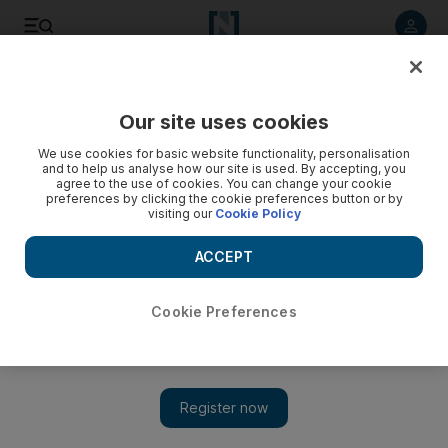
Listen to article
Listen
Save
Share
Our site uses cookies
UAE
We use cookies for basic website functionality, personalisation
and to help us analyse how our site is used. By accepting, you
agree to the use of cookies. You can change your cookie
preferences by clicking the cookie preferences button or by
visiting our
Cookie Policy
ACCEPT
Cookie Preferences