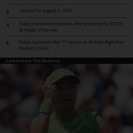
Cartoon for August 5, 2026
3
Dubai population rebounds after dropping by 61,000
4
at height of Iran war
Probe launched after 17 injured on Air India flight from
5
Phuket to Delhi
Latest from The National