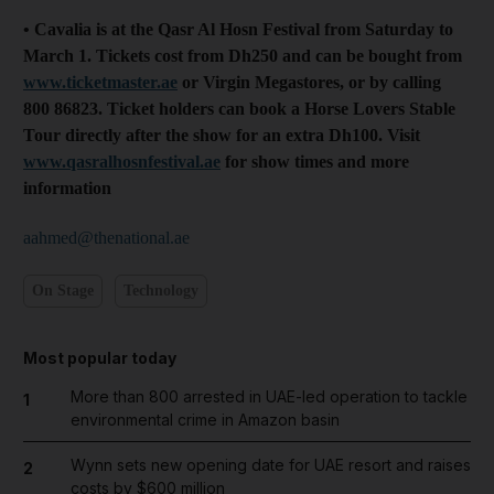
• Cavalia is at the Qasr Al Hosn Festival from Saturday to
March 1. Tickets cost from Dh250 and can be bought from
www.ticketmaster.ae
or Virgin Megastores, or by calling
800 86823. Ticket holders can book a Horse Lovers Stable
Tour directly after the show for an extra Dh100. Visit
www.qasralhosn­festival.ae
for show times and more
information
aahmed@thenational.ae
On Stage
Technology
Most popular today
More than 800 arrested in UAE-led operation to tackle
1
environmental crime in Amazon basin
Wynn sets new opening date for UAE resort and raises
2
costs by $600 million