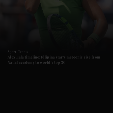
and News submenu
and Business submenu
and Opinion submenu
Sport
Tennis
and Future submenu
Alex Eala timeline: Filipina star's meteoric rise from
Nadal academy to world's top 20
and Climate submenu
and Culture submenu
and Lifestyle submenu