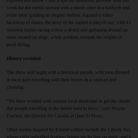
explores this theme – and a special 30-minute preview held this
week for the media opened with a sturdy rider in a kaffiyeh and
white tunic guiding an elegant stallion. Against a video
backdrop of dunes, the story of the capital is played out, with 43
stunning horses racing across a desert and galloping around an
oasis created on stage, while acrobats recreate the origins of
pearl diving.
History revisited
The show will begin with a historical parade, with men dressed
in local garb travelling with their horses in a caravan and
chanting.
“We have worked with various local musicians to get the chants
that people travelling in the desert used to have,” says Wayne
Fowkes, the director for Cavalia at Qasr Al Hosn.
Other scenes inspired by Emirati culture include the Liberty Act,
where eight unbridled Arabian horses are let free on stage, and a