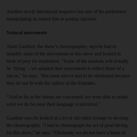
Another newly introduced sequence has one of the performers
manipulating an indoor kite to portray falconry.
Natural movements
Alain Gauthier, the show’s choreographer, says he had to
simplify some of the movements in this show and looked to
birds of prey for inspiration. “Some of the acrobats will actually
be ‘flying’ – we adapted their movements to reflect those of a
falcon,” he says. “But some moves had to be eliminated because
they do not fit with the culture of the Emirates.
“And as far as the horses are concerned, we were able to retain
what we do because their language is universal.”
Gauthier says he looked at a lot of old video footage to develop
the choreography. “I had to choreograph the act of pearl diving
for this show,” he says. “Obviously we do not have a basin of