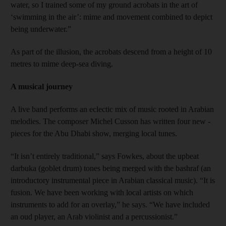
water, so I trained some of my ground acrobats in the art of
‘swimming in the air’: mime and movement combined to depict
being underwater.”
As part of the illusion, the acrobats descend from a height of 10
metres to mime deep-sea diving.
A musical journey
A live band performs an eclectic mix of music rooted in Arabian
melodies. The composer Michel Cusson has written four new ­
pieces for the Abu Dhabi show, merging local tunes.
“It isn’t entirely traditional,” says Fowkes, about the upbeat
darbuka (goblet drum) tones being merged with the bashraf (an
introductory instrumental piece in Arabian classical music). “It is
fusion. We have been working with local artists on which
instruments to add for an overlay,” he says. “We have included
an oud player, an Arab violinist and a percussionist.”