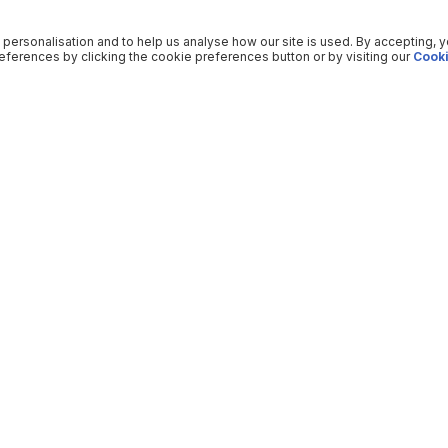
 personalisation and to help us analyse how our site is used. By accepting, 
ferences by clicking the cookie preferences button or by visiting our
Cooki