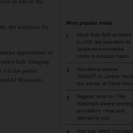
bolic of one of the
Most popular today
e, the sculpture, by
More than 800 arrested
1
in UAE-led operation to
tackle environmental
genuine appreciation of
crime in Amazon basin
reative hub, bringing
Barcelona salaries
2
 1 is the perfect
2026/27: Is Lamine Yama
Ahmad Al Matrooshi,
top earner at Camp Nou
Register now for The
3
National’s award-winnin
journalism – free and
tailored to you
Iran war latest: Iran says
4