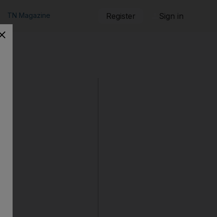
TN Magazine
Register
Sign in