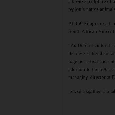
a bronze sculpture of 
region’s native animals
At 350 kilograms, stan
South African Vincent D
“As Dubai’s cultural a
the diverse trends in 
together artists and en
addition to the 500-ac
managing director at 
newsdesk@thenational