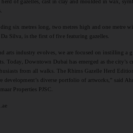
a herd of gazelles, cast in clay and moulded in wax, sym
.
ding six metres long, two metres high and one metre wid
a Silva, is the first of five featuring gazelles.
nd arts industry evolves, we are focused on instilling a 
arts. Today, Downtown Dubai has emerged as the city’s c
thusiasts from all walks. The Rhims Gazelle Herd Edition
re development’s diverse portfolio of artworks,” said 
Emaar Properties PJSC.
.ae