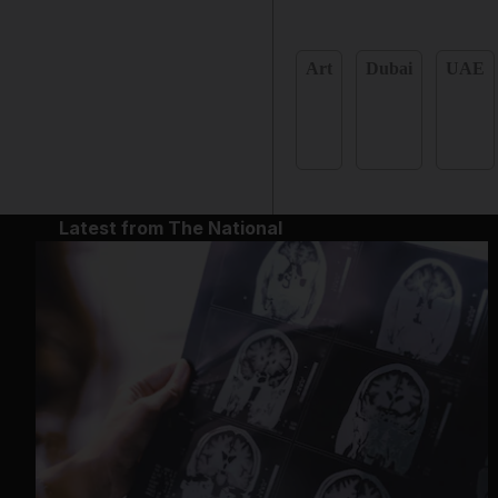
Art
Dubai
UAE
Latest from The National