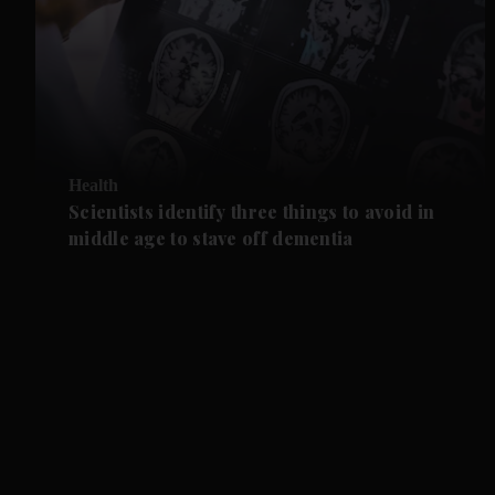
Health
Scientists identify three things to avoid in
middle age to stave off dementia