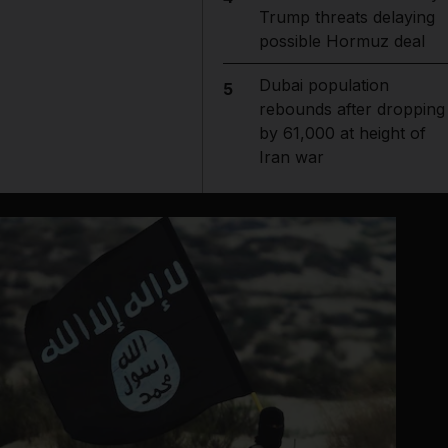
Trump threats delaying
possible Hormuz deal
Dubai population
5
rebounds after dropping
by 61,000 at height of
Iran war