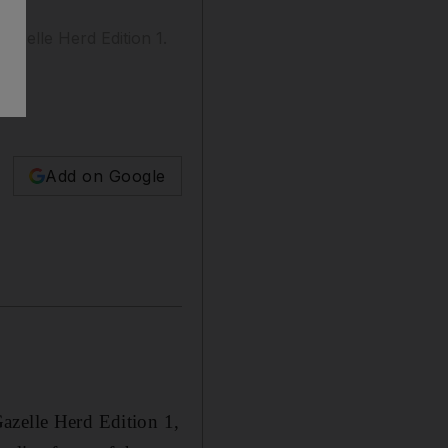
azelle Herd Edition 1.
Add on Google
azelle Herd Edition 1,