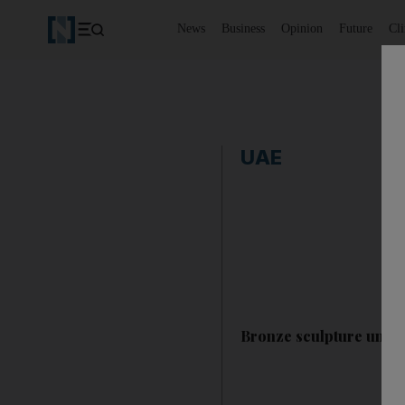
News
Business
Opinion
Future
Cl
UAE
Bronze sculpture unve