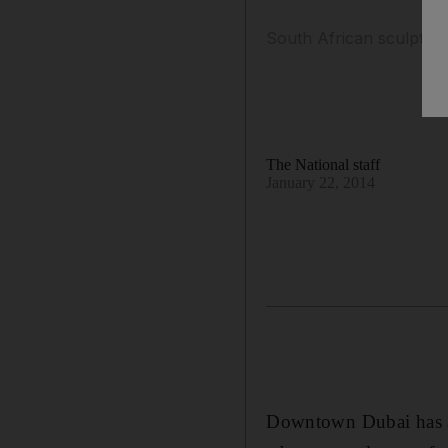
South African sculptor 
The National staff
January 22, 2014
Downtown Dubai has add