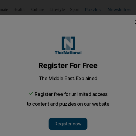
Puzzles
Newsletters
imate
Health
Culture
Lifestyle
Sport
Listen
to article
Save
article
Share
article
Listen to article
iled in Downtown Dubai