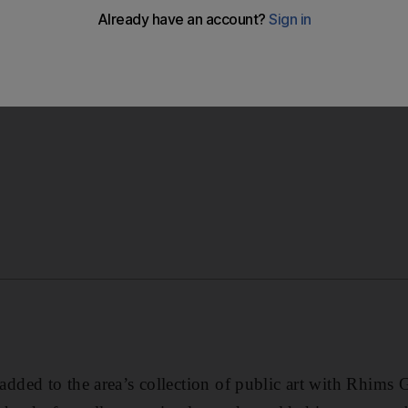
adds to to collection of art in Downtown Dubai with Rhims G
ed to the area’s collection of public art with Rhims G