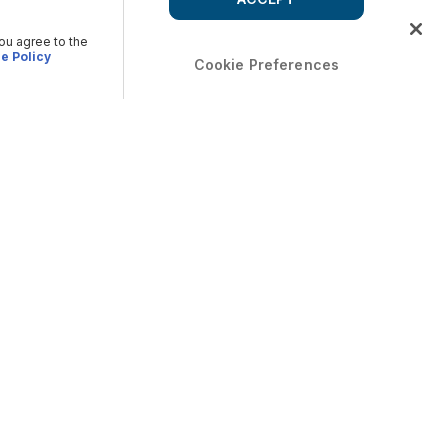
you agree to the
e Policy
Cookie Preferences