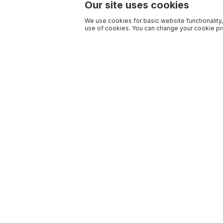
Our site uses cookies
We use cookies for basic website functionality,
use of cookies. You can change your cookie pre