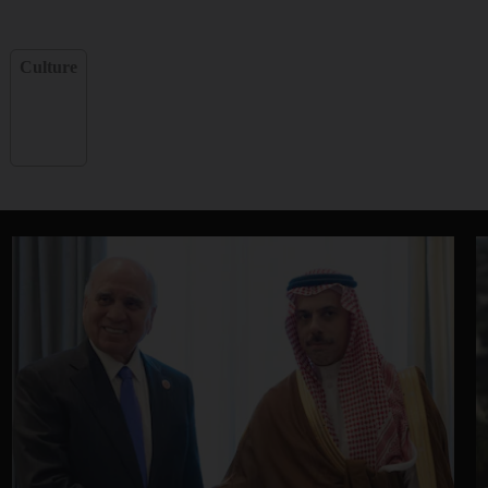
Culture