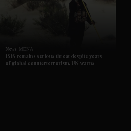
News
MENA
ISIS remains serious threat despite years
of global counterterrorism, UN warns