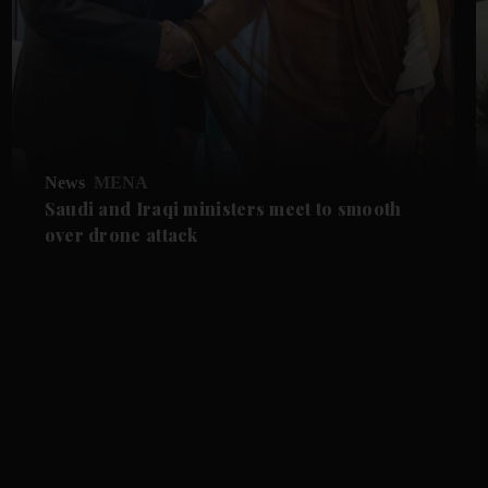
News
MENA
Saudi and Iraqi ministers meet to smooth
over drone attack