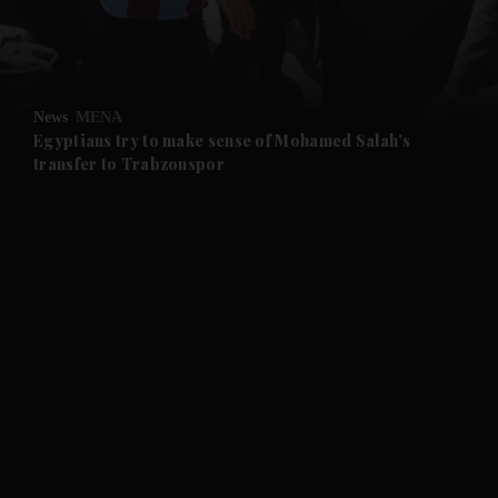
and Business submenu
and Opinion submenu
News
MENA
and Future submenu
Egyptians try to make sense of Mohamed Salah's
transfer to Trabzonspor
and Climate submenu
and Culture submenu
and Lifestyle submenu
and Sport submenu