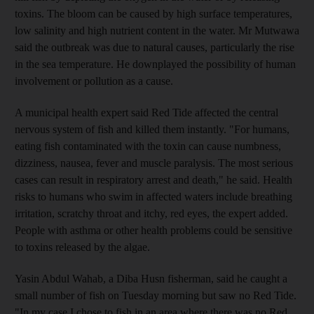
toxins. The bloom can be caused by high surface temperatures,
low salinity and high nutrient content in the water. Mr Mutwawa
said the outbreak was due to natural causes, particularly the rise
in the sea temperature. He downplayed the possibility of human
involvement or pollution as a cause.
A municipal health expert said Red Tide affected the central
nervous system of fish and killed them instantly. "For humans,
eating fish contaminated with the toxin can cause numbness,
dizziness, nausea, fever and muscle paralysis. The most serious
cases can result in respiratory arrest and death," he said. Health
risks to humans who swim in affected waters include breathing
irritation, scratchy throat and itchy, red eyes, the expert added.
People with asthma or other health problems could be sensitive
to toxins released by the algae.
Yasin Abdul Wahab, a Diba Husn fisherman, said he caught a
small number of fish on Tuesday morning but saw no Red Tide.
"In my case I chose to fish in an area where there was no Red