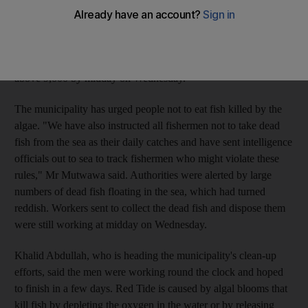
Tuesday, was far worse than one in 2005 when Red Tide first
appeared off Diba Husn. Mohammed Ahmad al Mutwawa, the
head of Diba Husn Municipality, said more than 7,000 dead fish
were found on beaches on Tuesday and the number had risen
above 9,000 by midday on Wednesday.
The municipality has urged people not to eat fish killed by the
algae. "We have also instructed all fishermen not to take dead
fish from the sea as their daily catches and have sent intelligence
officials out to sea to track fishermen who might violate these
rules," Mr Mutwawa said. Authorities were alerted by large
numbers of dead fish floating in the sea, which had turned
reddish. Workers sent to collect the dead fish and dispose them
were still working at midday on Wednesday.
Khalid Abdullah, who is heading the municipality's clean-up
efforts, said the men were working round the clock and hoped
to finish in a few days. Red Tide is caused by algal blooms that
kill fish by depleting the oxygen in the water or by releasing