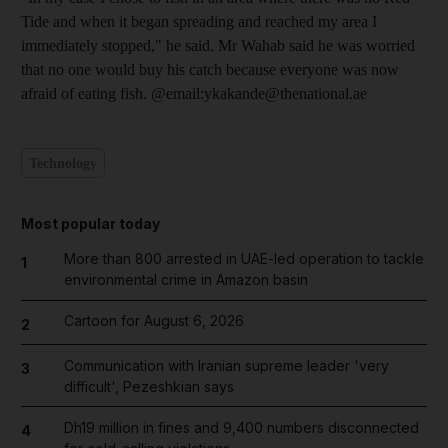
Tide and when it began spreading and reached my area I
immediately stopped," he said. Mr Wahab said he was worried
that no one would buy his catch because everyone was now
afraid of eating fish. @email:ykakande@thenational.ae
Technology
Most popular today
More than 800 arrested in UAE-led operation to tackle
1
environmental crime in Amazon basin
Cartoon for August 6, 2026
2
Communication with Iranian supreme leader 'very
3
difficult', Pezeshkian says
Dh19 million in fines and 9,400 numbers disconnected
4