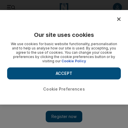
Listen to article
Listen
Save
Share
Our site uses cookies
UAE
We use cookies for basic website functionality, personalisation
and to help us analyse how our site is used. By accepting, you
Authorities urge people not to eat fish after algae outbreak
agree to the use of cookies. You can change your cookie
preferences by clicking the cookie preferences button or by
visiting our
Cookie Policy
An outbreak of Red Tide toxic algae off the coast of Diba
Husn in Fujairah is killing thousands of fish and fouling the
ACCEPT
shores.
Yasin Kakande
Cookie Preferences
Add on Google
September 10, 2008
FUJAIRAH // An outbreak of Red Tide toxic algae off the coast
of Diba Husn in Fujairah is killing thousands of fish and fouling
the shores. Officials said the outbreak, which started on