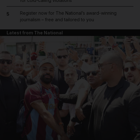
for cold-calling violations
Register now for The National’s award-winning
5
journalism – free and tailored to you
Latest from The National
and News submenu