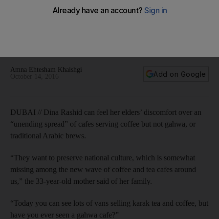
beverages
Some believe that as western-style cafes become
increasingly common, there should be more emphasis on
traditional UAE beverages.
Amna Ehtesham Khaishgi
Add on Google
October 14, 2016
DUBAI // Dina Rashid can feel her elders’ discomfort over an
“unending spread” of cafes serving coffee but not gahwa, or
traditional Arabic brews.
“They want to preserve national culture, which is somewhat
missing among the new wave of coffee and tea cafes around
us,” the 33-year-old mother said of her family.
“Today you can see lots of vans selling karak tea and coffee, but
have you ever seen a gahwa cafe?”