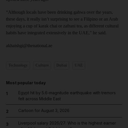
“Although locals have been drinking gahwa over the years,
these days, it really isn’t surprising to see a Filipino or an Arab
enjoying a cup of karak chai or zafrani tea, as different cultural
habits have integrated extensively in the UAE,” he said.
akhaishgi@thenational.ae
Technology
Culture
Dubai
UAE
Most popular today
Egypt hit by 5.6-magnitude earthquake with tremors
1
felt across Middle East
Cartoon for August 3, 2026
2
Liverpool salary 2026/27: Who is the highest earner
3