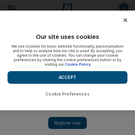
Listen to article
Listen
Save
Share
Our site uses cookies
UAE
We use cookies for basic website functionality, personalisation
and to help us analyse how our site is used. By accepting, you
agree to the use of cookies. You can change your cookie
preferences by clicking the cookie preferences button or by
visiting our
Cookie Policy
ACCEPT
Cookie Preferences
Show 
As UAE cafe culture booms, so does thirst for traditional