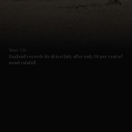
and News submenu
and Business submenu
and Opinion submenu
News
UK
and Future submenu
England records its driest July after only 10 per cent of
usual rainfall
and Climate submenu
and Culture submenu
and Lifestyle submenu
and Sport submenu