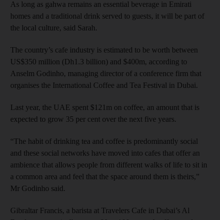
As long as gahwa remains an essential beverage in Emirati
homes and a traditional drink served to guests, it will be part of
the local culture, said Sarah.
The country’s cafe industry is estimated to be worth between
US$350 million (Dh1.3 billion) and $400m, according to
Anselm Godinho, managing director of a conference firm that
organises the International Coffee and Tea Festival in Dubai.
Last year, the UAE spent $121m on coffee, an amount that is
expected to grow 35 per cent over the next five years.
“The habit of drinking tea and coffee is predominantly social
and these social networks have moved into cafes that offer an
ambience that allows people from different walks of life to sit in
a common area and feel that the space around them is theirs,”
Mr Godinho said.
Gibraltar Francis, a barista at Travelers Cafe in Dubai’s Al