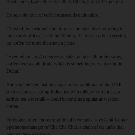
Barsha area, typically serves 80 to 100 cups of coffee per day.
He says the love of coffee transcends nationality.
“Most of my customers are tourists and executives working in
the nearby offices,” said the Filipino, 31, who has been serving
up coffee for more than seven years.
“Even when it is 45 degrees outside, people still prefer strong
coffee over a cold drink, which is something very amazing in
Dubai.”
But some believe that beverages more traditional to the UAE –
such as karak, a strong Indian tea with milk, or zafrani tea, a
saffron tea with milk – could become as popular as western
coffee.
Foreigners often choose traditional beverages, says Amit Kumar,
operations manager of Cha Cha Chai, a chain of tea cafes that
opened three years ago.