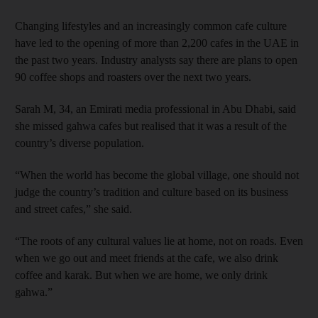
Changing lifestyles and an increasingly common cafe culture
have led to the opening of more than 2,200 cafes in the UAE in
the past two years. Industry analysts say there are plans to open
90 coffee shops and roasters over the next two years.
Sarah M, 34, an Emirati media professional in Abu Dhabi, said
she missed gahwa cafes but realised that it was a result of the
country’s diverse population.
“When the world has become the global village, one should not
judge the country’s tradition and culture based on its business
and street cafes,” she said.
“The roots of any cultural values lie at home, not on roads. Even
when we go out and meet friends at the cafe, we also drink
coffee and karak. But when we are home, we only drink
gahwa.”