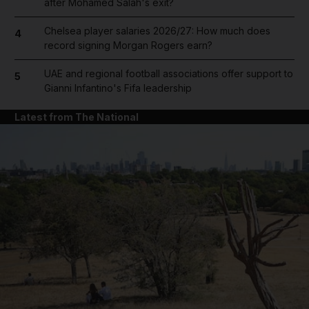
after Mohamed Salah's exit?
Chelsea player salaries 2026/27: How much does
4
record signing Morgan Rogers earn?
UAE and regional football associations offer support to
5
Gianni Infantino's Fifa leadership
Latest from The National